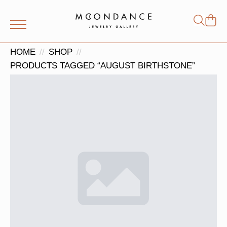
Shop
Search
for:
HOME
SHOP
PRODUCTS TAGGED “AUGUST BIRTHSTONE”