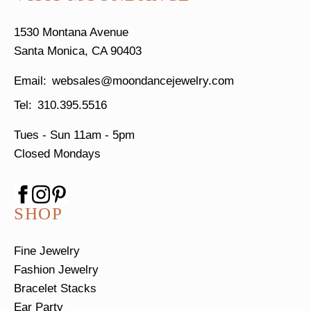
1530 Montana Avenue
Santa Monica, CA 90403
websales@moondancejewelry.com
310.395.5516
Tues - Sun
11am - 5pm
Closed Mondays
SHOP
Fine Jewelry
Fashion Jewelry
Bracelet Stacks
Ear Party