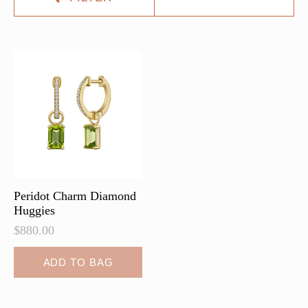
Peridot Charm Diamond
Huggies
$
880.00
ADD TO BAG