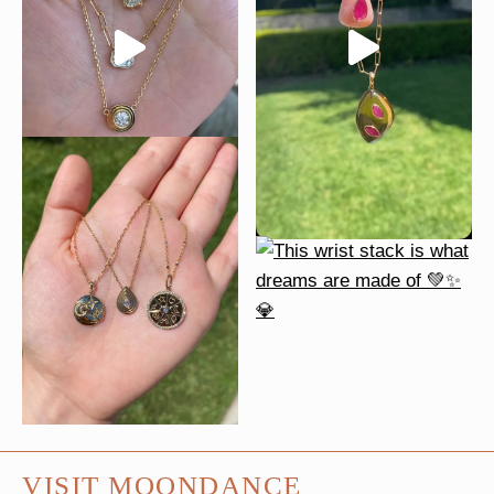
VISIT MOONDANCE