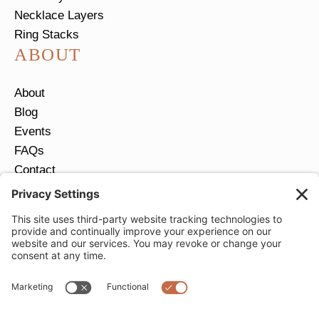
Necklace Layers
Ring Stacks
ABOUT
About
Blog
Events
FAQs
Contact
Return Policy
Ring Size Guide
JOIN OUR EMAIL LIST
Email
*
SUBMIT