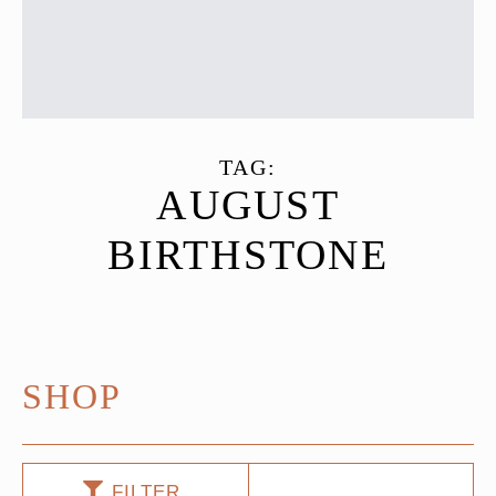
TAG:
AUGUST
BIRTHSTONE
SHOP
FILTER