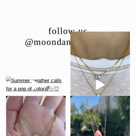
follow us
@moondancejewelry