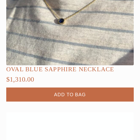
OVAL BLUE SAPPHIRE NECKLACE
$
1,310.00
ADD TO BAG