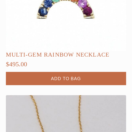
product
page
MULTI-GEM RAINBOW NECKLACE
$
495.00
ADD TO BAG