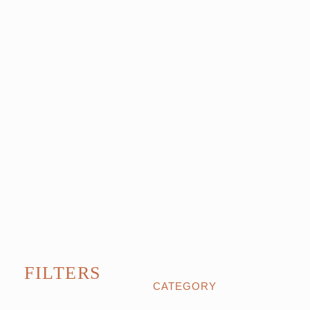
FILTERS
CATEGORY