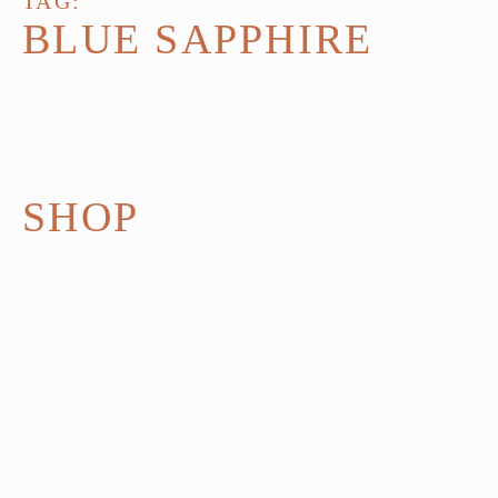
TAG:
BLUE SAPPHIRE
SHOP