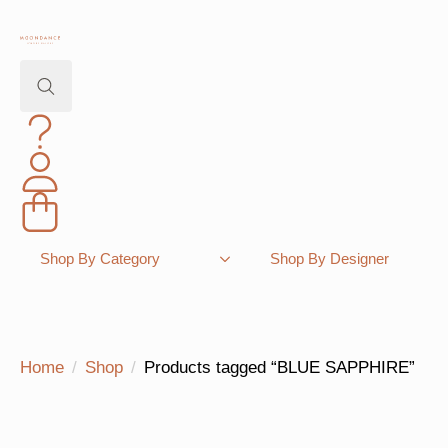
Search
for:
Shopping Bag
Shop By Category
Shop By Designer
Home
Shop
Products tagged “BLUE SAPPHIRE”