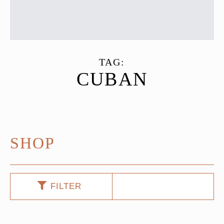
TAG:
CUBAN
SHOP
FILTER