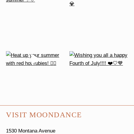
VISIT MOONDANCE
1530 Montana Avenue