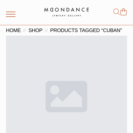
Shop
Search
for:
HOME
SHOP
PRODUCTS TAGGED “CUBAN”