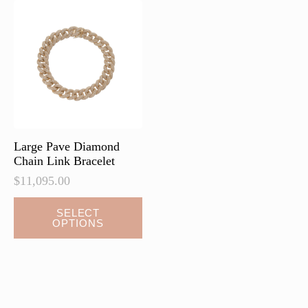
Large Pave Diamond
Chain Link Bracelet
$
11,095.00
This
SELECT
OPTIONS
product
has
multiple
variants.
The