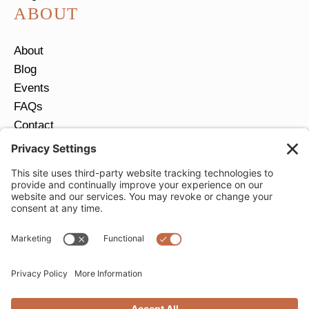
ABOUT
About
Blog
Events
FAQs
Contact
Return Policy
Ring Size Guide
JOIN OUR EMAIL LIST
Email
*
SUBMIT
Privacy Settings
Privacy Policy
Cookie Policy