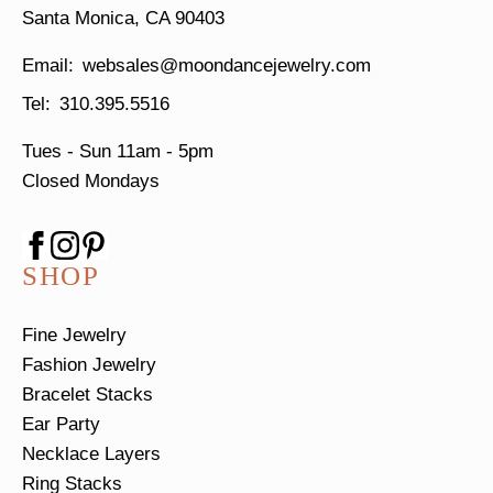
Santa Monica, CA 90403
websales@moondancejewelry.com
310.395.5516
Tues - Sun
11am - 5pm
Closed Mondays
SHOP
Fine Jewelry
Fashion Jewelry
Bracelet Stacks
Ear Party
Necklace Layers
Ring Stacks