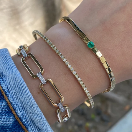
Heat up your summer with red hot rubies! ❤️‍🔥