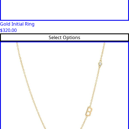
Gold Initial Ring
$
320.00
This
Select Options
product
has
multiple
variants.
The
options
may
be
chosen
on
the
product
page