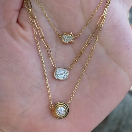
We can’t get enough of these ruby adorned gemstone