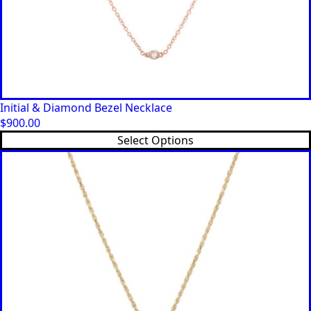
Initial & Diamond Bezel Necklace
$
900.00
This
Select Options
product
has
multiple
variants.
The
options
may
be
chosen
on
the