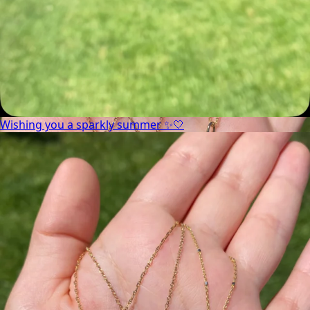
Wishing you a sparkly summer ✨🤍