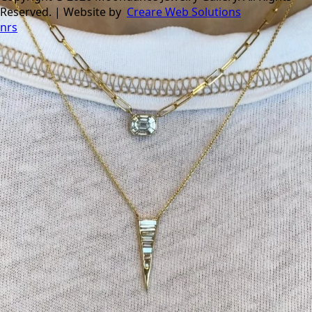
Reserved. | Website by
Creare Web Solutions
nrs
Tomorrow is the last day of our summer sale. Don’t