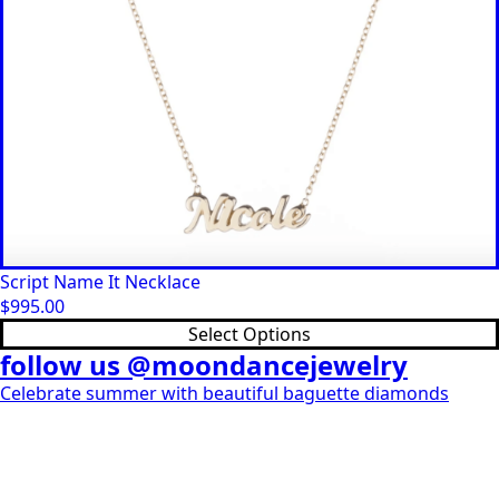
Script Name It Necklace
$
995.00
This
Select Options
product
follow us @moondancejewelry
has
Celebrate summer with beautiful baguette diamonds
multiple
variants.
The
options