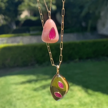
Wishing you a sparkly summer ✨🤍