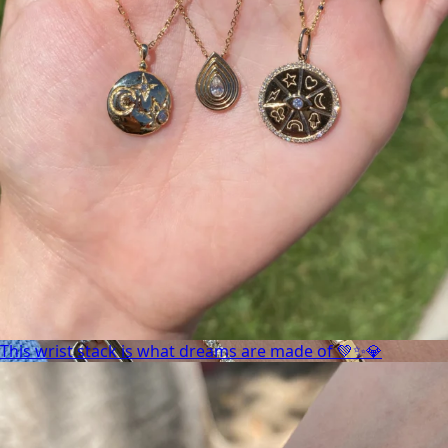
This wrist stack is what dreams are made of 💚✨💎
This wrist stack is what dreams are made of 💚✨💎