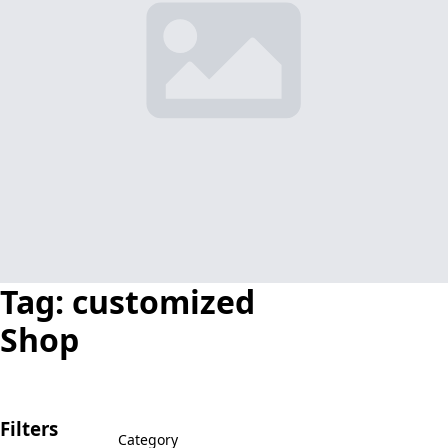
Tag:
customized
Shop
Filters
Category