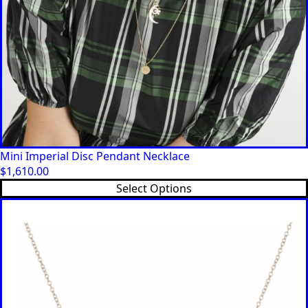
Mini Imperial Disc Pendant Necklace
$
1,610.00
Select Options