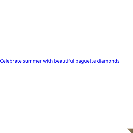
may
be
chosen
on
the
product
page
Celebrate summer with beautiful baguette diamonds