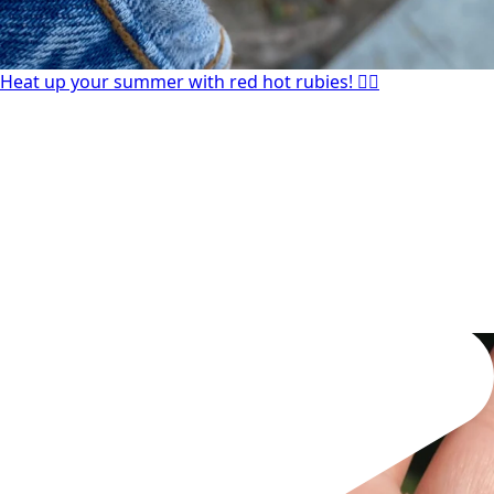
Heat up your summer with red hot rubies! ❤️‍🔥