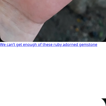
We can’t get enough of these ruby adorned gemstone