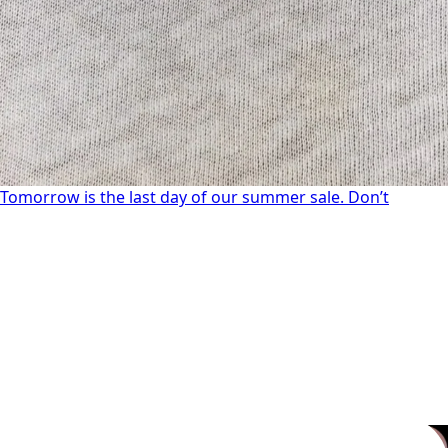
Tomorrow is the last day of our summer sale. Don’t