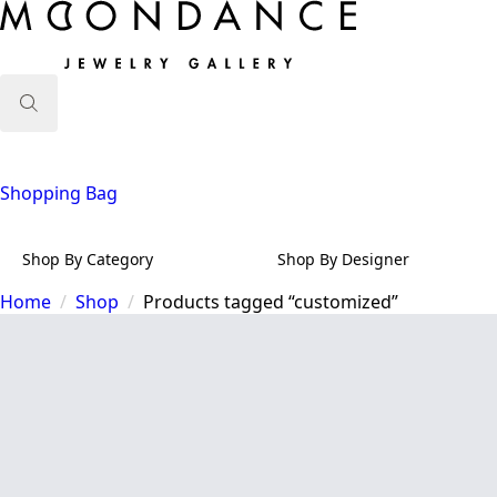
Search
for:
Shopping Bag
Shop By Category
Shop By Designer
Home
Shop
Products tagged “customized”