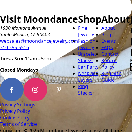
Visit Moondance
Shop
About
1530 Montana Avenue
Fine
About
Santa Monica, CA 90403
Jewelry
Blog
websales@moondancejewelry.com
Fashion
Events
310.395.5516
Jewelry
FAQs
Bracelet
Contact
Tues - Sun
11am - 5pm
Stacks
Return
Ear Party
Policy
Closed Mondays
Necklace
Ring Size
Layers
Guide
Ring
Stacks
Privacy Settings
Privacy Policy
Cookie Policy
Terms of Service
Copyright © 2026 Moondance Jewelry Gallery. All Rights