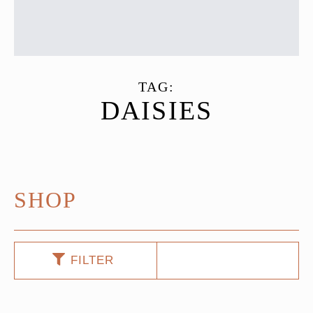
TAG:
DAISIES
SHOP
FILTER