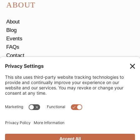
ABOUT
About
Blog
Events
FAQs
Contact
Return Policy
Ring Size Guide
JOIN OUR EMAIL LIST
Email
*
SUBMIT
Privacy Settings
Privacy Policy
Cookie Policy