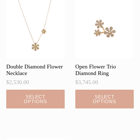
Double Diamond Flower
Open Flower Trio
Necklace
Diamond Ring
$
2,530.00
$
3,745.00
This
This
SELECT
SELECT
OPTIONS
OPTIONS
product
product
has
has
multiple
multiple
variants.
variants.
The
The