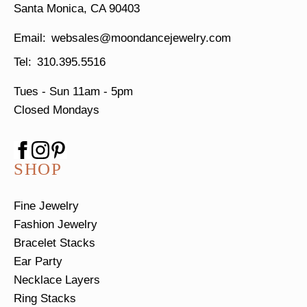
Santa Monica, CA 90403
websales@moondancejewelry.com
310.395.5516
Tues - Sun
11am - 5pm
Closed Mondays
SHOP
Fine Jewelry
Fashion Jewelry
Bracelet Stacks
Ear Party
Necklace Layers
Ring Stacks