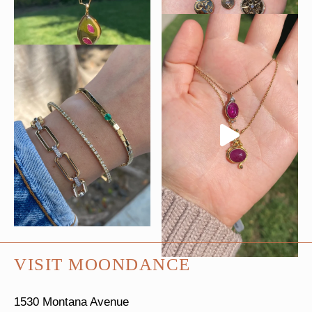
VISIT MOONDANCE
1530 Montana Avenue