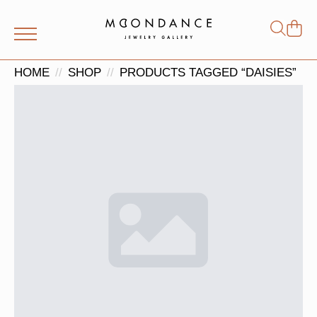
Shop
Search
for:
HOME
SHOP
PRODUCTS TAGGED “DAISIES”