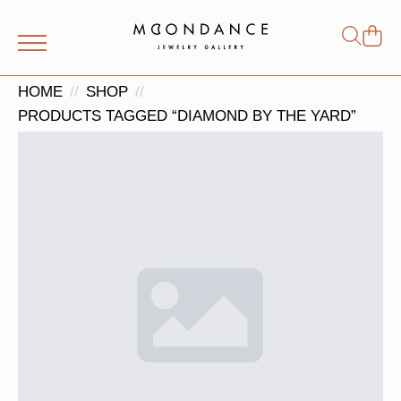
Shop
Search
for:
HOME
SHOP
PRODUCTS TAGGED “DIAMOND BY THE YARD”