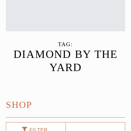
TAG:
DIAMOND BY THE
YARD
SHOP
FILTER