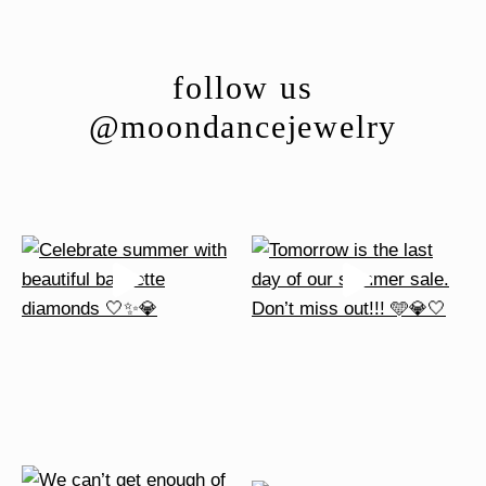
follow us
@moondancejewelry