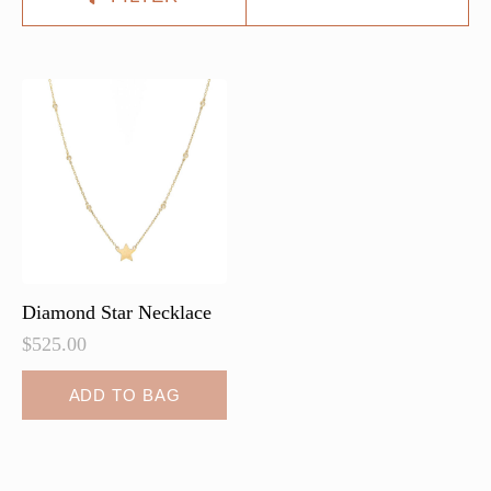
Diamond Star Necklace
$
525.00
ADD TO BAG