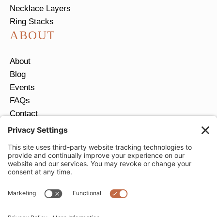
Necklace Layers
Ring Stacks
ABOUT
About
Blog
Events
FAQs
Contact
Return Policy
Ring Size Guide
JOIN OUR EMAIL LIST
Email
*
SUBMIT