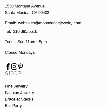
1530 Montana Avenue
Santa Monica, CA 90403
websales@moondancejewelry.com
310.395.5516
Tues - Sun
11am - 5pm
Closed Mondays
SHOP
Fine Jewelry
Fashion Jewelry
Bracelet Stacks
Ear Party