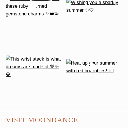
VISIT MOONDANCE