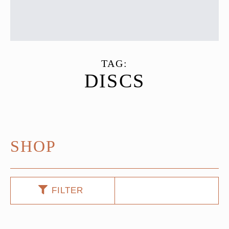
TAG:
DISCS
SHOP
FILTER