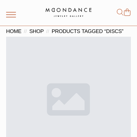
Shop
Search
for:
HOME
SHOP
PRODUCTS TAGGED “DISCS”