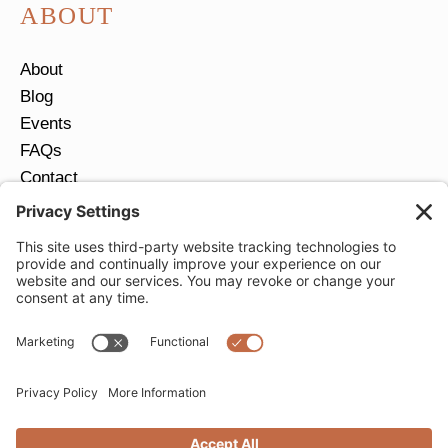
ABOUT
About
Blog
Events
FAQs
Contact
Return Policy
Ring Size Guide
JOIN OUR EMAIL LIST
Email
*
SUBMIT
Privacy Settings
Privacy Policy
Cookie Policy