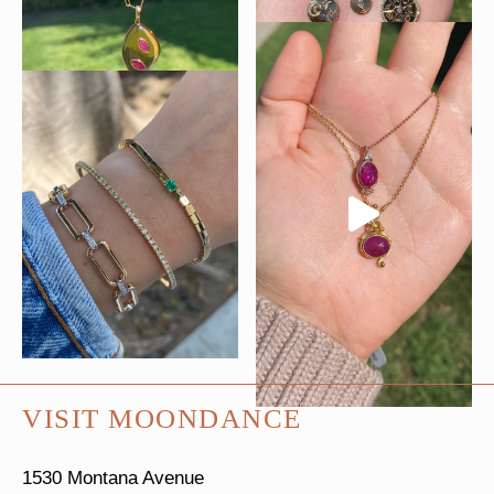
VISIT MOONDANCE
1530 Montana Avenue