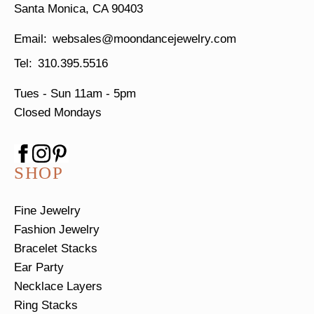
Santa Monica, CA 90403
websales@moondancejewelry.com
310.395.5516
Tues - Sun
11am - 5pm
Closed Mondays
SHOP
Fine Jewelry
Fashion Jewelry
Bracelet Stacks
Ear Party
Necklace Layers
Ring Stacks