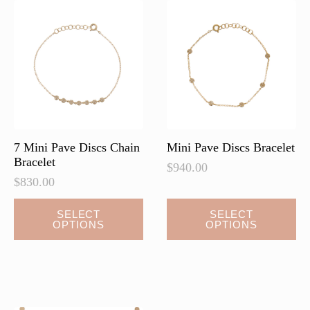
7 Mini Pave Discs Chain
Mini Pave Discs Bracelet
Bracelet
$
940.00
$
830.00
This
This
SELECT
SELECT
OPTIONS
OPTIONS
product
product
has
has
multiple
multiple
variants.
variants.
The
The