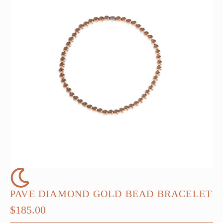
PAVE DIAMOND GOLD BEAD BRACELET
$
185.00