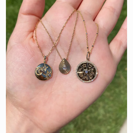
This wrist stack is what dreams are made of 💚✨💎