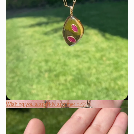
Wishing you a sparkly summer ✨🤍
Wishing you a sparkly summer ✨🤍