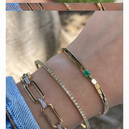
This wrist stack is what dreams are made of 💚✨💎