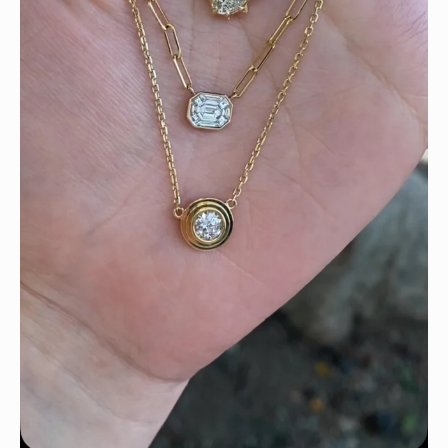
We can’t get enough of these ruby adorned gemstone