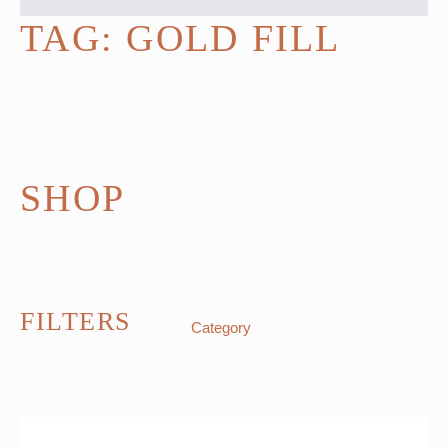
TAG:
GOLD FILL
SHOP
FILTERS
Category