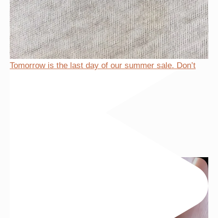
Tomorrow is the last day of our summer sale. Don’t