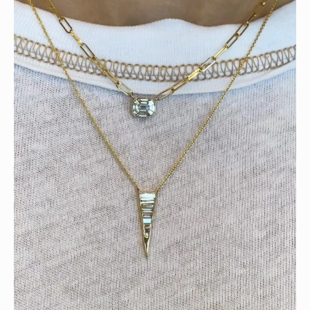
Tomorrow is the last day of our summer sale. Don’t