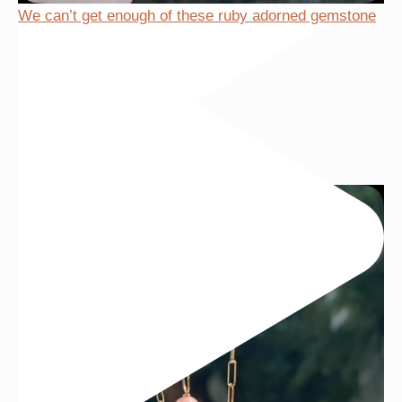
We can’t get enough of these ruby adorned gemstone