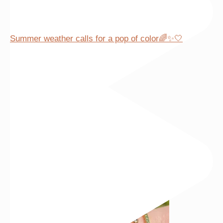
Summer weather calls for a pop of color🌈✨🤍