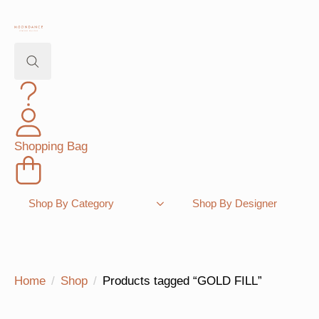
Search
for:
Shopping Bag
Shop By Category
Shop By Designer
Home
Shop
Products tagged “GOLD FILL”