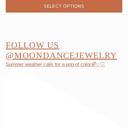
This
SELECT OPTIONS
product
has
multiple
variants.
The
FOLLOW US
options
@MOONDANCEJEWELRY
may
Summer weather calls for a pop of color🌈✨🤍
be
chosen
on
the
product
page