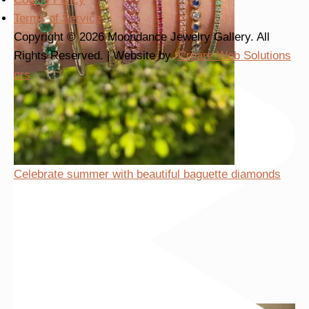
Terms of Service
Copyright © 2026 Moondance Jewelry Gallery. All
Rights Reserved. | Website by
Creare Web Solutions
nrs
Celebrate summer with beautiful baguette diamonds