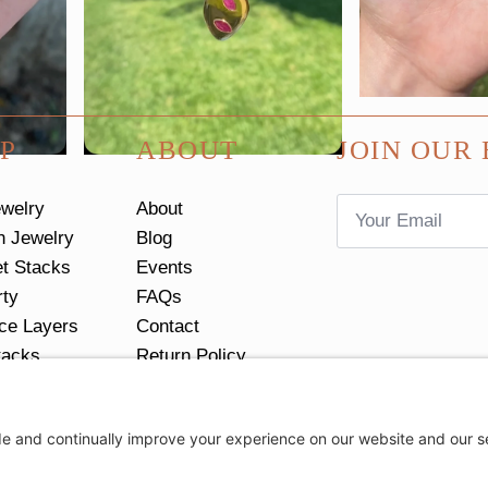
P
ABOUT
JOIN OUR 
Email
ewelry
About
*
n Jewelry
Blog
et Stacks
Events
rty
FAQs
ce Layers
Contact
tacks
Return Policy
Ring Size Guide