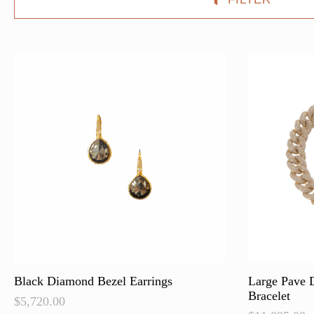
Black Diamond Bezel Earrings
Large Pave 
Bracelet
$
5,720.00