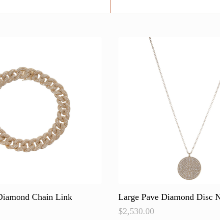
Diamond Chain Link
Large Pave Diamond Disc N
$
2,530.00