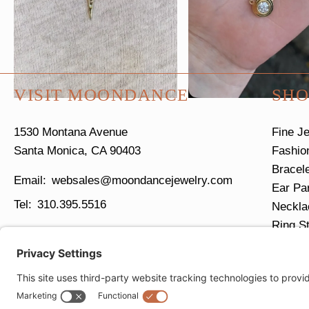
VISIT MOONDANCE
SHO
1530 Montana Avenue
Fine J
Santa Monica, CA 90403
Fashio
Bracel
websales@moondancejewelry.com
Ear Pa
310.395.5516
Neckla
Ring S
Tues - Sun
11am - 5pm
Closed Mondays