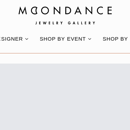
ESIGNER
SHOP BY EVENT
SHOP BY