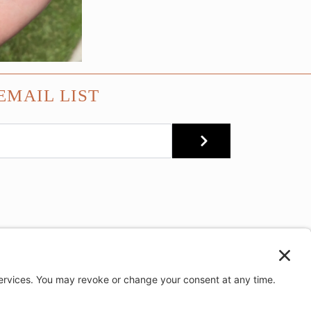
EMAIL LIST
SUBMIT