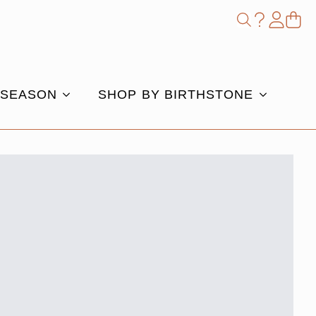
Shop
Search
for:
 SEASON
SHOP BY BIRTHSTONE