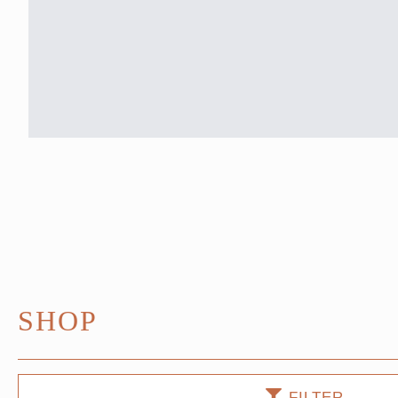
SHOP
FILTER