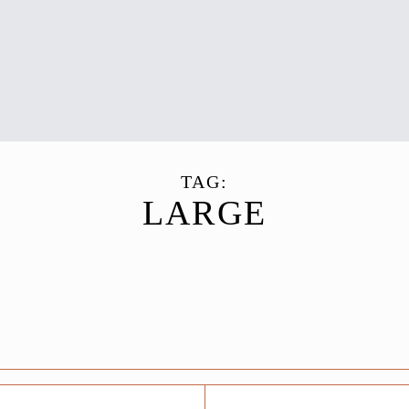
TAG:
LARGE