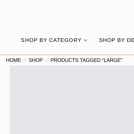
SHOP BY CATEGORY
SHOP BY D
HOME
SHOP
PRODUCTS TAGGED “LARGE”