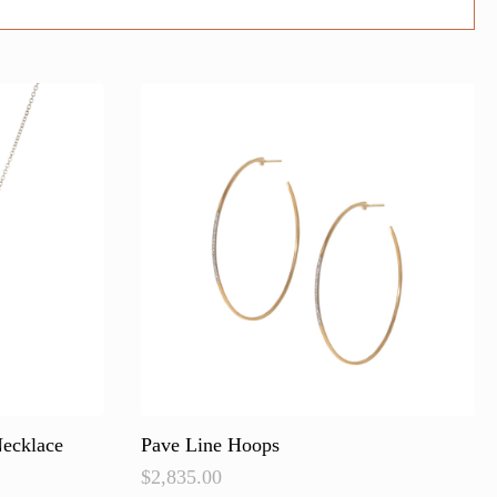
ecklace
Pave Line Hoops
$
2,835.00