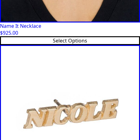
Name It Necklace
$
925.00
Select Options