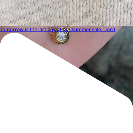
Tomorrow is the last day of our summer sale. Don’t
We can’t get enough of these ruby adorned gemstone