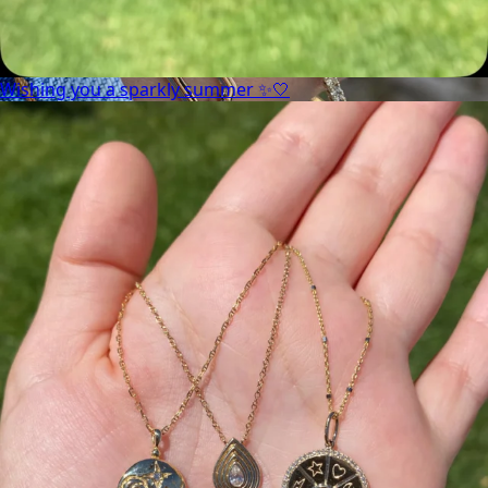
Wishing you a sparkly summer ✨🤍
Heat up your summer with red hot rubies! ❤️‍🔥