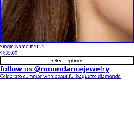
Single Name It Stud
$
635.00
This
Select Options
product
follow us @moondancejewelry
has
Celebrate summer with beautiful baguette diamonds
multiple
variants.
The
options
may
be
chosen
on
the