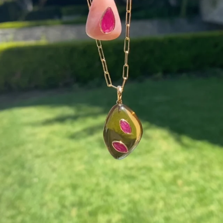
This wrist stack is what dreams are made of 💚✨💎