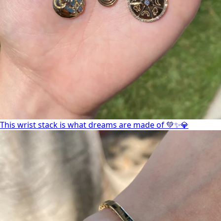
This wrist stack is what dreams are made of 💚✨💎