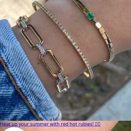
Heat up your summer with red hot rubies! ❤️‍🔥