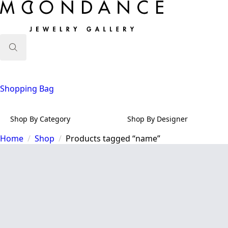
Search
for:
Shopping Bag
Shop By Category
Shop By Designer
Home
Shop
Products tagged “name”