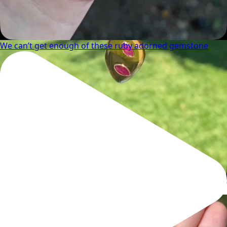
We can’t get enough of these ruby adorned gemstone
Wishing you a sparkly summer ✨🤍