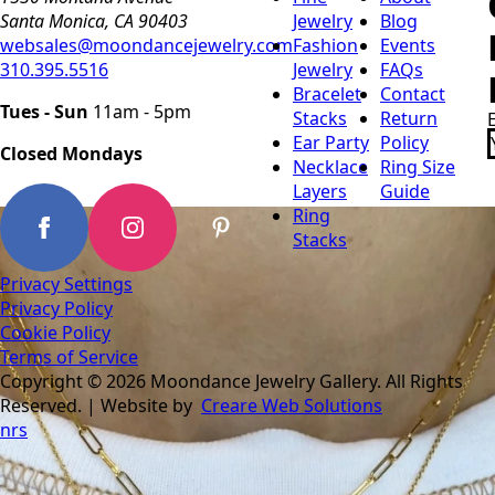
Santa Monica, CA 90403
Jewelry
Blog
websales@moondancejewelry.com
Fashion
Events
310.395.5516
Jewelry
FAQs
Bracelet
Contact
Tues - Sun
11am - 5pm
Stacks
Return
Ear Party
Policy
Closed Mondays
Necklace
Ring Size
Layers
Guide
Ring
Stacks
Privacy Settings
Privacy Policy
Cookie Policy
Terms of Service
Copyright © 2026 Moondance Jewelry Gallery. All Rights
Reserved. | Website by
Creare Web Solutions
nrs