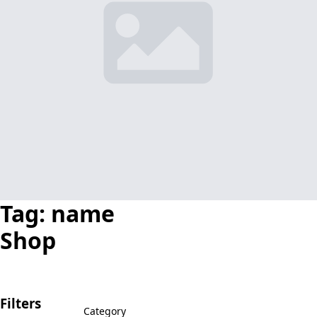
Tag:
name
Shop
Filters
Category