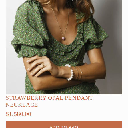
STRAWBERRY OPAL PENDANT
NECKLACE
$
1,580.00
ADD TO BAG