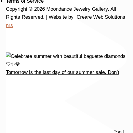
Terms of Service
Copyright © 2026 Moondance Jewelry Gallery. All
Rights Reserved. | Website by
Creare Web Solutions
nrs
Tomorrow is the last day of our summer sale. Don’t