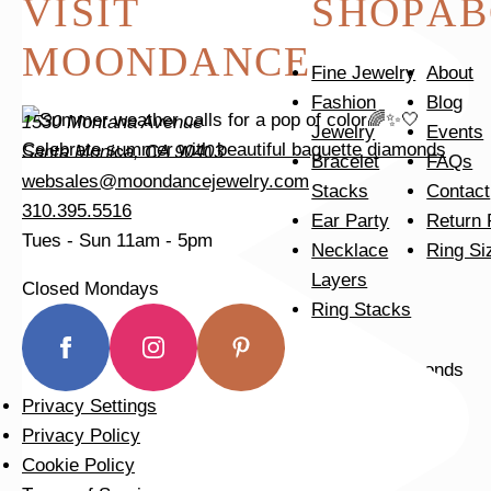
VISIT
SHOP
AB
MOONDANCE
Fine Jewelry
About
Fashion
Blog
1530 Montana Avenue
Jewelry
Events
Celebrate summer with beautiful baguette diamonds
Santa Monica, CA 90403
Bracelet
FAQs
websales@moondancejewelry.com
Stacks
Contact
310.395.5516
Ear Party
Return 
Tues - Sun
11am - 5pm
Necklace
Ring Si
Layers
Closed Mondays
Ring Stacks
Privacy Settings
Tomorrow is the last day of our summer sale. Don’t
Privacy Policy
Cookie Policy