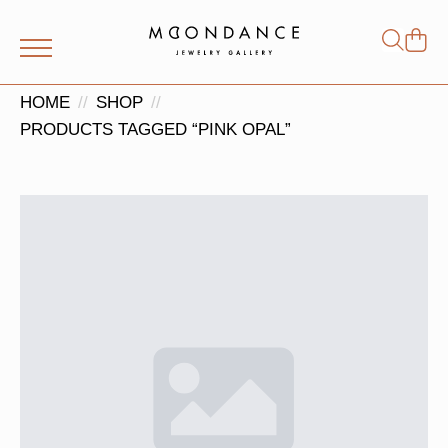
Shop
Search
for:
HOME
SHOP
PRODUCTS TAGGED “PINK OPAL”