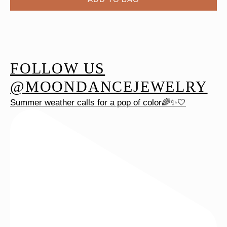
FOLLOW US
@MOONDANCEJEWELRY
Summer weather calls for a pop of color🌈✨🤍