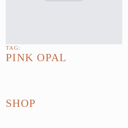
TAG:
PINK OPAL
SHOP