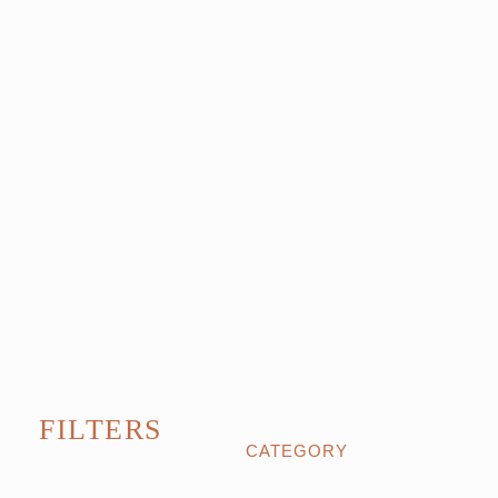
FILTERS
CATEGORY