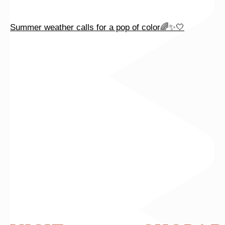
Summer weather calls for a pop of color🌈✨🤍
Celebrate summer with beautiful baguette diamonds