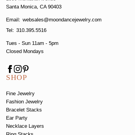
Santa Monica, CA 90403
websales@moondancejewelry.com
310.395.5516
Tues - Sun
11am - 5pm
Closed Mondays
SHOP
Fine Jewelry
Fashion Jewelry
Bracelet Stacks
Ear Party
Necklace Layers
Ring Stacks