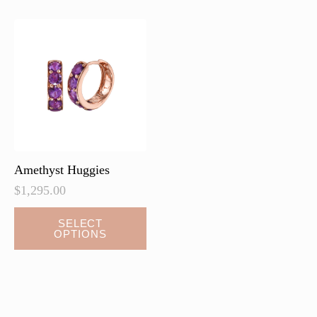
Amethyst Huggies
$
1,295.00
This
SELECT
OPTIONS
product
has
multiple
variants.
The