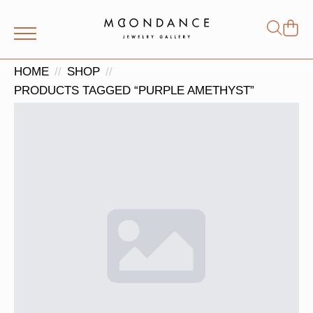
Shop
Search
for:
HOME
SHOP
PRODUCTS TAGGED “PURPLE AMETHYST”