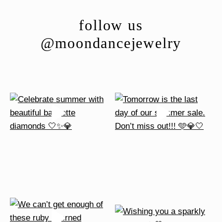
options
follow us
may
be
@moondancejewelry
chosen
on
the
product
page