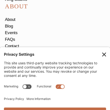
ABOUT
About
Blog
Events
FAQs
Contact
Return Policy
Ring Size Guide
JOIN OUR EMAIL LIST
Email
*
SUBMIT