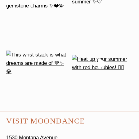
VISIT MOONDANCE
1530 Montana Avenue