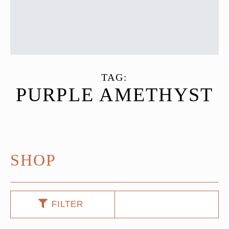
TAG:
PURPLE AMETHYST
SHOP
FILTER