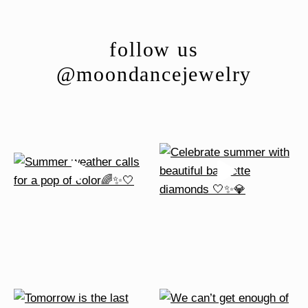
The
options
follow us
may
be
@moondancejewelry
chosen
on
the
product
page