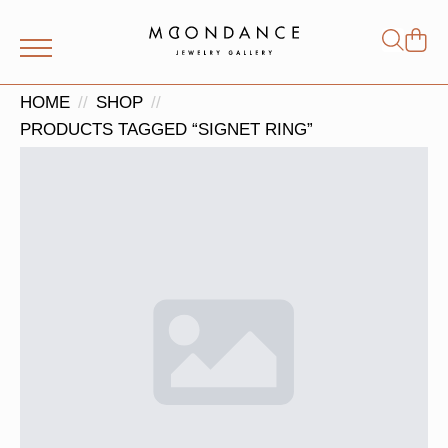
Shop
Search
for:
HOME
SHOP
PRODUCTS TAGGED “SIGNET RING”