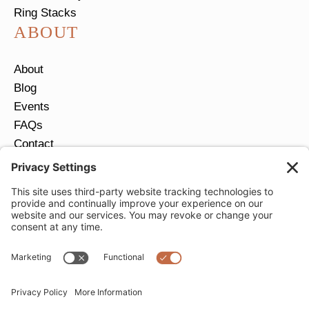
Ring Stacks
ABOUT
About
Blog
Events
FAQs
Contact
Return Policy
Ring Size Guide
JOIN OUR EMAIL LIST
Email
*
SUBMIT