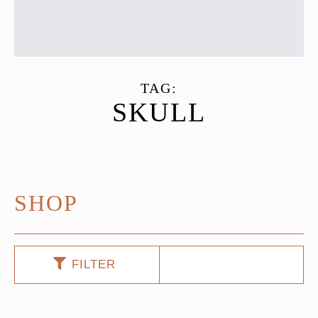
TAG:
SKULL
SHOP
FILTER