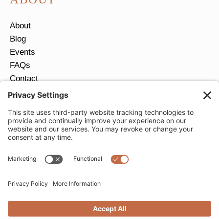
About
Blog
Events
FAQs
Contact
Return Policy
Ring Size Guide
JOIN OUR EMAIL LIST
Email
*
SUBMIT
Privacy Settings
Privacy Policy
Cookie Policy