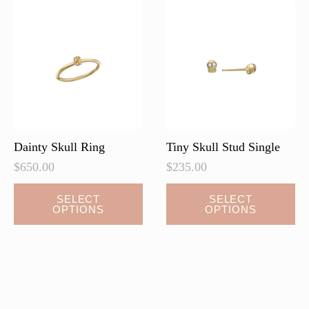
Dainty Skull Ring
Tiny Skull Stud Single
$
650.00
$
235.00
This
This
SELECT
SELECT
OPTIONS
OPTIONS
product
product
has
has
multiple
multiple
variants.
variants.
The
The
options
options