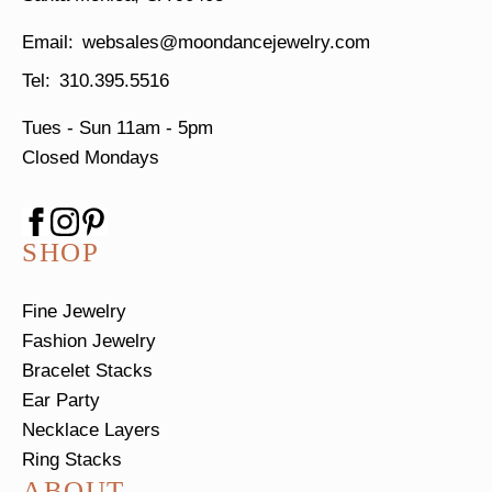
websales@moondancejewelry.com
310.395.5516
Tues - Sun
11am - 5pm
Closed Mondays
SHOP
Fine Jewelry
Fashion Jewelry
Bracelet Stacks
Ear Party
Necklace Layers
Ring Stacks
ABOUT