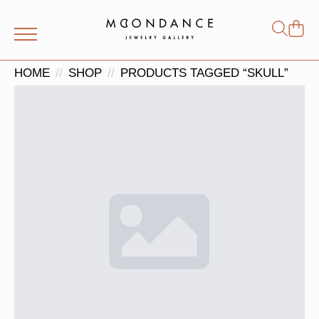
Shop
Search
for:
HOME
SHOP
PRODUCTS TAGGED “SKULL”