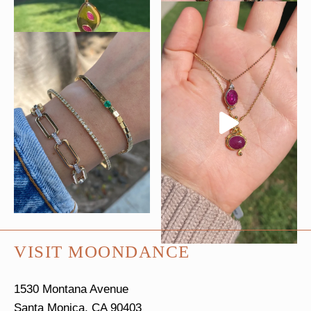
VISIT MOONDANCE
1530 Montana Avenue
Santa Monica, CA 90403