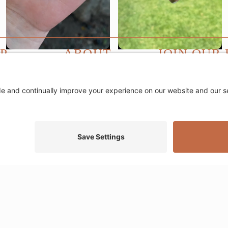
P
ABOUT
JOIN OUR 
Email
ewelry
About
*
n Jewelry
Blog
et Stacks
Events
rty
FAQs
ce Layers
Contact
tacks
Return Policy
Ring Size Guide
Privacy Settings
Privacy Policy
Cookie Policy
Terms of Servic