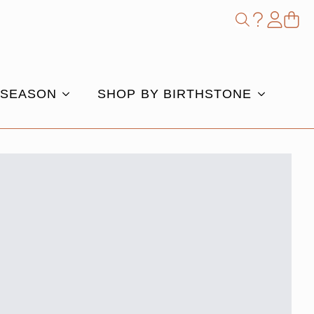
Shop
Search
for:
 SEASON
SHOP BY BIRTHSTONE