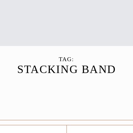
TAG:
STACKING BAND