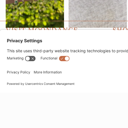
VISIT MOONDANCE
SHO
1530 Montana Avenue
Fine J
Santa Monica, CA 90403
Fashio
websales@moondancejewelry.com
Bracel
310.395.5516
Ear Pa
Neckla
Tues - Sun
11am - 5pm
Ring S
Closed Mondays