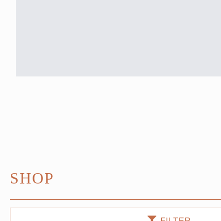
SHOP
FILTER