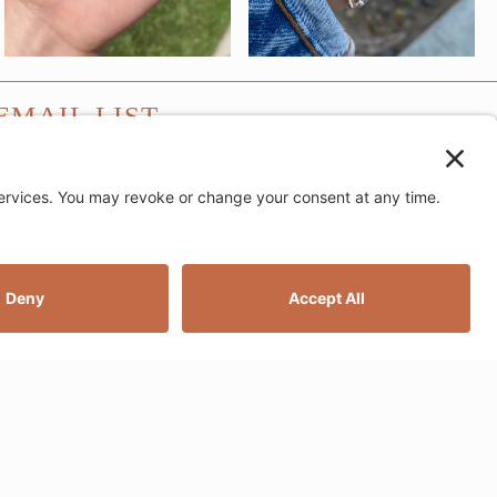
EMAIL LIST
SUBMIT
e