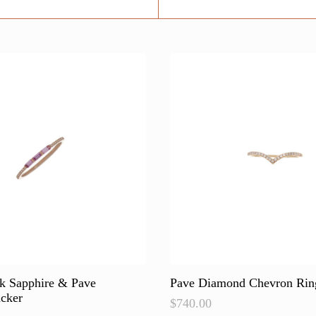
nk Sapphire & Pave
Pave Diamond Chevron Rin
cker
$
740.00