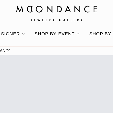
ESIGNER
SHOP BY EVENT
SHOP BY
AND”