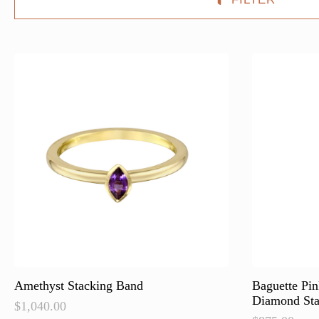
Amethyst Stacking Band
Baguette Pi
Diamond Sta
$
1,040.00