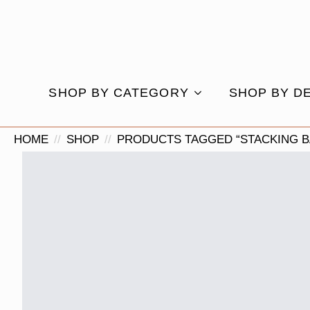
SHOP BY CATEGORY
SHOP BY D
HOME
SHOP
PRODUCTS TAGGED “STACKING B