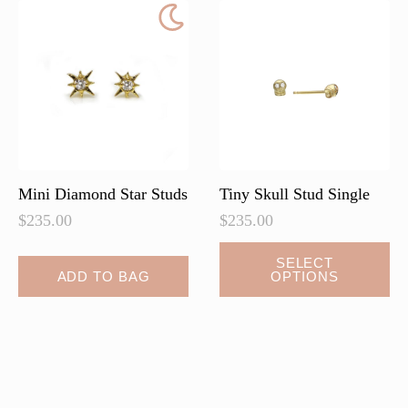
Mini Diamond Star Studs
Tiny Skull Stud Single
$
235.00
$
235.00
This
SELECT
ADD TO BAG
OPTIONS
product
has
multiple
variants.
The
options