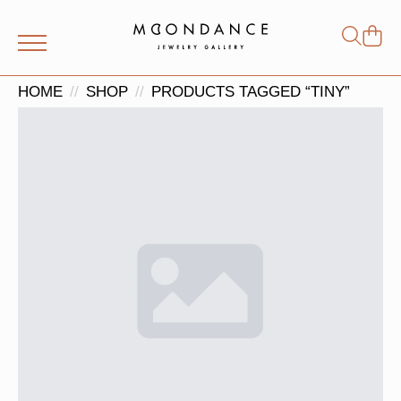
Shop
Search
for:
HOME
SHOP
PRODUCTS TAGGED “TINY”