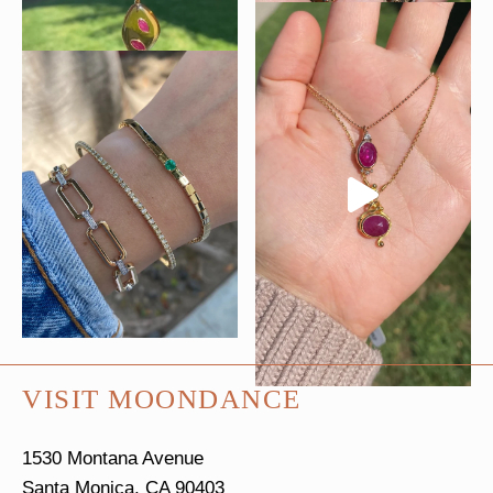
VISIT MOONDANCE
1530 Montana Avenue
Santa Monica, CA 90403