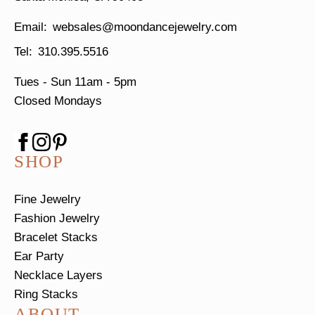
websales@moondancejewelry.com
310.395.5516
Tues - Sun
11am - 5pm
Closed Mondays
SHOP
Fine Jewelry
Fashion Jewelry
Bracelet Stacks
Ear Party
Necklace Layers
Ring Stacks
ABOUT