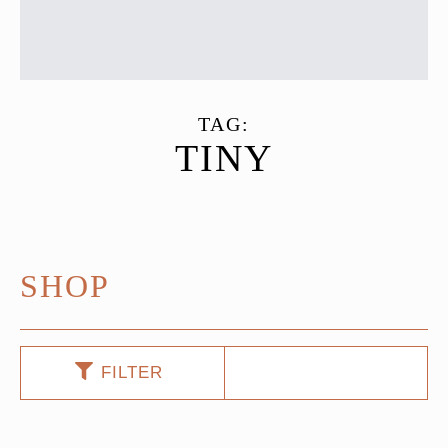
TAG:
TINY
SHOP
FILTER