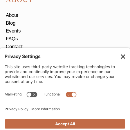
About
Blog
Events
FAQs
Contact
Return Policy
Ring Size Guide
JOIN OUR EMAIL LIST
Email
*
SUBMIT
Privacy Settings
Privacy Policy
Cookie Policy