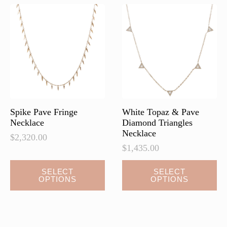
Spike Pave Fringe
White Topaz & Pave
Necklace
Diamond Triangles
Necklace
$
2,320.00
$
1,435.00
This
This
SELECT
SELECT
OPTIONS
OPTIONS
product
product
has
has
multiple
multiple
variants.
variants.