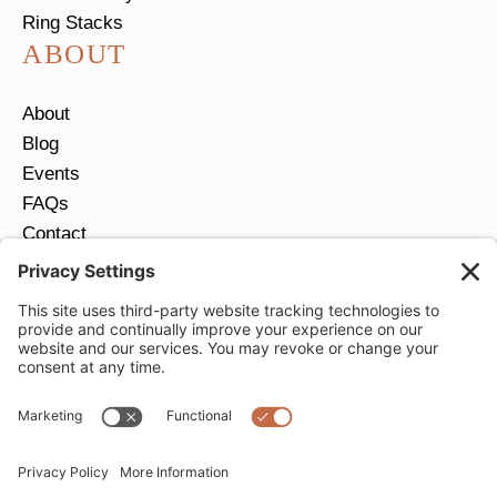
Ring Stacks
ABOUT
About
Blog
Events
FAQs
Contact
Return Policy
Ring Size Guide
JOIN OUR EMAIL LIST
Email
*
SUBMIT