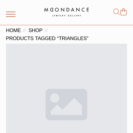
Shop
Search
for:
HOME
SHOP
PRODUCTS TAGGED “TRIANGLES”