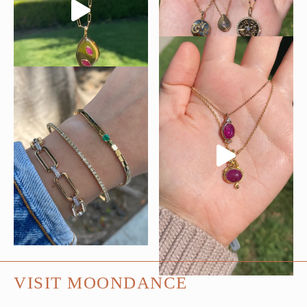
VISIT MOONDANCE