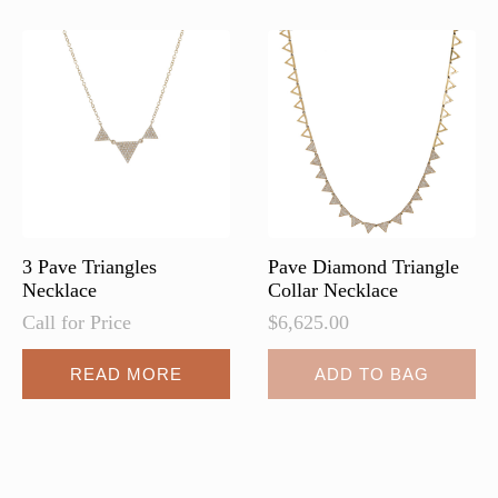
3 Pave Triangles
Pave Diamond Triangle
Necklace
Collar Necklace
Call for Price
$
6,625.00
READ MORE
ADD TO BAG