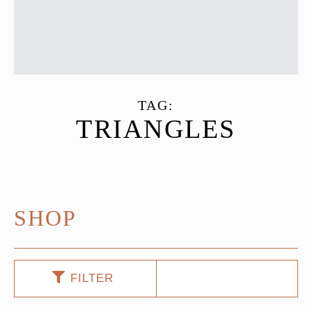
TAG:
TRIANGLES
SHOP
FILTER