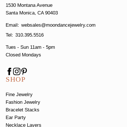
1530 Montana Avenue
Santa Monica, CA 90403
websales@moondancejewelry.com
310.395.5516
Tues - Sun
11am - 5pm
Closed Mondays
SHOP
Fine Jewelry
Fashion Jewelry
Bracelet Stacks
Ear Party
Necklace Layers