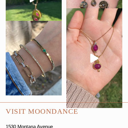
VISIT MOONDANCE
1530 Montana Avenue