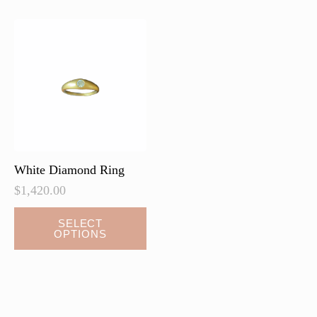
White Diamond Ring
$
1,420.00
SELECT
OPTIONS