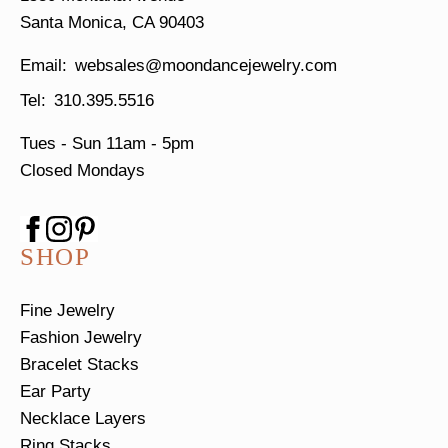
Santa Monica, CA 90403
websales@moondancejewelry.com
310.395.5516
Tues - Sun
11am - 5pm
Closed Mondays
SHOP
Fine Jewelry
Fashion Jewelry
Bracelet Stacks
Ear Party
Necklace Layers
Ring Stacks