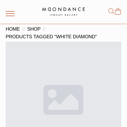
Shop
Search
for:
HOME
SHOP
PRODUCTS TAGGED “WHITE DIAMOND”