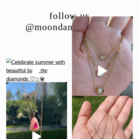
follow us
@moondancejewelry