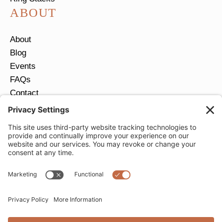
ABOUT
About
Blog
Events
FAQs
Contact
Return Policy
Ring Size Guide
JOIN OUR EMAIL LIST
Email
*
SUBMIT