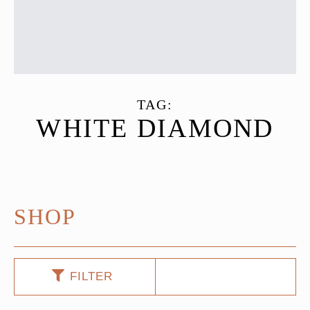
TAG:
WHITE DIAMOND
SHOP
FILTER