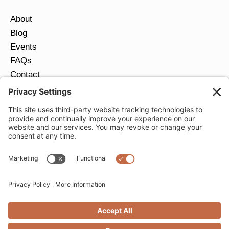
About
Blog
Events
FAQs
Contact
Return Policy
Ring Size Guide
JOIN OUR EMAIL LIST
Email
*
SUBMIT
Privacy Settings
Privacy Policy
Cookie Policy
Terms of Service