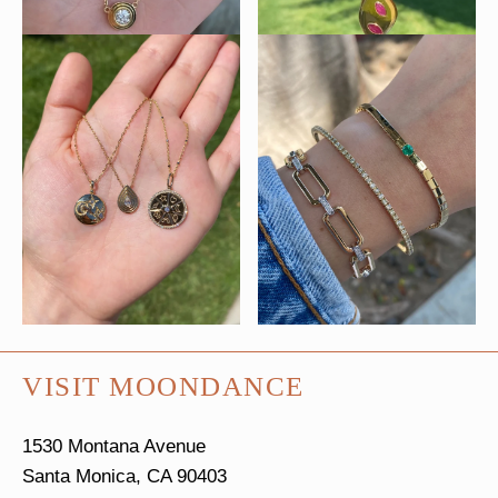
VISIT MOONDANCE
1530 Montana Avenue
Santa Monica, CA 90403