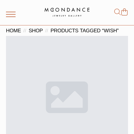
Shop
Search
for:
HOME
SHOP
PRODUCTS TAGGED “WISH”