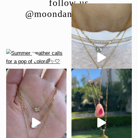
follow us
@moondancejewelry