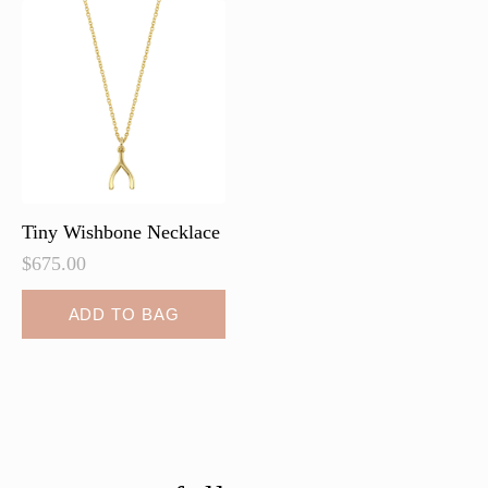
Tiny Wishbone Necklace
$
675.00
ADD TO BAG