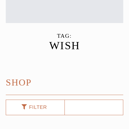
TAG:
WISH
SHOP
FILTER