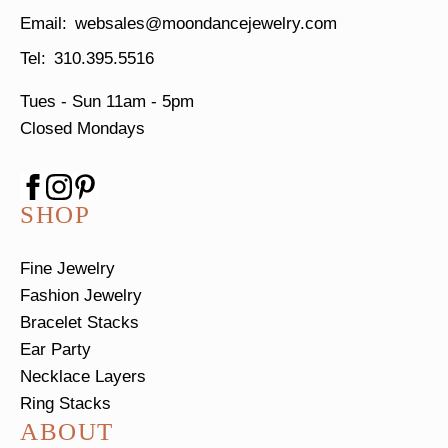
websales@moondancejewelry.com
310.395.5516
Tues - Sun
11am - 5pm
Closed Mondays
SHOP
Fine Jewelry
Fashion Jewelry
Bracelet Stacks
Ear Party
Necklace Layers
Ring Stacks
ABOUT