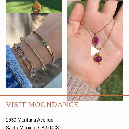
VISIT MOONDANCE
1530 Montana Avenue
Santa Monica, CA 90403