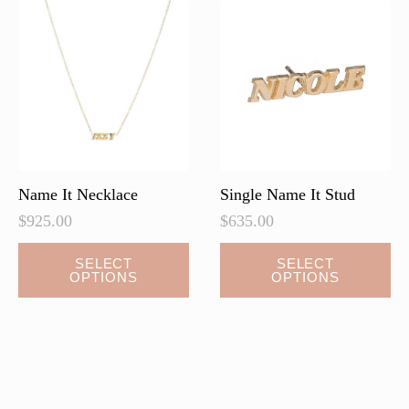
Name It Necklace
Single Name It Stud
$
925.00
$
635.00
This
SELECT
SELECT
OPTIONS
OPTIONS
product
has
multiple
variants.
The
options