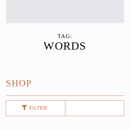
TAG:
WORDS
SHOP
FILTER