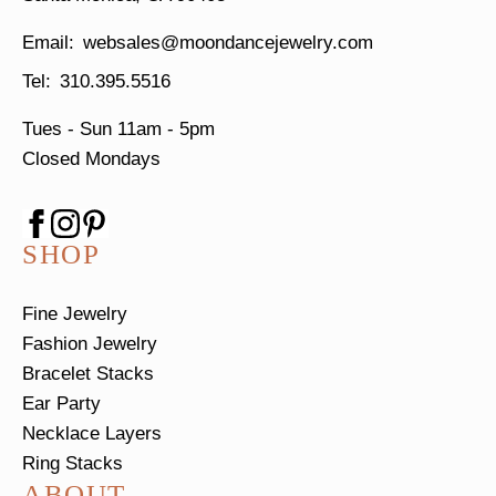
websales@moondancejewelry.com
310.395.5516
Tues - Sun
11am - 5pm
Closed Mondays
SHOP
Fine Jewelry
Fashion Jewelry
Bracelet Stacks
Ear Party
Necklace Layers
Ring Stacks
ABOUT