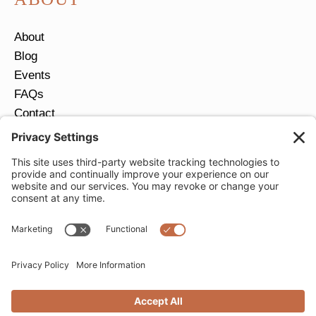
About
Blog
Events
FAQs
Contact
Return Policy
Ring Size Guide
JOIN OUR EMAIL LIST
Email
*
SUBMIT
Privacy Settings
Privacy Policy
Cookie Policy