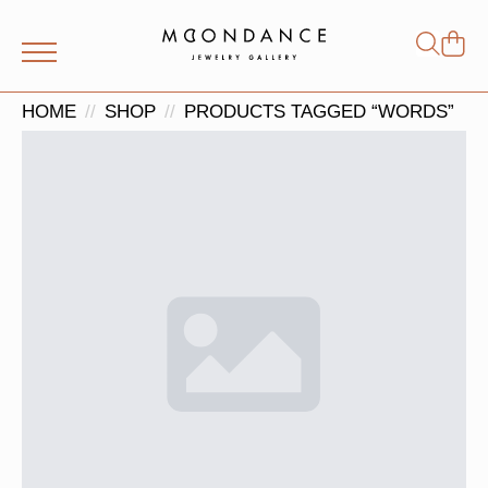
Shop
Search
for:
HOME
SHOP
PRODUCTS TAGGED “WORDS”