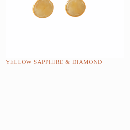
YELLOW SAPPHIRE & DIAMOND
EARRINGS
$
2,140.00
ADD TO BAG