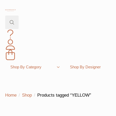
Search
for:
Shopping Bag
Shop By Category
Shop By Designer
Home
Shop
Products tagged “YELLOW”