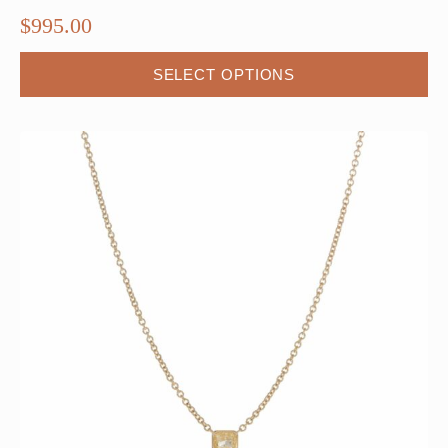
$
995.00
SELECT OPTIONS