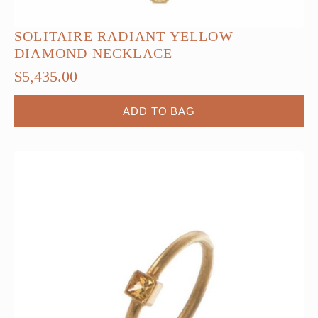
SOLITAIRE RADIANT YELLOW
DIAMOND NECKLACE
$
5,435.00
ADD TO BAG