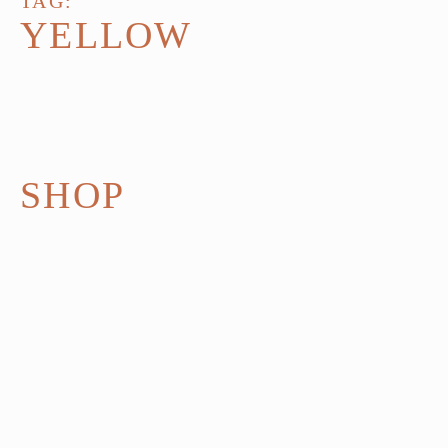
TAG:
YELLOW
SHOP