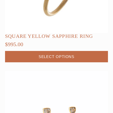
SQUARE YELLOW SAPPHIRE RING
$
995.00
SELECT OPTIONS