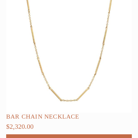
BAR CHAIN NECKLACE
$
2,320.00