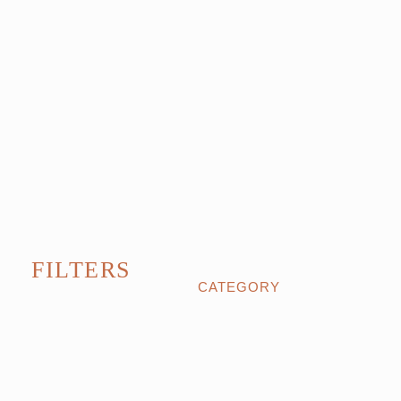
FILTERS
CATEGORY