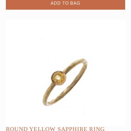
ADD TO BAG
ROUND YELLOW SAPPHIRE RING