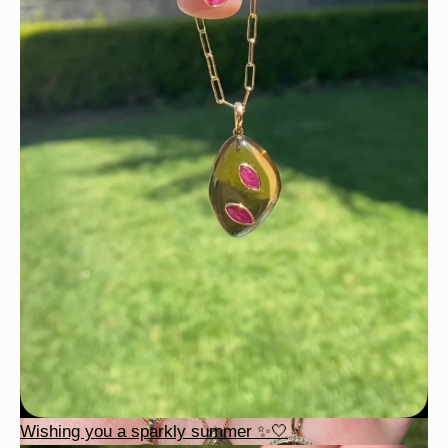
Wishing you a sparkly summer ✨🤍
Wishing you a sparkly summer ✨🤍