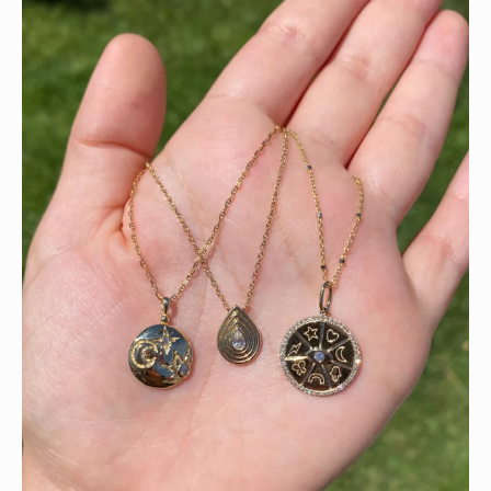
This wrist stack is what dreams are made of 💚✨💎