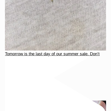
Tomorrow is the last day of our summer sale. Don’t