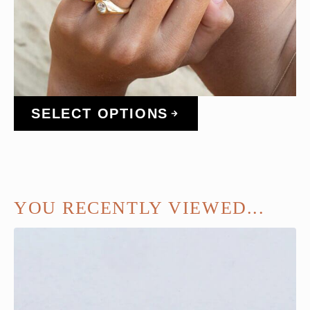
SELECT OPTIONS
YOU RECENTLY VIEWED...