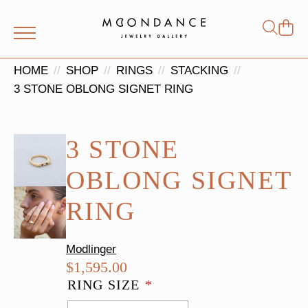
Shop
Search
for:
HOME
SHOP
RINGS
STACKING
3 STONE OBLONG SIGNET RING
3 STONE
OBLONG SIGNET
RING
Modlinger
$
1,595.00
RING SIZE
*