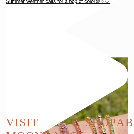
Summer weather calls for a pop of color🌈✨🤍
VISIT
SHOP
AB