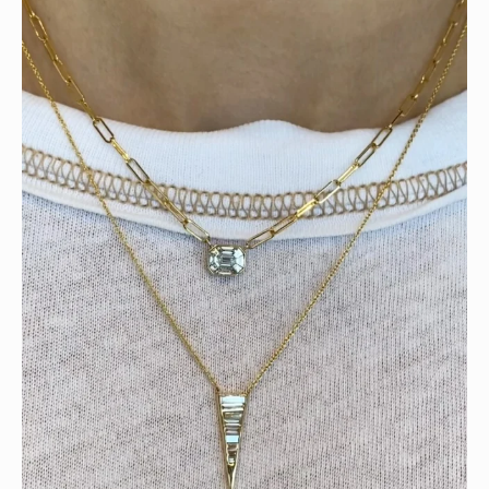
Tomorrow is the last day of our summer sale. Don’t