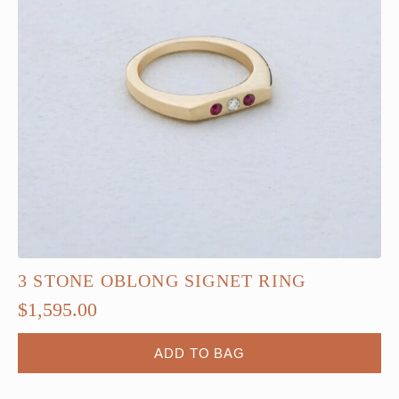
3 STONE OBLONG SIGNET RING
$
1,595.00
ADD TO BAG