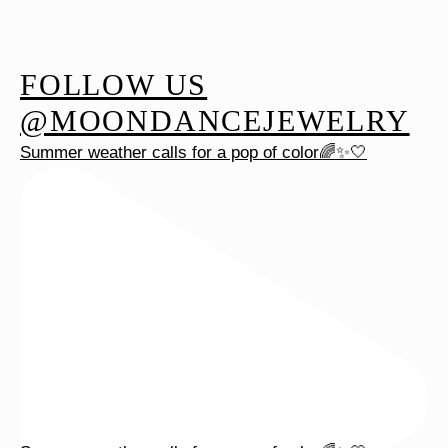
FOLLOW US
@MOONDANCEJEWELRY
Summer weather calls for a pop of color🌈✨🤍