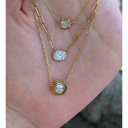
We can’t get enough of these ruby adorned gemstone