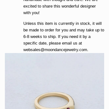
excited to share this wonderful designer
with you!
Unless this item is currently in stock, it will
be made to order for you and may take up to
6-8 weeks to ship. If you need it by a
specific date, please email us at
websales@moondancejewelry.com
.