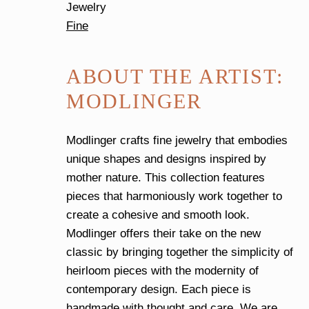
Jewelry
Fine
ABOUT THE ARTIST:
MODLINGER
Modlinger crafts fine jewelry that embodies
unique shapes and designs inspired by
mother nature. This collection features
pieces that harmoniously work together to
create a cohesive and smooth look.
Modlinger offers their take on the new
classic by bringing together the simplicity of
heirloom pieces with the modernity of
contemporary design. Each piece is
handmade with thought and care. We are