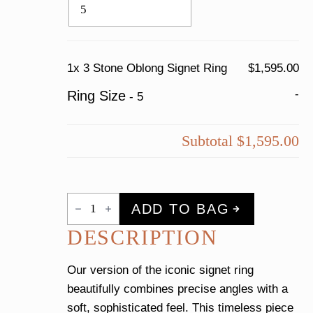
1x
3 Stone Oblong Signet Ring
$1,595.00
-
Ring Size
-
5
Subtotal
$1,595.00
3
ADD TO BAG
Stone
Oblong
DESCRIPTION
Signet
Ring
quantity
Our version of the iconic signet ring
beautifully combines precise angles with a
soft, sophisticated feel. This timeless piece