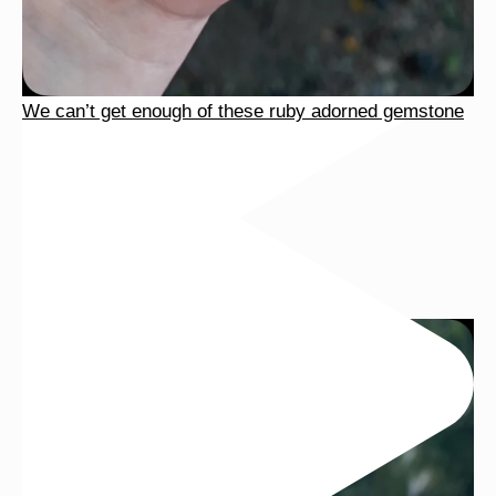
We can’t get enough of these ruby adorned gemstone