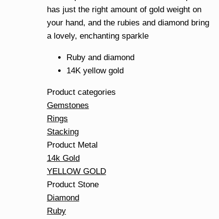
has just the right amount of gold weight on
your hand, and the rubies and diamond bring
a lovely, enchanting sparkle
Ruby and diamond
14K yellow gold
Product categories
Gemstones
Rings
Stacking
Product Metal
14k Gold
YELLOW GOLD
Product Stone
Diamond
Ruby