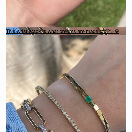
This wrist stack is what dreams are made of 💚✨💎