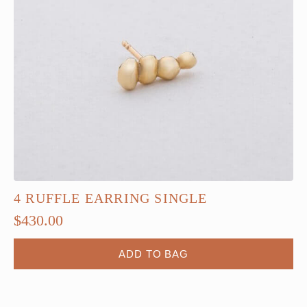
4 RUFFLE EARRING SINGLE
$
430.00
ADD TO BAG