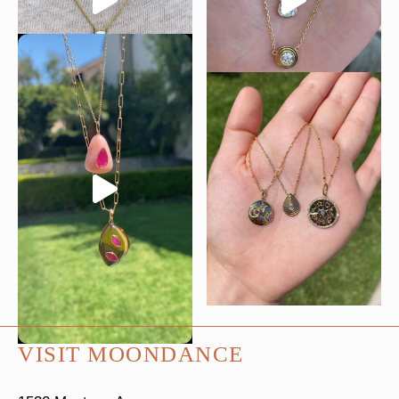
VISIT MOONDANCE