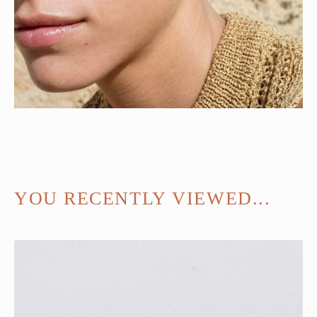
YOU RECENTLY VIEWED...