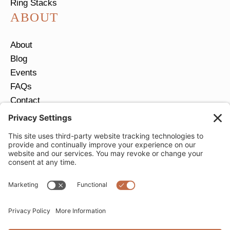
Ring Stacks
ABOUT
About
Blog
Events
FAQs
Contact
Return Policy
Ring Size Guide
JOIN OUR EMAIL LIST
Email
*
SUBMIT