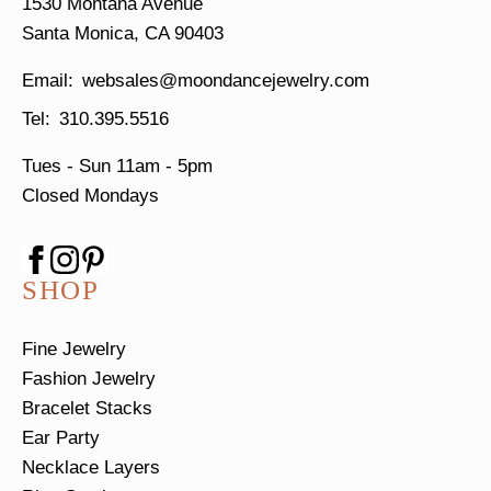
1530 Montana Avenue
Santa Monica, CA 90403
websales@moondancejewelry.com
310.395.5516
Tues - Sun
11am - 5pm
Closed Mondays
SHOP
Fine Jewelry
Fashion Jewelry
Bracelet Stacks
Ear Party
Necklace Layers