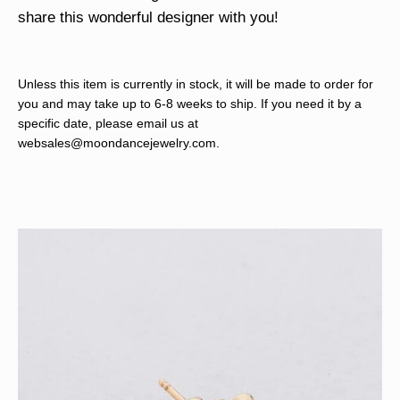
share this wonderful designer with you!
Unless this item is currently in stock, it will be made to order for
you and may take up to 6-8 weeks to ship. If you need it by a
specific date, please email us at
websales@moondancejewelry.com
.