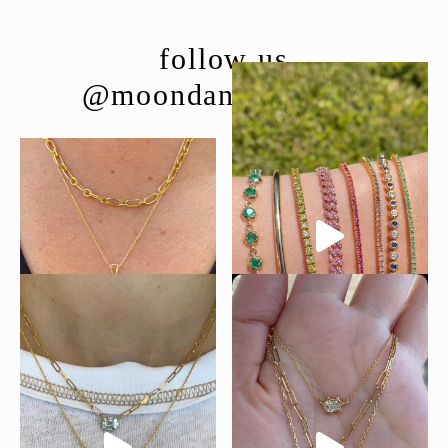
follow us
@moondancejewelry