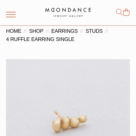
Shop
Search
for:
HOME
SHOP
EARRINGS
STUDS
4 RUFFLE EARRING SINGLE