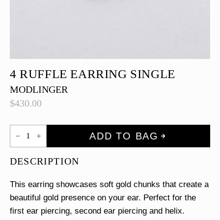
4 RUFFLE EARRING SINGLE
MODLINGER
$
430.00
4
ADD TO BAG
Ruffle
Earring
Single
DESCRIPTION
quantity
This earring showcases soft gold chunks that create a
beautiful gold presence on your ear. Perfect for the
first ear piercing, second ear piercing and helix.