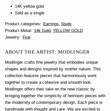
14K yellow gold
Sold as a single
Product categories
Earrings
Studs
Product Metal
14k Gold
YELLOW GOLD
Jewelry
Fine
ABOUT THE ARTIST: MODLINGER
Modlinger crafts fine jewelry that embodies unique
shapes and designs inspired by mother nature. This
collection features pieces that harmoniously work
together to create a cohesive and smooth look.
Modlinger offers their take on the new classic by
bringing together the simplicity of heirloom pieces with
the modernity of contemporary design. Each piece is
handmade with thought and care. We are excited to