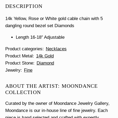
Dangle
DESCRIPTION
Necklace
quantity
14k Yellow, Rose or White gold cable chain with 5
dangling round bezel set Diamonds
Length 16-18″ Adjustable
Product categories
Necklaces
Product Metal
14k Gold
Product Stone
Diamond
Jewelry
Fine
ABOUT THE ARTIST: MOONDANCE
COLLECTION
Curated by the owner of Moondance Jewelry Gallery,
Moondance is our in-house line of fine jewelry. Each
piece is hand selected and crafted with expertly