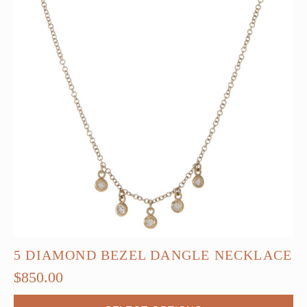
5 DIAMOND BEZEL DANGLE NECKLACE
$
850.00
This