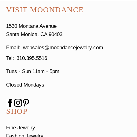
VISIT MOONDANCE
1530 Montana Avenue
Santa Monica, CA 90403
websales@moondancejewelry.com
310.395.5516
Tues - Sun
11am - 5pm
Closed Mondays
SHOP
Fine Jewelry
Fashion Jewelry