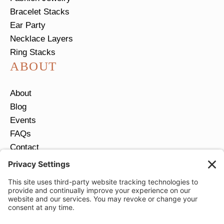
Bracelet Stacks
Ear Party
Necklace Layers
Ring Stacks
ABOUT
About
Blog
Events
FAQs
Contact
Return Policy
Ring Size Guide
JOIN OUR EMAIL LIST
Email
*