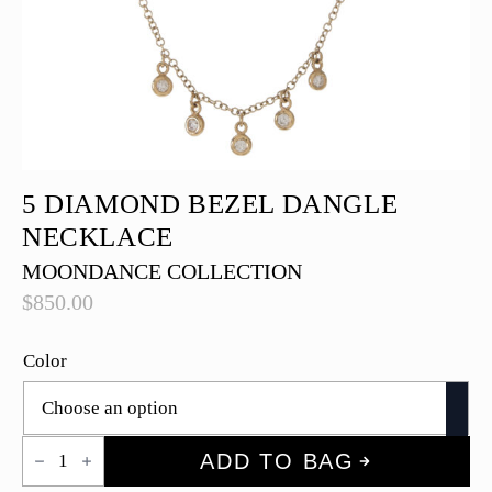
5 DIAMOND BEZEL DANGLE
NECKLACE
MOONDANCE COLLECTION
$
850.00
Color
5
ADD TO BAG
Diamond
Bezel