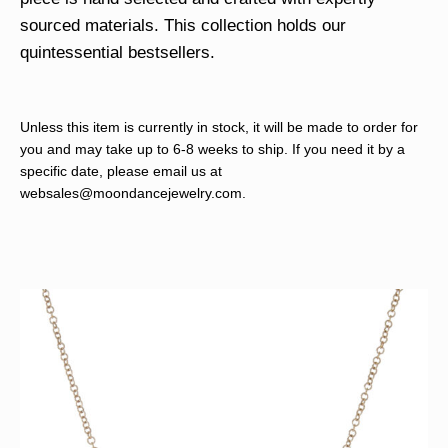
sourced materials. This collection holds our
quintessential bestsellers.
Unless this item is currently in stock, it will be made to order for
you and may take up to 6-8 weeks to ship. If you need it by a
specific date, please email us at
websales@moondancejewelry.com
.