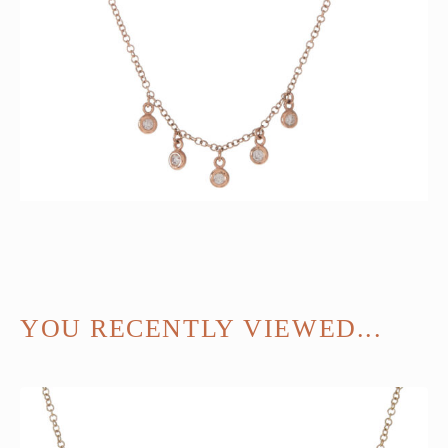
YOU RECENTLY VIEWED...