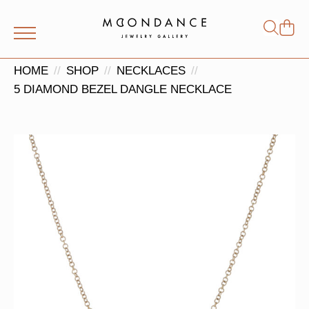
Shop
Search
for:
HOME
SHOP
NECKLACES
5 DIAMOND BEZEL DANGLE NECKLACE