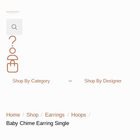
Search
for:
Shopping Bag
Shop By Category
Shop By Designer
Home
Shop
Earrings
Hoops
Baby Chime Earring Single