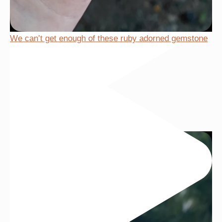
We can’t get enough of these ruby adorned gemstone