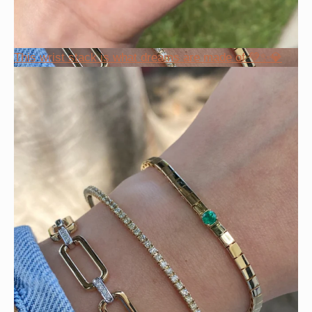
This wrist stack is what dreams are made of 💚✨💎
Heat up your summer with red hot rubies! ❤️‍🔥