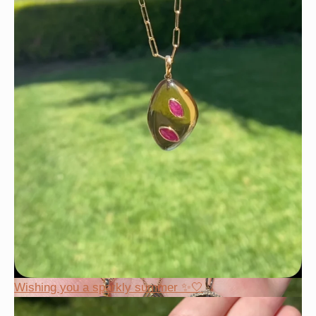
Wishing you a sparkly summer ✨🤍
Wishing you a sparkly summer ✨🤍