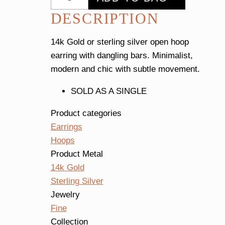
Earring
DESCRIPTION
Single
quantity
14k Gold or sterling silver open hoop
earring with dangling bars. Minimalist,
modern and chic with subtle movement.
SOLD AS A SINGLE
Product categories
Earrings
Hoops
Product Metal
14k Gold
Sterling Silver
Jewelry
Fine
Collection