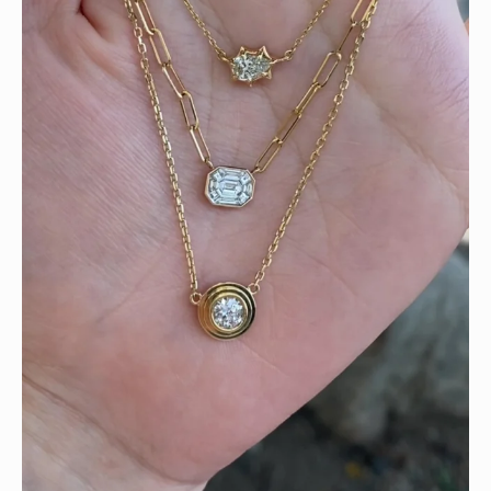
We can’t get enough of these ruby adorned gemstone