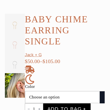
BABY CHIME
EARRING
SINGLE
Jack + G
$
50.00
–
$
105.00
Price
range:
$50.00
through
Color
$105.00
Baby
ADD TO BAG
Chime