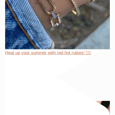
Heat up your summer with red hot rubies! ❤️‍🔥