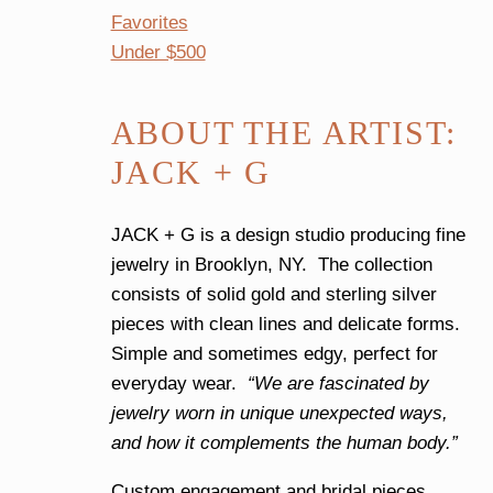
Favorites
Under $500
ABOUT THE ARTIST:
JACK + G
JACK + G is a design studio producing fine
jewelry in Brooklyn, NY. The collection
consists of solid gold and sterling silver
pieces with clean lines and delicate forms.
Simple and sometimes edgy, perfect for
everyday wear.
“We are fascinated by
jewelry worn in unique unexpected ways,
and how it complements the human body.”
Custom engagement and bridal pieces