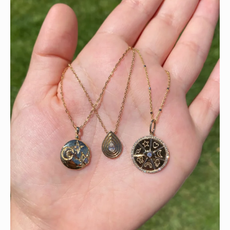
This wrist stack is what dreams are made of 💚✨💎