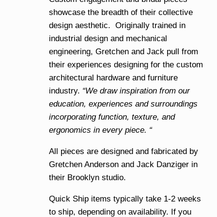
showcase the breadth of their collective
design aesthetic. Originally trained in
industrial design and mechanical
engineering, Gretchen and Jack pull from
their experiences designing for the custom
architectural hardware and furniture
industry.
“We draw inspiration from our
education, experiences and surroundings
incorporating function, texture, and
ergonomics in every piece. “
All pieces are designed and fabricated by
Gretchen Anderson and Jack Danziger in
their Brooklyn studio.
Quick Ship items typically take 1-2 weeks
to ship, depending on availability. If you