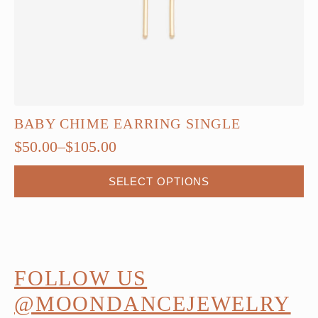
BABY CHIME EARRING SINGLE
$
50.00
–
$
105.00
Price
range:
This
SELECT OPTIONS
$50.00
product
through
has
$105.00
multiple
variants.
The
FOLLOW US
options
@MOONDANCEJEWELRY
may