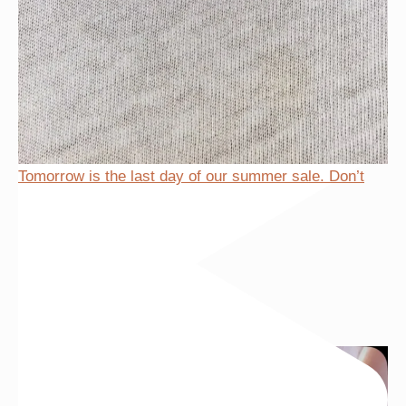
Tomorrow is the last day of our summer sale. Don’t