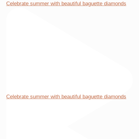
Celebrate summer with beautiful baguette diamonds
be
chosen
on
the
product
page
Celebrate summer with beautiful baguette diamonds