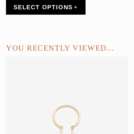
SELECT OPTIONS
YOU RECENTLY VIEWED...