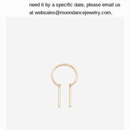
need it by a specific date, please email us
at
websales@moondancejewelry.com
.