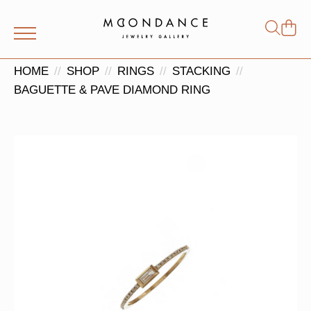
Shop
Search
for:
HOME
SHOP
RINGS
STACKING
BAGUETTE & PAVE DIAMOND RING