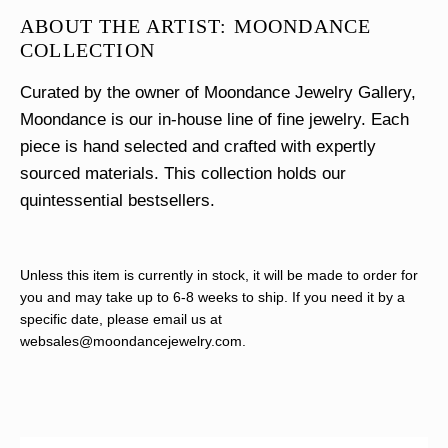
ABOUT THE ARTIST: MOONDANCE
COLLECTION
Curated by the owner of Moondance Jewelry Gallery,
Moondance is our in-house line of fine jewelry. Each
piece is hand selected and crafted with expertly
sourced materials. This collection holds our
quintessential bestsellers.
Unless this item is currently in stock, it will be made to order for
you and may take up to 6-8 weeks to ship. If you need it by a
specific date, please email us at
websales@moondancejewelry.com
.