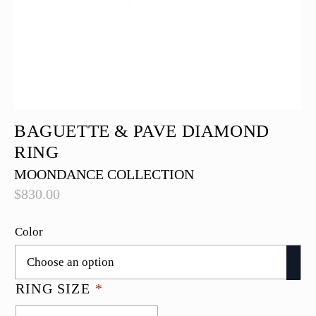
BAGUETTE & PAVE DIAMOND
RING
MOONDANCE COLLECTION
$
830.00
Color
RING SIZE
*