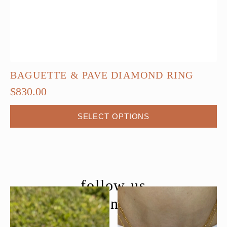
BAGUETTE & PAVE DIAMOND RING
$
830.00
This
SELECT OPTIONS
product
has
multiple
variants.
The
follow us
options
@moondancejewelry
may
be