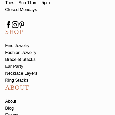
Tues - Sun
11am - 5pm
Closed Mondays
SHOP
Fine Jewelry
Fashion Jewelry
Bracelet Stacks
Ear Party
Necklace Layers
Ring Stacks
ABOUT
About
Blog