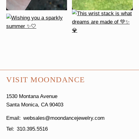
VISIT MOONDANCE
1530 Montana Avenue
Santa Monica, CA 90403
websales@moondancejewelry.com
310.395.5516