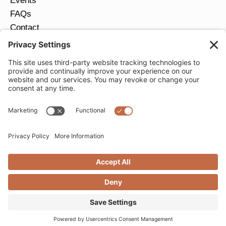
Events
FAQs
Contact
Return Policy
Ring Size Guide
JOIN OUR EMAIL LIST
Email
*
SUBMIT
Privacy Settings
Privacy Policy
Cookie Policy
Terms of Service
Copyright © 2026 Moondance Jewelry Gallery. All
Rights Reserved. | Website by
Creare Web Solutions
nrs