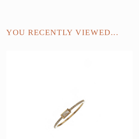
YOU RECENTLY VIEWED...