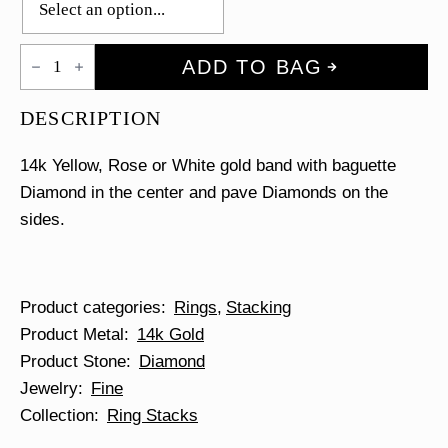
Baguette
ADD TO BAG
&
Pave
Diamond
DESCRIPTION
Ring
quantity
14k Yellow, Rose or White gold band with baguette
Diamond in the center and pave Diamonds on the
sides.
Product categories
Rings
Stacking
Product Metal
14k Gold
Product Stone
Diamond
Jewelry
Fine
Collection
Ring Stacks