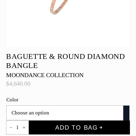
BAGUETTE & ROUND DIAMOND
BANGLE
MOONDANCE COLLECTION
$
4,640.00
Color
Baguette
ADD TO BAG
&
Round