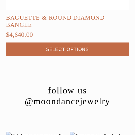
BAGUETTE & ROUND DIAMOND
BANGLE
$
4,640.00
This
SELECT OPTIONS
product
has
multiple
variants.
The
follow us
options
@moondancejewelry
may
be
chosen
on