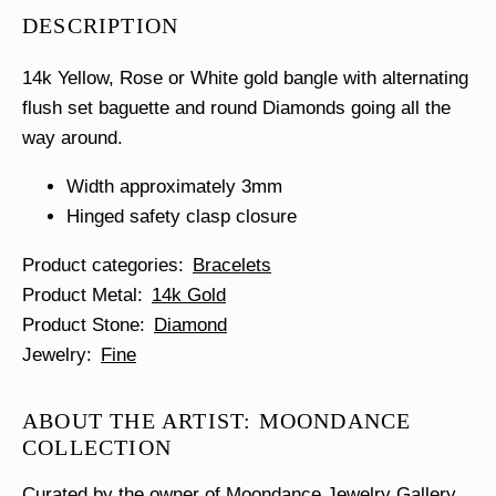
Diamond
DESCRIPTION
Bangle
quantity
14k Yellow, Rose or White gold bangle with alternating
flush set baguette and round Diamonds going all the
way around.
Width approximately 3mm
Hinged safety clasp closure
Product categories
Bracelets
Product Metal
14k Gold
Product Stone
Diamond
Jewelry
Fine
ABOUT THE ARTIST: MOONDANCE
COLLECTION
Curated by the owner of Moondance Jewelry Gallery,