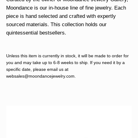
Moondance is our in-house line of fine jewelry. Each
piece is hand selected and crafted with expertly
sourced materials. This collection holds our
quintessential bestsellers.
Unless this item is currently in stock, it will be made to order for
you and may take up to 6-8 weeks to ship. If you need it by a
specific date, please email us at
websales@moondancejewelry.com
.