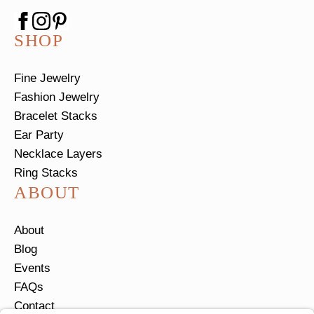
SHOP
Fine Jewelry
Fashion Jewelry
Bracelet Stacks
Ear Party
Necklace Layers
Ring Stacks
ABOUT
About
Blog
Events
FAQs
Contact