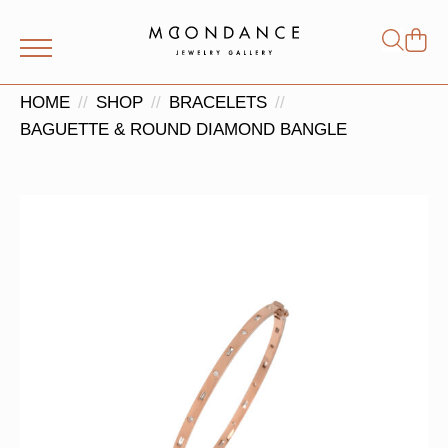
Shop
Search
for:
HOME
SHOP
BRACELETS
BAGUETTE & ROUND DIAMOND BANGLE