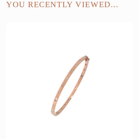
YOU RECENTLY VIEWED...