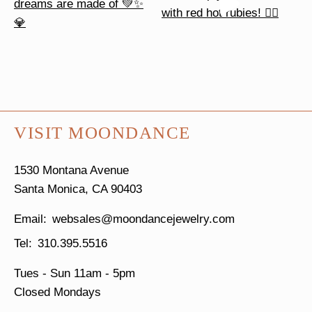
VISIT MOONDANCE
1530 Montana Avenue
Santa Monica, CA 90403
websales@moondancejewelry.com
310.395.5516
Tues - Sun
11am - 5pm
Closed Mondays