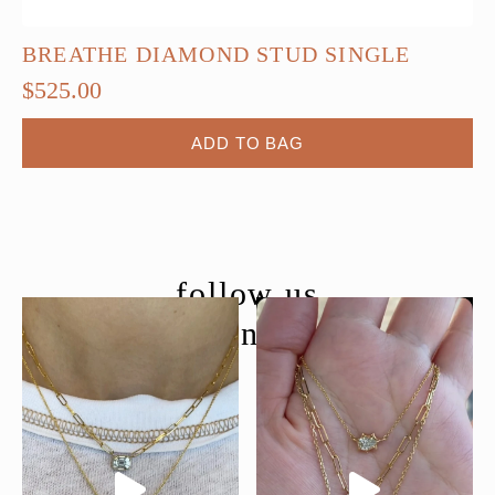
BREATHE DIAMOND STUD SINGLE
$
525.00
ADD TO BAG
follow us
@moondancejewelry