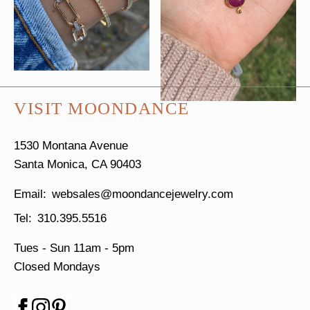
VISIT MOONDANCE
1530 Montana Avenue
Santa Monica, CA 90403
websales@moondancejewelry.com
310.395.5516
Tues - Sun
11am - 5pm
Closed Mondays