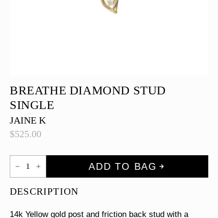
BREATHE DIAMOND STUD
SINGLE
JAINE K
$
525.00
Breathe
ADD TO BAG
Diamond
Stud
Single
DESCRIPTION
quantity
14k Yellow gold post and friction back stud with a