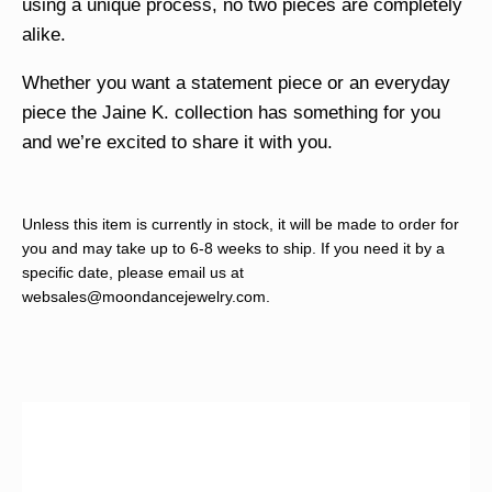
using a unique process, no two pieces are completely
alike.
Whether you want a statement piece or an everyday
piece the Jaine K. collection has something for you
and we’re excited to share it with you.
Unless this item is currently in stock, it will be made to order for
you and may take up to 6-8 weeks to ship. If you need it by a
specific date, please email us at
websales@moondancejewelry.com
.