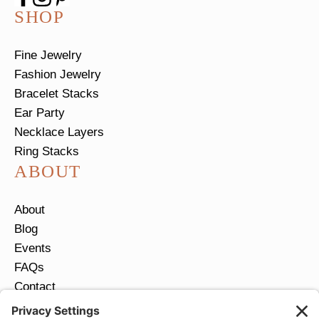
SHOP
Fine Jewelry
Fashion Jewelry
Bracelet Stacks
Ear Party
Necklace Layers
Ring Stacks
ABOUT
About
Blog
Events
FAQs
Contact
Return Policy