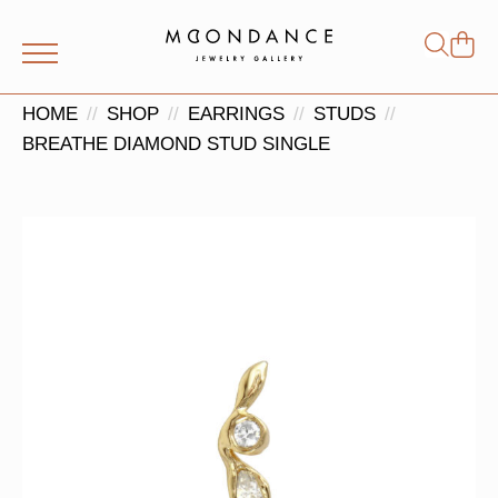
Shop
Search
for:
HOME
SHOP
EARRINGS
STUDS
BREATHE DIAMOND STUD SINGLE