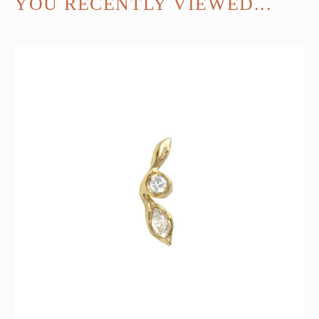
YOU RECENTLY VIEWED...