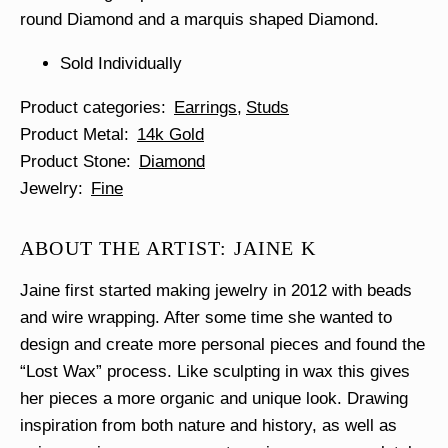
round Diamond and a marquis shaped Diamond.
Sold Individually
Product categories
Earrings
Studs
Product Metal
14k Gold
Product Stone
Diamond
Jewelry
Fine
ABOUT THE ARTIST: JAINE K
Jaine first started making jewelry in 2012 with beads
and wire wrapping. After some time she wanted to
design and create more personal pieces and found the
“Lost Wax” process. Like sculpting in wax this gives
her pieces a more organic and unique look. Drawing
inspiration from both nature and history, as well as