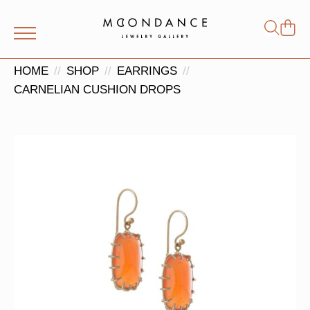
Shop
Search
for:
HOME
SHOP
EARRINGS
CARNELIAN CUSHION DROPS