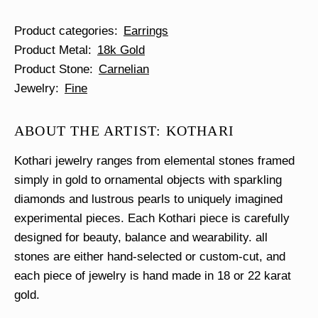
Product categories
Earrings
Product Metal
18k Gold
Product Stone
Carnelian
Jewelry
Fine
ABOUT THE ARTIST: KOTHARI
Kothari jewelry ranges from elemental stones framed
simply in gold to ornamental objects with sparkling
diamonds and lustrous pearls to uniquely imagined
experimental pieces. Each Kothari piece is carefully
designed for beauty, balance and wearability. all
stones are either hand-selected or custom-cut, and
each piece of jewelry is hand made in 18 or 22 karat
gold.