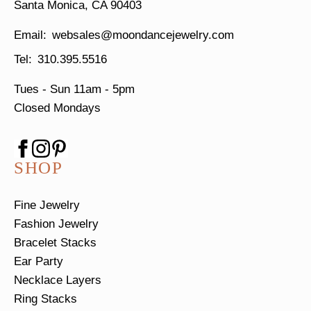
Santa Monica, CA 90403
websales@moondancejewelry.com
310.395.5516
Tues - Sun
11am - 5pm
Closed Mondays
SHOP
Fine Jewelry
Fashion Jewelry
Bracelet Stacks
Ear Party
Necklace Layers
Ring Stacks