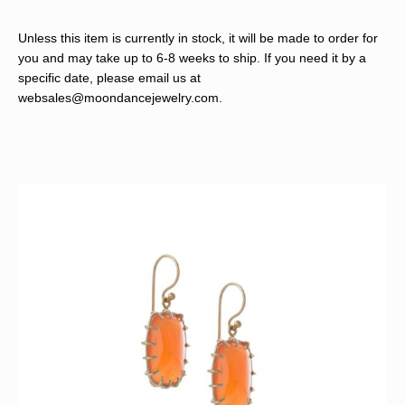
Unless this item is currently in stock, it will be made to order for
you and may take up to 6-8 weeks to ship. If you need it by a
specific date, please email us at
websales@moondancejewelry.com
.