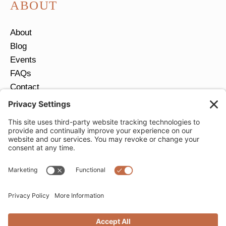
ABOUT
About
Blog
Events
FAQs
Contact
Return Policy
Ring Size Guide
JOIN OUR EMAIL LIST
Email
*
SUBMIT
Privacy Settings
Privacy Policy
Cookie Policy