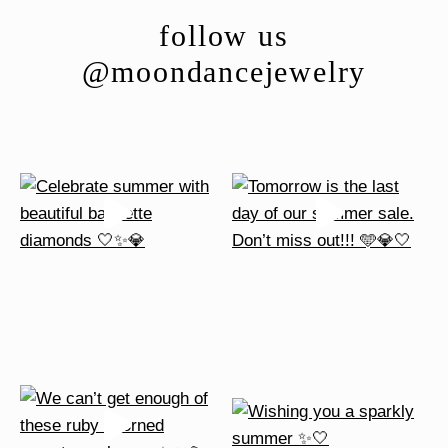
follow us
@moondancejewelry