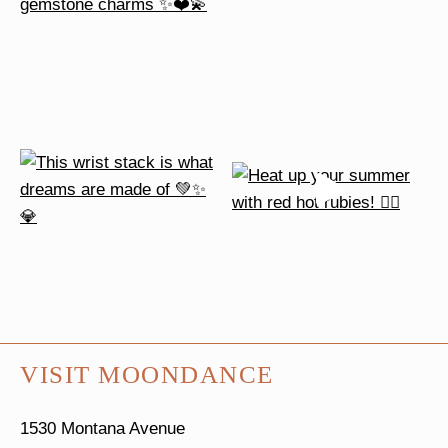
VISIT MOONDANCE
1530 Montana Avenue