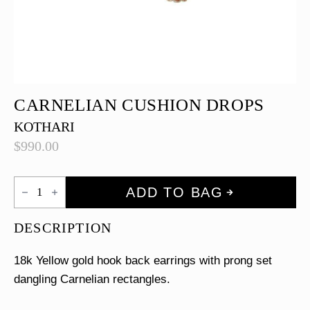
CARNELIAN CUSHION DROPS
KOTHARI
$
990.00
Carnelian
ADD TO BAG
Cushion
Drops
quantity
DESCRIPTION
18k Yellow gold hook back earrings with prong set
dangling Carnelian rectangles.