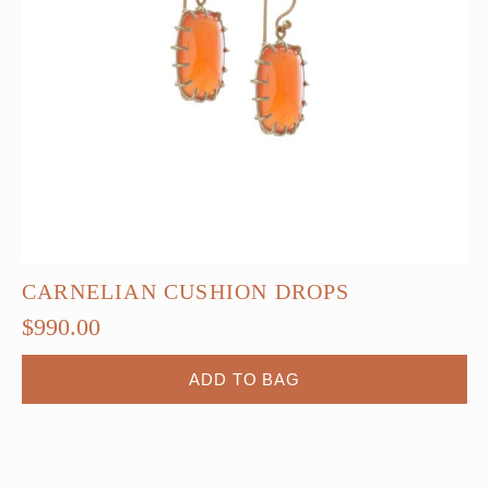
CARNELIAN CUSHION DROPS
$
990.00
ADD TO BAG