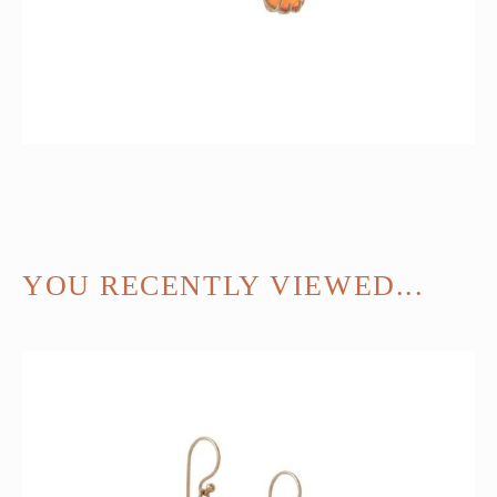
YOU RECENTLY VIEWED...