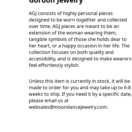
AGJ consists of highly personal pieces
designed to be worn together and collected
over time. AGJ pieces are meant to be an
extension of the woman wearing them,
tangible symbols of those she holds dear to
her heart, or a happy occasion in her life. The
collection focuses on both quality and
accessibility, and is designed to make wearers
feel effortlessly stylish.
Unless this item is currently in stock, it will be
made to order for you and may take up to 6-8
weeks to ship. If you need it by a specific date,
please email us at
websales@moondancejewelry.com
.