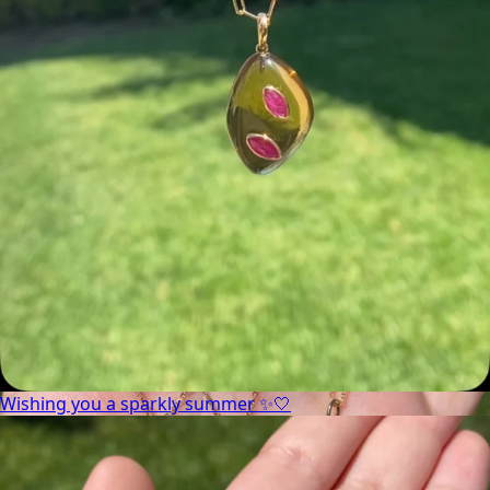
Wishing you a sparkly summer ✨🤍
Wishing you a sparkly summer ✨🤍