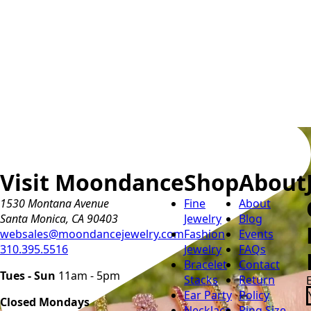
Visit Moondance
Shop
About
1530 Montana Avenue
Fine
About
Santa Monica, CA 90403
Jewelry
Blog
websales@moondancejewelry.com
Fashion
Events
310.395.5516
Jewelry
FAQs
Bracelet
Contact
Tues - Sun
11am - 5pm
Stacks
Return
Ear Party
Policy
Closed Mondays
Necklace
Ring Size