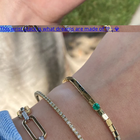
This wrist stack is what dreams are made of 💚✨💎