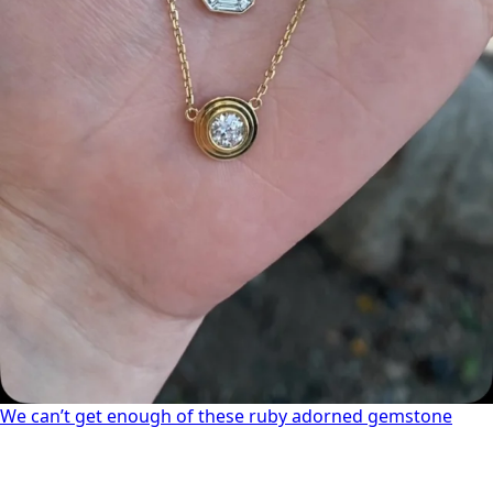
We can’t get enough of these ruby adorned gemstone
We can’t get enough of these ruby adorned gemstone