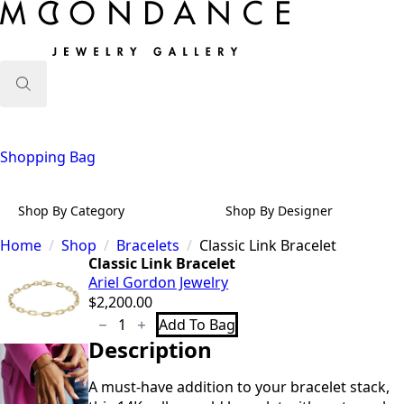
Search
for:
Shopping Bag
Shop By Category
Shop By Designer
Home
Shop
Bracelets
Classic Link Bracelet
Classic Link Bracelet
Ariel Gordon Jewelry
$
2,200.00
Classic
Add To Bag
Link
Description
Bracelet
quantity
A must-have addition to your bracelet stack,