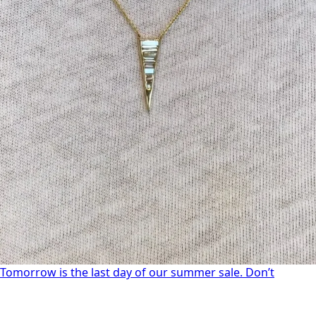
Tomorrow is the last day of our summer sale. Don’t
Tomorrow is the last day of our summer sale. Don’t