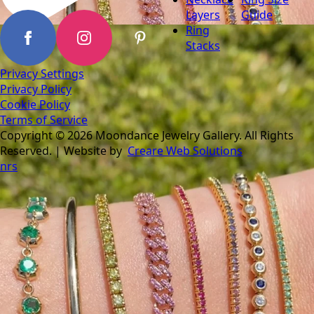
Layers
Guide
Ring
Stacks
Privacy Settings
Privacy Policy
Cookie Policy
Terms of Service
Copyright © 2026 Moondance Jewelry Gallery. All Rights
Reserved. | Website by
Creare Web Solutions
nrs