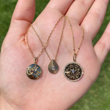
This wrist stack is what dreams are made of 💚✨💎