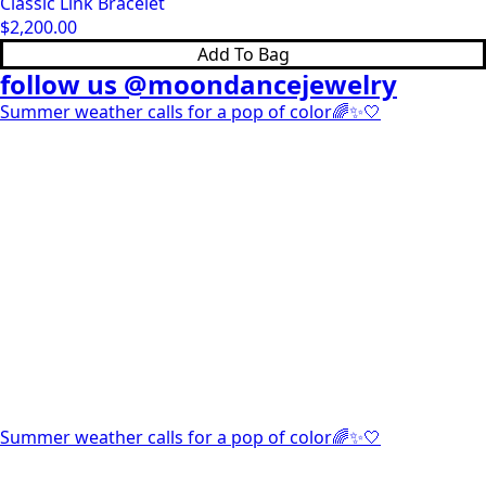
Classic Link Bracelet
$
2,200.00
Add To Bag
follow us @moondancejewelry
Summer weather calls for a pop of color🌈✨🤍
Summer weather calls for a pop of color🌈✨🤍