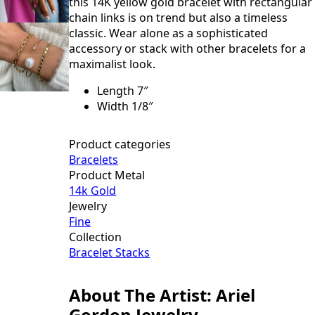
this 14K yellow gold bracelet with rectangular
chain links is on trend but also a timeless
classic. Wear alone as a sophisticated
accessory or stack with other bracelets for a
maximalist look.
Length 7″
Width 1/8″
Product categories
Bracelets
Product Metal
14k Gold
Jewelry
Fine
Collection
Bracelet Stacks
About The Artist: Ariel
Gordon Jewelry