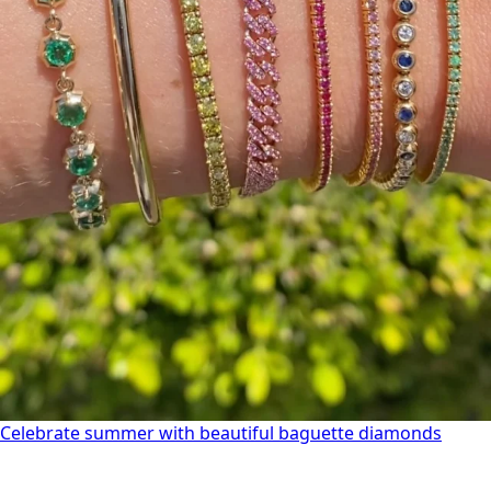
Celebrate summer with beautiful baguette diamonds
Celebrate summer with beautiful baguette diamonds