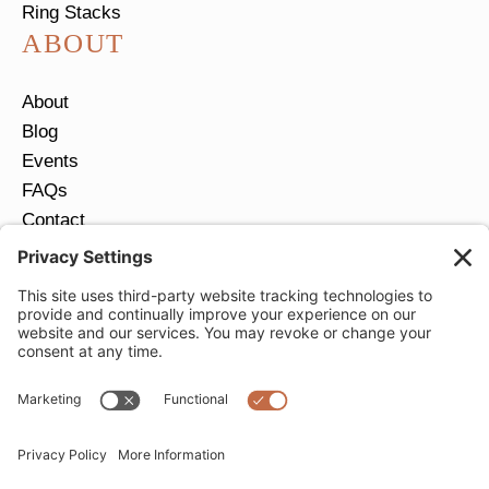
Ring Stacks
ABOUT
About
Blog
Events
FAQs
Contact
Return Policy
Ring Size Guide
JOIN OUR EMAIL LIST
Email
*
SUBMIT