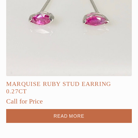
MARQUISE RUBY STUD EARRING
0.27CT
Call for Price
READ MORE