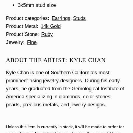
3x5mm stud size
Product categories
Earrings
Studs
Product Metal
14k Gold
Product Stone
Ruby
Jewelry
Fine
ABOUT THE ARTIST: KYLE CHAN
Kyle Chan is one of Southern California’s most
prominent rising jewelry designers. During his early
years, he graduated from the Gemological Institute of
America specializing in diamonds, color stones,
pearls, precious metals, and jewelry designs.
Unless this item is currently in stock, it will be made to order for