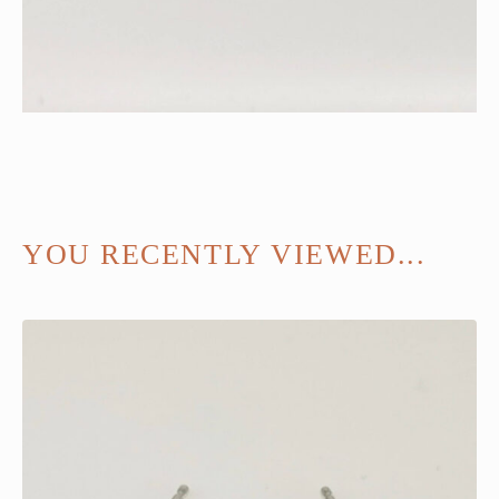
YOU RECENTLY VIEWED...