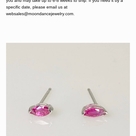
you and may take up to 6-8 weeks to ship. If you need it by a
specific date, please email us at
websales@moondancejewelry.com
.