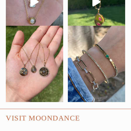
VISIT MOONDANCE