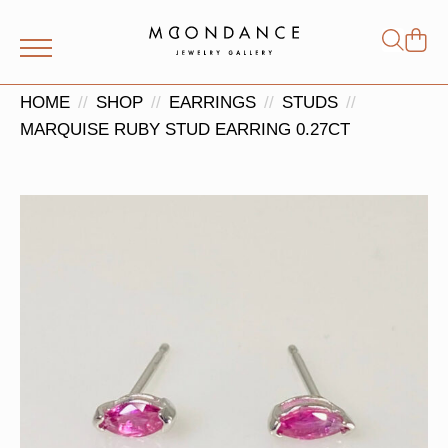
Shop
Search
for:
HOME
SHOP
EARRINGS
STUDS
MARQUISE RUBY STUD EARRING 0.27CT