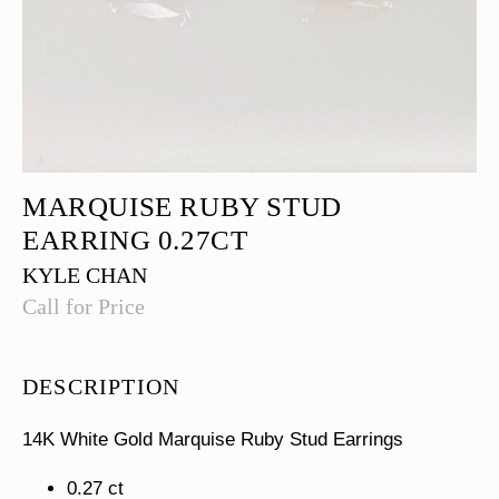
MARQUISE RUBY STUD
EARRING 0.27CT
KYLE CHAN
Call for Price
DESCRIPTION
14K White Gold Marquise Ruby Stud Earrings
0.27 ct