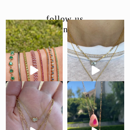
follow us
@moondancejewelry