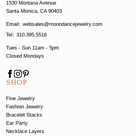
1530 Montana Avenue
Santa Monica, CA 90403
websales@moondancejewelry.com
310.395.5516
Tues - Sun
11am - 5pm
Closed Mondays
SHOP
Fine Jewelry
Fashion Jewelry
Bracelet Stacks
Ear Party
Necklace Layers