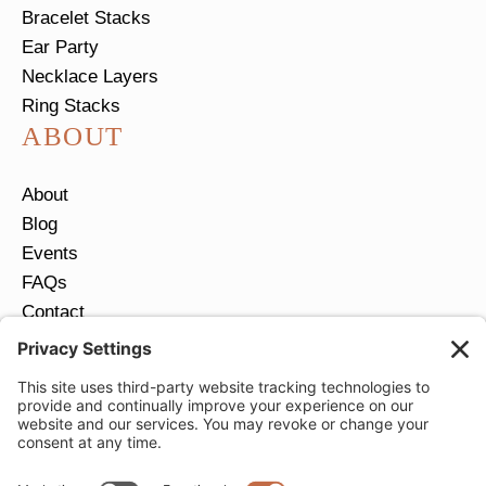
Bracelet Stacks
Ear Party
Necklace Layers
Ring Stacks
ABOUT
About
Blog
Events
FAQs
Contact
Return Policy
Ring Size Guide
JOIN OUR EMAIL LIST
Email
*