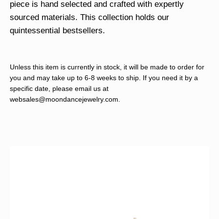
piece is hand selected and crafted with expertly
sourced materials. This collection holds our
quintessential bestsellers.
Unless this item is currently in stock, it will be made to order for
you and may take up to 6-8 weeks to ship. If you need it by a
specific date, please email us at
websales@moondancejewelry.com
.