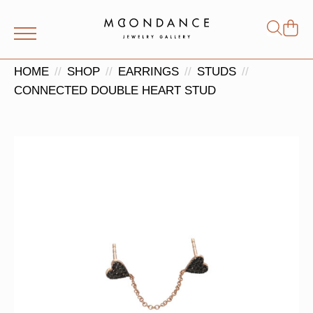
Shop
Search
for:
HOME
SHOP
EARRINGS
STUDS
CONNECTED DOUBLE HEART STUD