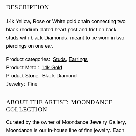
Stud
DESCRIPTION
quantity
14k Yellow, Rose or White gold chain connecting two
black rhodium plated heart post and friction back
studs with black Diamonds, meant to be worn in two
piercings on one ear.
Product categories
Studs
Earrings
Product Metal
14k Gold
Product Stone
Black Diamond
Jewelry
Fine
ABOUT THE ARTIST: MOONDANCE
COLLECTION
Curated by the owner of Moondance Jewelry Gallery,
Moondance is our in-house line of fine jewelry. Each