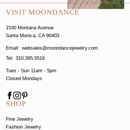
VISIT MOONDANCE
1530 Montana Avenue
Santa Monica, CA 90403
websales@moondancejewelry.com
310.395.5516
Tues - Sun
11am - 5pm
Closed Mondays
SHOP
Fine Jewelry
Fashion Jewelry