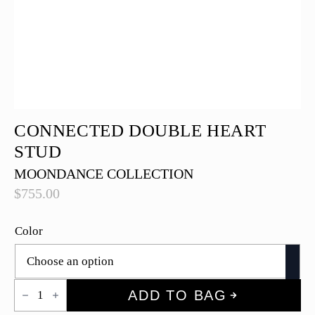
CONNECTED DOUBLE HEART
STUD
MOONDANCE COLLECTION
$
755.00
Color
Connected
ADD TO BAG
Double
Heart