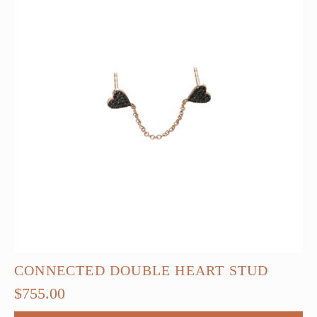
CONNECTED DOUBLE HEART STUD
$
755.00