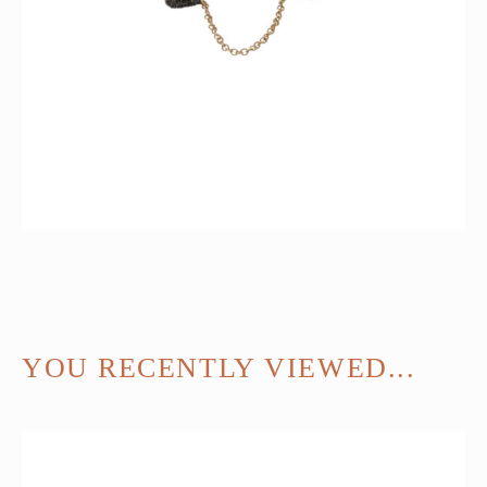
YOU RECENTLY VIEWED...