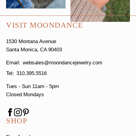
VISIT MOONDANCE
1530 Montana Avenue
Santa Monica, CA 90403
websales@moondancejewelry.com
310.395.5516
Tues - Sun
11am - 5pm
Closed Mondays
SHOP