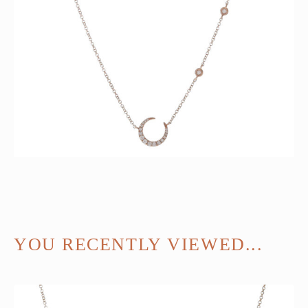
YOU RECENTLY VIEWED...