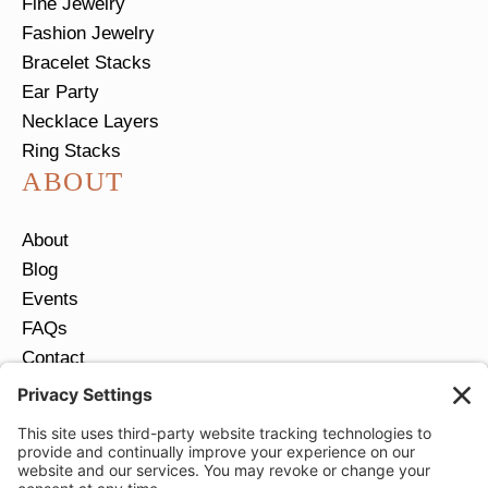
Fine Jewelry
Fashion Jewelry
Bracelet Stacks
Ear Party
Necklace Layers
Ring Stacks
ABOUT
About
Blog
Events
FAQs
Contact
Return Policy
Ring Size Guide
JOIN OUR EMAIL LIST