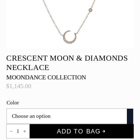
CRESCENT MOON & DIAMONDS
NECKLACE
MOONDANCE COLLECTION
$
1,145.00
Color
Crescent
ADD TO BAG
Moon
&