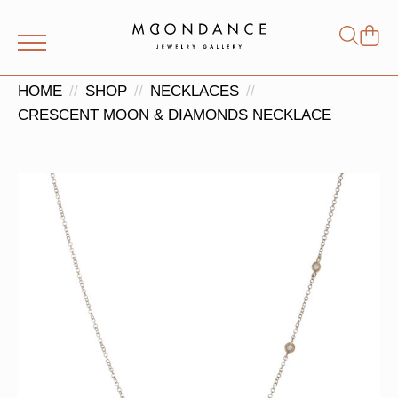
Shop
Search
for:
HOME
SHOP
NECKLACES
CRESCENT MOON & DIAMONDS NECKLACE