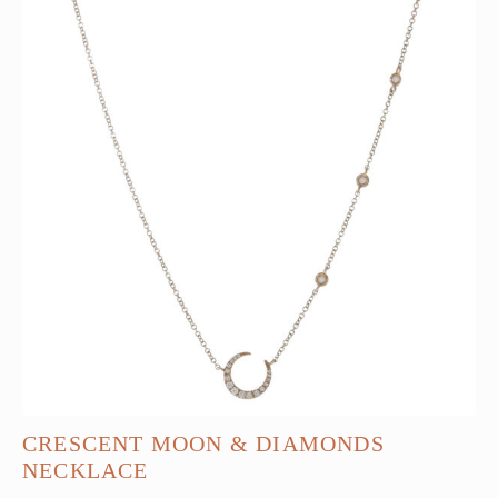
CRESCENT MOON & DIAMONDS
NECKLACE