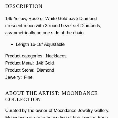
Diamonds
DESCRIPTION
Necklace
quantity
14k Yellow, Rose or White Gold pave Diamond
crescent moon with 3 round bezel set Diamonds,
asymmetrically on one side of the chain.
Length 16-18″ Adjustable
Product categories
Necklaces
Product Metal
14k Gold
Product Stone
Diamond
Jewelry
Fine
ABOUT THE ARTIST: MOONDANCE
COLLECTION
Curated by the owner of Moondance Jewelry Gallery,
Moondance is our in-house line of fine jewelry. Each