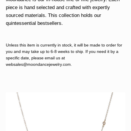
piece is hand selected and crafted with expertly
sourced materials. This collection holds our
quintessential bestsellers.
Unless this item is currently in stock, it will be made to order for
you and may take up to 6-8 weeks to ship. If you need it by a
specific date, please email us at
websales@moondancejewelry.com
.