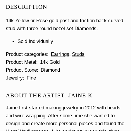
Stud
DESCRIPTION
Single
quantity
14k Yellow or Rose gold post and friction back curved
stud with three round bezel set Diamonds.
Sold Individually
Product categories
Earrings
Studs
Product Metal
14k Gold
Product Stone
Diamond
Jewelry
Fine
ABOUT THE ARTIST: JAINE K
Jaine first started making jewelry in 2012 with beads
and wire wrapping. After some time she wanted to
design and create more personal pieces and found the