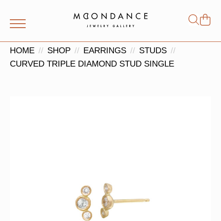
Shop
Search
for:
HOME
SHOP
EARRINGS
STUDS
CURVED TRIPLE DIAMOND STUD SINGLE