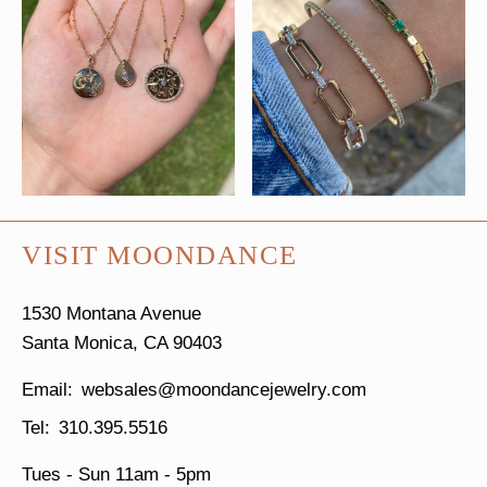
VISIT MOONDANCE
1530 Montana Avenue
Santa Monica, CA 90403
websales@moondancejewelry.com
310.395.5516
Tues - Sun
11am - 5pm