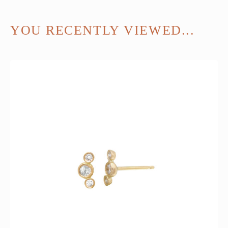
YOU RECENTLY VIEWED...