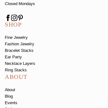
Closed Mondays
SHOP
Fine Jewelry
Fashion Jewelry
Bracelet Stacks
Ear Party
Necklace Layers
Ring Stacks
ABOUT
About
Blog
Events