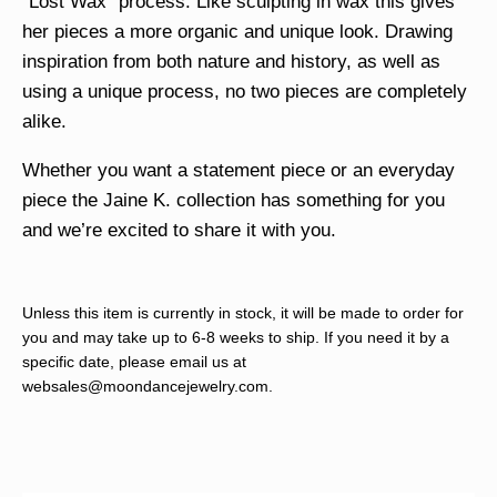
“Lost Wax” process. Like sculpting in wax this gives
her pieces a more organic and unique look. Drawing
inspiration from both nature and history, as well as
using a unique process, no two pieces are completely
alike.
Whether you want a statement piece or an everyday
piece the Jaine K. collection has something for you
and we’re excited to share it with you.
Unless this item is currently in stock, it will be made to order for
you and may take up to 6-8 weeks to ship. If you need it by a
specific date, please email us at
websales@moondancejewelry.com
.