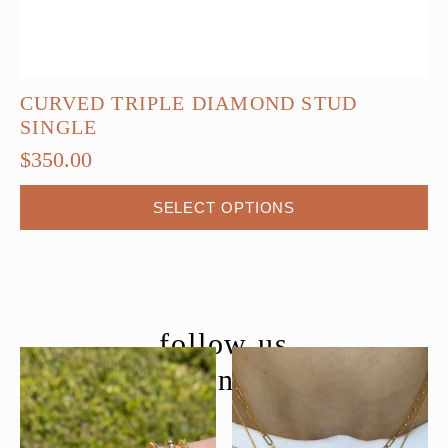
CURVED TRIPLE DIAMOND STUD
SINGLE
$
350.00
This
SELECT OPTIONS
product
has
multiple
variants.
The
follow us
options
@moondancejewelry
may
be
chosen