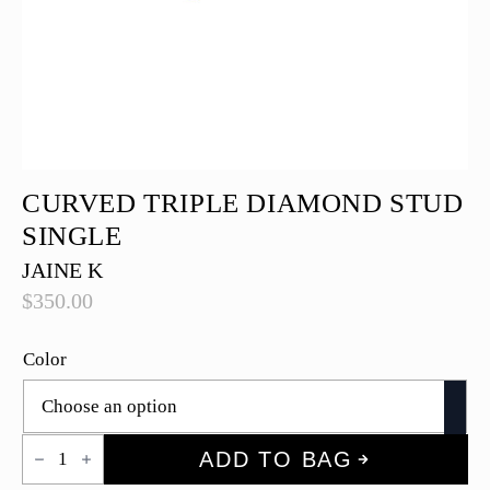
CURVED TRIPLE DIAMOND STUD
SINGLE
JAINE K
$
350.00
Color
Curved
ADD TO BAG
Triple
Diamond