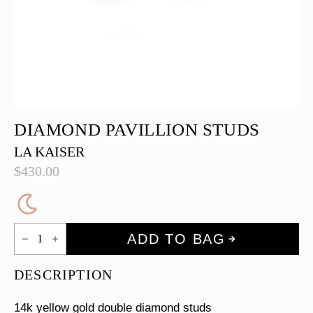
DIAMOND PAVILLION STUDS
LA KAISER
$
430.00
Diamond
ADD TO BAG
Pavillion
Studs
quantity
DESCRIPTION
14k yellow gold double diamond studs