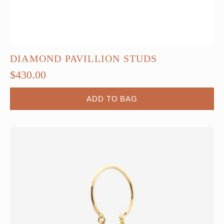
DIAMOND PAVILLION STUDS
$
430.00
ADD TO BAG