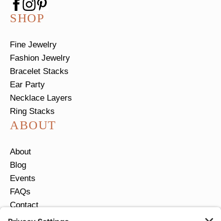
SHOP
Fine Jewelry
Fashion Jewelry
Bracelet Stacks
Ear Party
Necklace Layers
Ring Stacks
ABOUT
About
Blog
Events
FAQs
Contact
Return Policy