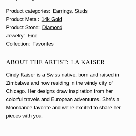
Product categories
Earrings
Studs
Product Metal
14k Gold
Product Stone
Diamond
Jewelry
Fine
Collection
Favorites
ABOUT THE ARTIST: LA KAISER
Cindy Kaiser is a Swiss native, born and raised in
Zimbabwe and now residing in the windy city of
Chicago. Her designs draw inspiration from her
colorful travels and European adventures. She’s a
Moondance favorite and we’re excited to share her
pieces with you.