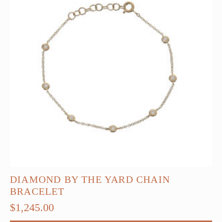
options
may
be
chosen
on
the
product
page
DIAMOND BY THE YARD CHAIN
BRACELET
$
1,245.00