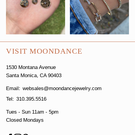
VISIT MOONDANCE
1530 Montana Avenue
Santa Monica, CA 90403
websales@moondancejewelry.com
310.395.5516
Tues - Sun
11am - 5pm
Closed Mondays