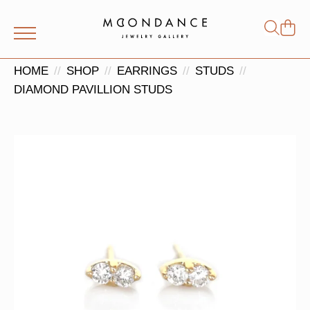
Shop
Search
for:
HOME
SHOP
EARRINGS
STUDS
DIAMOND PAVILLION STUDS