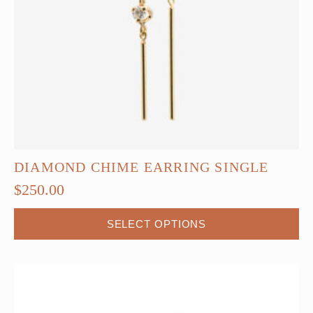
DIAMOND CHIME EARRING SINGLE
$
250.00
This
SELECT OPTIONS
product
has
multiple
variants.
The