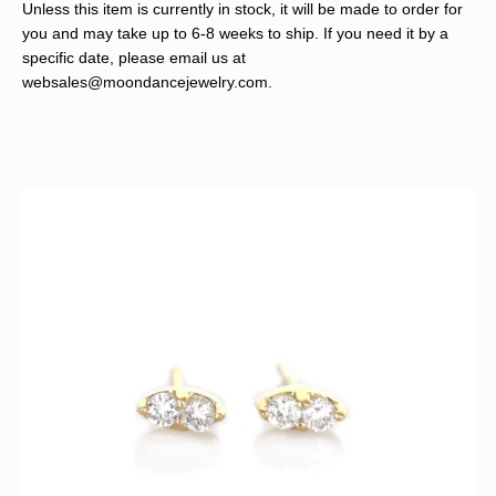
Unless this item is currently in stock, it will be made to order for
you and may take up to 6-8 weeks to ship. If you need it by a
specific date, please email us at
websales@moondancejewelry.com
.