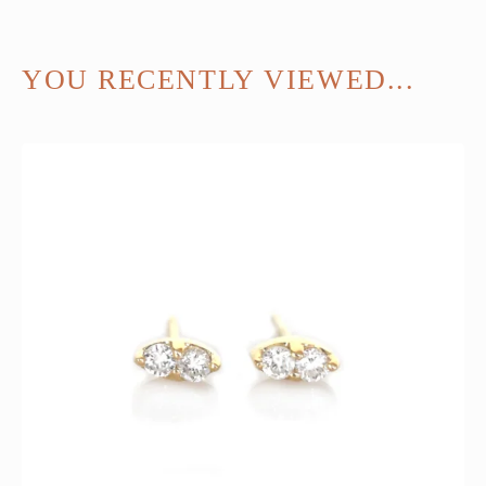
YOU RECENTLY VIEWED...