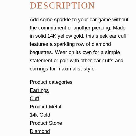
DESCRIPTION
Cuff
quantity
Add some sparkle to your ear game without
the commitment of another piercing. Made
in solid 14K yellow gold, this sleek ear cuff
features a sparkling row of diamond
baguettes. Wear on its own for a simple
statement or pair with other ear cuffs and
earrings for maximalist style.
Product categories
Earrings
Cuff
Product Metal
14k Gold
Product Stone
Diamond