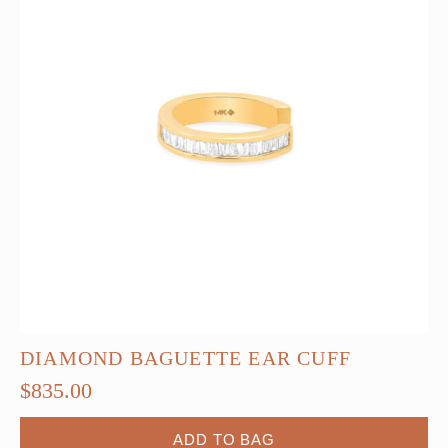
DIAMOND BAGUETTE EAR CUFF
$
835.00
ADD TO BAG