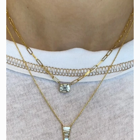
Tomorrow is the last day of our summer sale. Don’t