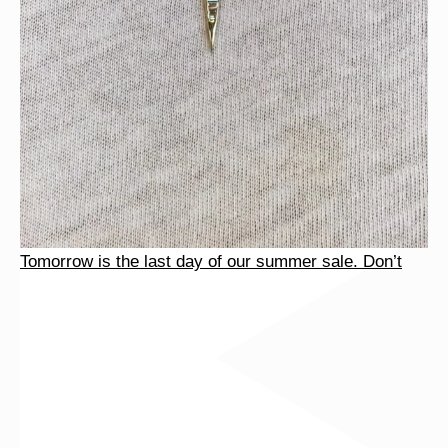
Tomorrow is the last day of our summer sale. Don’t