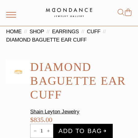
Shop
Search
for:
HOME
SHOP
EARRINGS
CUFF
DIAMOND BAGUETTE EAR CUFF
DIAMOND
BAGUETTE EAR
CUFF
Shain Leyton Jewelry
$
835.00
Diamond
ADD TO BAG
Baguette
Ear