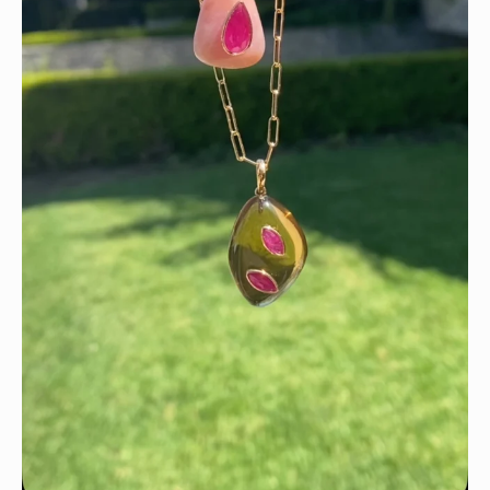
Wishing you a sparkly summer ✨🤍