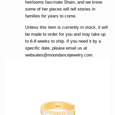
heirlooms fascinate Shain, and we know
some of her pieces will tell stories in
families for years to come.
Unless this item is currently in stock, it will
be made to order for you and may take up
to 6-8 weeks to ship. If you need it by a
specific date, please email us at
websales@moondancejewelry.com
.