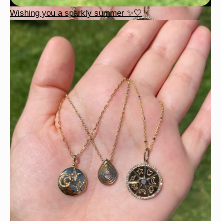
Wishing you a sparkly summer ✨🤍
This wrist stack is what dreams are made of 💚✨💎