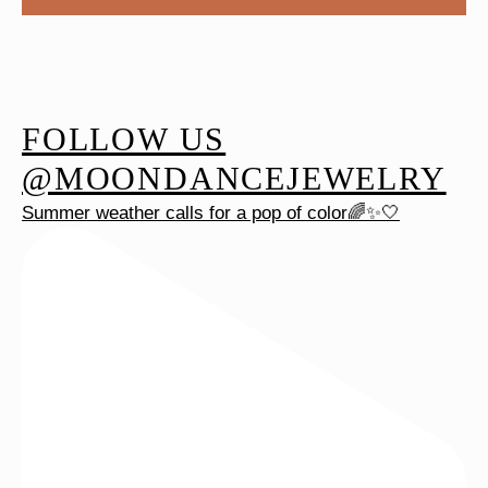
FOLLOW US
@MOONDANCEJEWELRY
Summer weather calls for a pop of color🌈✨🤍