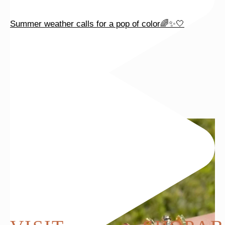
Summer weather calls for a pop of color🌈✨🤍