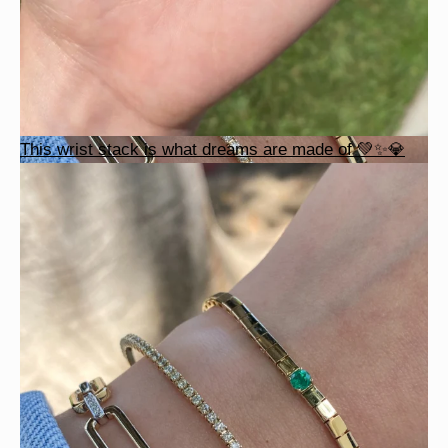
This wrist stack is what dreams are made of 💚✨💎