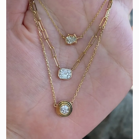
We can’t get enough of these ruby adorned gemstone