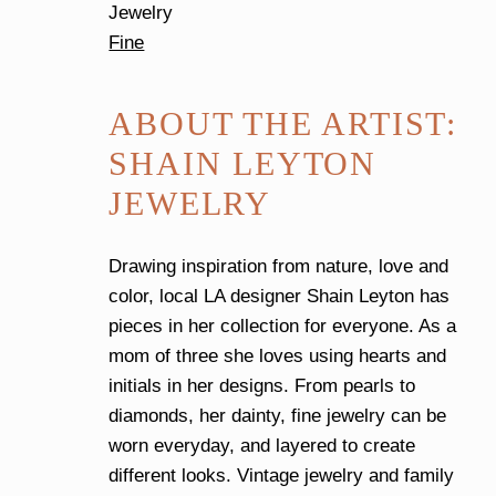
Jewelry
Fine
ABOUT THE ARTIST:
SHAIN LEYTON
JEWELRY
Drawing inspiration from nature, love and
color, local LA designer Shain Leyton has
pieces in her collection for everyone. As a
mom of three she loves using hearts and
initials in her designs. From pearls to
diamonds, her dainty, fine jewelry can be
worn everyday, and layered to create
different looks. Vintage jewelry and family