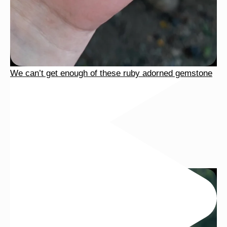
We can’t get enough of these ruby adorned gemstone