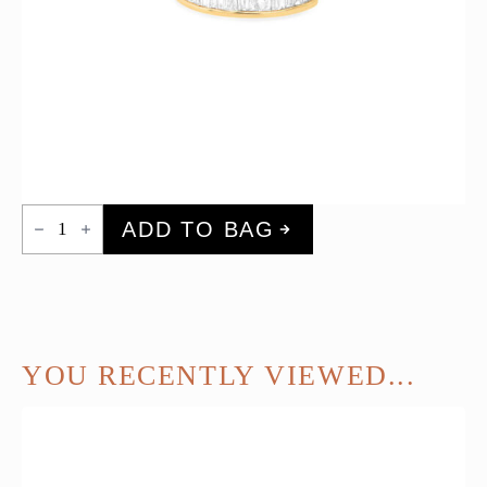
Diamond
ADD TO BAG
Baguette
Ear
Cuff
quantity
YOU RECENTLY VIEWED...