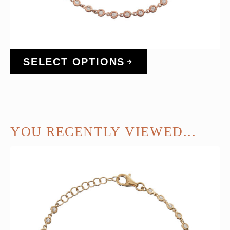
SELECT OPTIONS
YOU RECENTLY VIEWED...