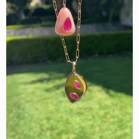
Wishing you a sparkly summer ✨🤍