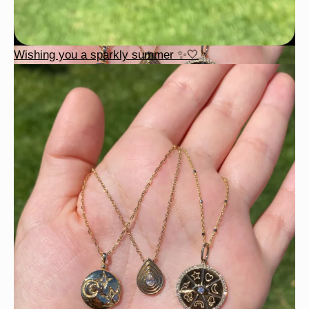
Wishing you a sparkly summer ✨🤍
This wrist stack is what dreams are made of 💚✨💎