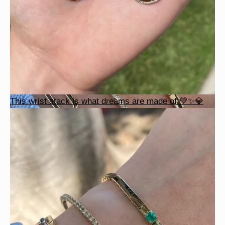
This wrist stack is what dreams are made of 💚✨💎