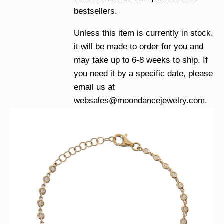
bestsellers.
Unless this item is currently in stock,
it will be made to order for you and
may take up to 6-8 weeks to ship. If
you need it by a specific date, please
email us at
websales@moondancejewelry.com
.