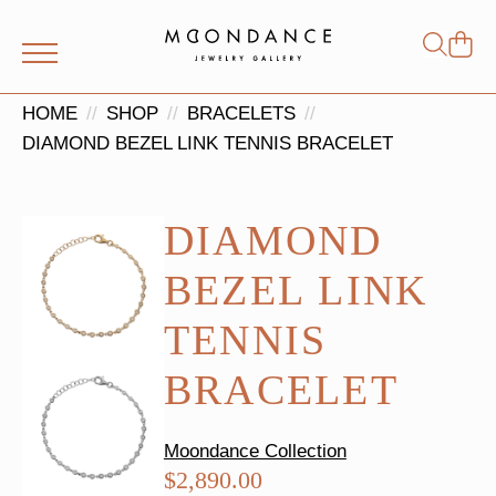
Shop
Search
for:
HOME
SHOP
BRACELETS
DIAMOND BEZEL LINK TENNIS BRACELET
DIAMOND
BEZEL LINK
TENNIS
BRACELET
Moondance Collection
$
2,890.00