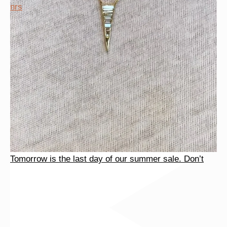
Tomorrow is the last day of our summer sale. Don’t
nrs
Tomorrow is the last day of our summer sale. Don’t