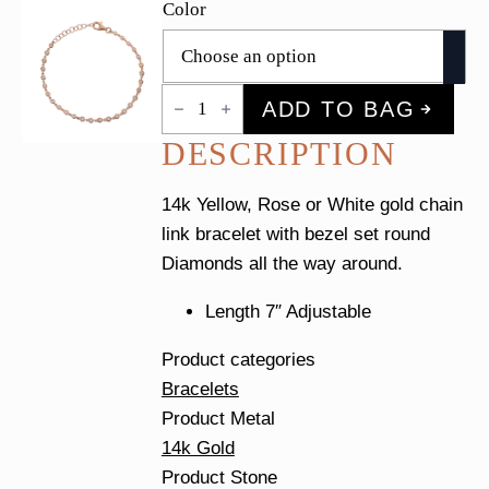
Color
Diamond
ADD TO BAG
Bezel
Link
DESCRIPTION
Tennis
Bracelet
quantity
14k Yellow, Rose or White gold chain
link bracelet with bezel set round
Diamonds all the way around.
Length 7″ Adjustable
Product categories
Bracelets
Product Metal
14k Gold
Product Stone