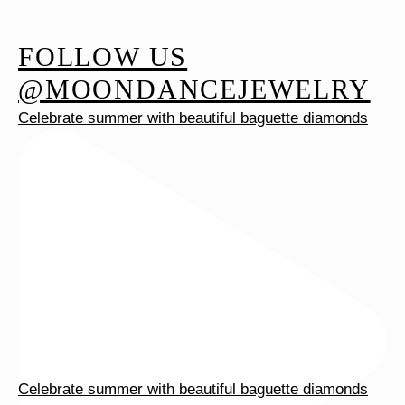
variants.
The
FOLLOW US
options
@MOONDANCEJEWELRY
may
Celebrate summer with beautiful baguette diamonds
be
chosen
on
the
product
page
Celebrate summer with beautiful baguette diamonds