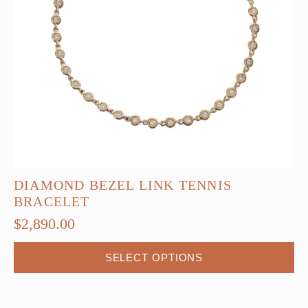
DIAMOND BEZEL LINK TENNIS
BRACELET
$
2,890.00
This
SELECT OPTIONS
product
has
multiple