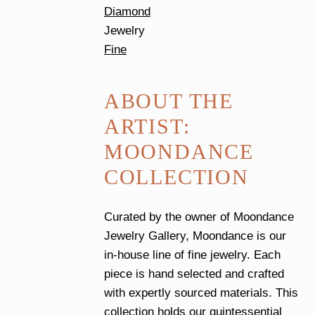
Diamond
Jewelry
Fine
ABOUT THE
ARTIST:
MOONDANCE
COLLECTION
Curated by the owner of Moondance
Jewelry Gallery, Moondance is our
in-house line of fine jewelry. Each
piece is hand selected and crafted
with expertly sourced materials. This
collection holds our quintessential