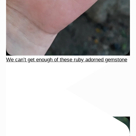
We can’t get enough of these ruby adorned gemstone