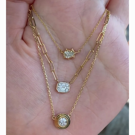
We can’t get enough of these ruby adorned gemstone