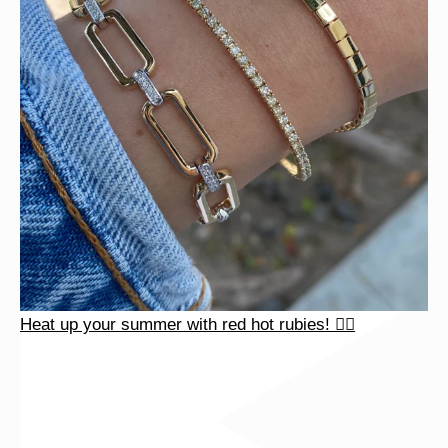
Heat up your summer with red hot rubies! ❤️‍🔥
Heat up your summer with red hot rubies! ❤️‍🔥