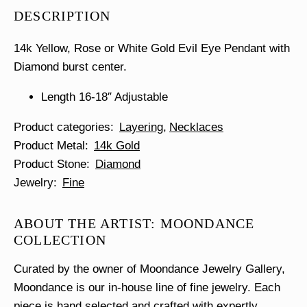
Eye
DESCRIPTION
Necklace
quantity
14k Yellow, Rose or White Gold Evil Eye Pendant with
Diamond burst center.
Length 16-18″ Adjustable
Product categories
Layering
Necklaces
Product Metal
14k Gold
Product Stone
Diamond
Jewelry
Fine
ABOUT THE ARTIST: MOONDANCE
COLLECTION
Curated by the owner of Moondance Jewelry Gallery,
Moondance is our in-house line of fine jewelry. Each
piece is hand selected and crafted with expertly