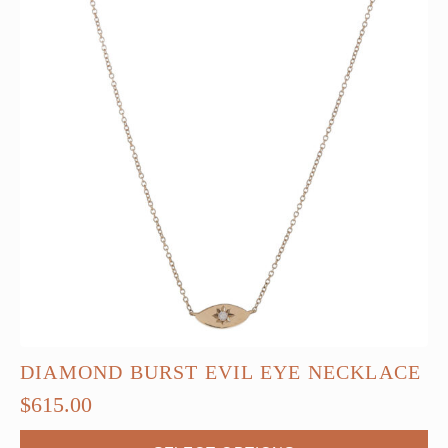
DIAMOND BURST EVIL EYE NECKLACE
$
615.00
This