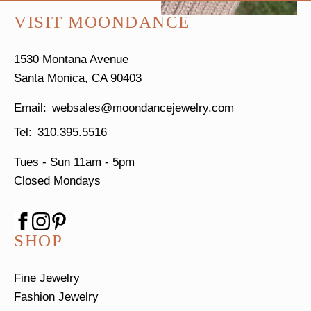
VISIT MOONDANCE
1530 Montana Avenue
Santa Monica, CA 90403
websales@moondancejewelry.com
310.395.5516
Tues - Sun
11am - 5pm
Closed Mondays
SHOP
Fine Jewelry
Fashion Jewelry