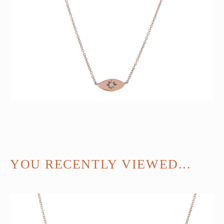
YOU RECENTLY VIEWED...