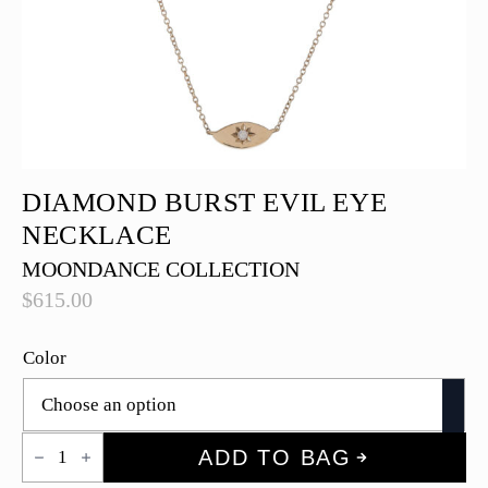
DIAMOND BURST EVIL EYE
NECKLACE
MOONDANCE COLLECTION
$
615.00
Color
Diamond
ADD TO BAG
Burst
Evil