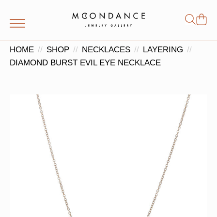
Shop
Search
for:
HOME
SHOP
NECKLACES
LAYERING
DIAMOND BURST EVIL EYE NECKLACE