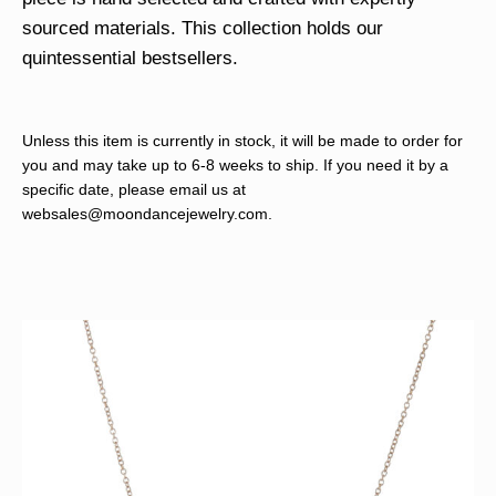
sourced materials. This collection holds our
quintessential bestsellers.
Unless this item is currently in stock, it will be made to order for
you and may take up to 6-8 weeks to ship. If you need it by a
specific date, please email us at
websales@moondancejewelry.com
.