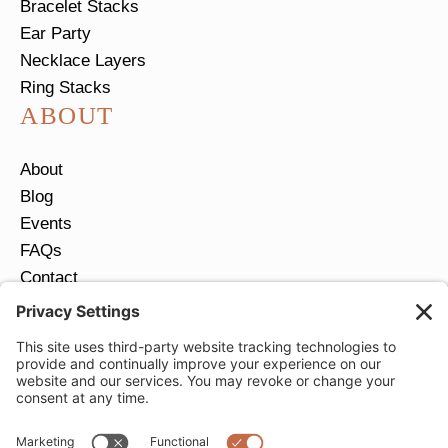
Bracelet Stacks
Ear Party
Necklace Layers
Ring Stacks
ABOUT
About
Blog
Events
FAQs
Contact
Return Policy
Ring Size Guide
JOIN OUR EMAIL LIST
Email
*