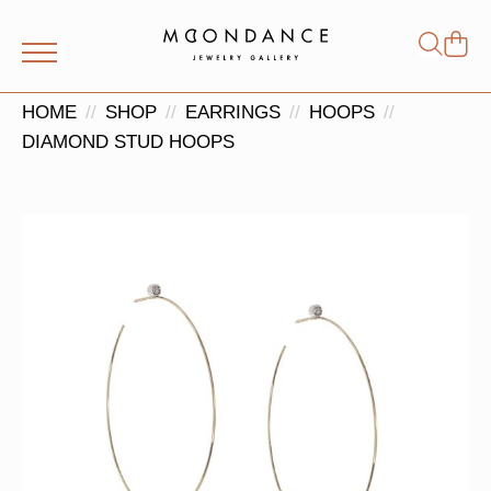
Shop
Search
for:
HOME
SHOP
EARRINGS
HOOPS
DIAMOND STUD HOOPS