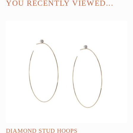
YOU RECENTLY VIEWED...
DIAMOND STUD HOOPS