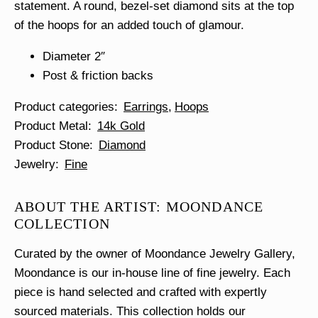
statement. A round, bezel-set diamond sits at the top
of the hoops for an added touch of glamour.
Diameter 2″
Post & friction backs
Product categories
Earrings
Hoops
Product Metal
14k Gold
Product Stone
Diamond
Jewelry
Fine
ABOUT THE ARTIST: MOONDANCE
COLLECTION
Curated by the owner of Moondance Jewelry Gallery,
Moondance is our in-house line of fine jewelry. Each
piece is hand selected and crafted with expertly
sourced materials. This collection holds our