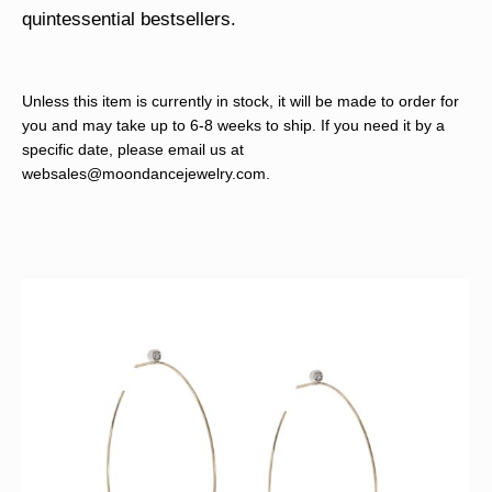
quintessential bestsellers.
Unless this item is currently in stock, it will be made to order for
you and may take up to 6-8 weeks to ship. If you need it by a
specific date, please email us at
websales@moondancejewelry.com
.