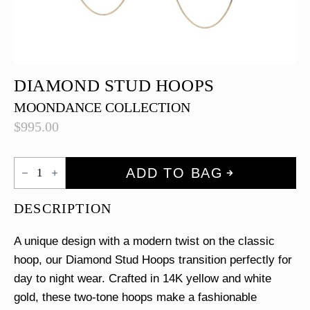
DIAMOND STUD HOOPS
MOONDANCE COLLECTION
$
995.00
Diamond
ADD TO BAG
Stud
Hoops
quantity
DESCRIPTION
A unique design with a modern twist on the classic
hoop, our Diamond Stud Hoops transition perfectly for
day to night wear. Crafted in 14K yellow and white
gold, these two-tone hoops make a fashionable