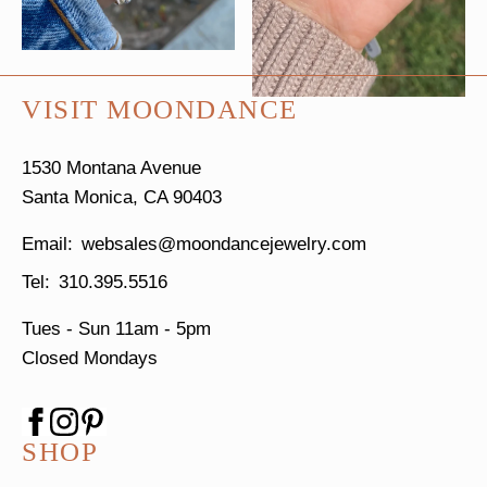
VISIT MOONDANCE
1530 Montana Avenue
Santa Monica, CA 90403
websales@moondancejewelry.com
310.395.5516
Tues - Sun
11am - 5pm
Closed Mondays
SHOP