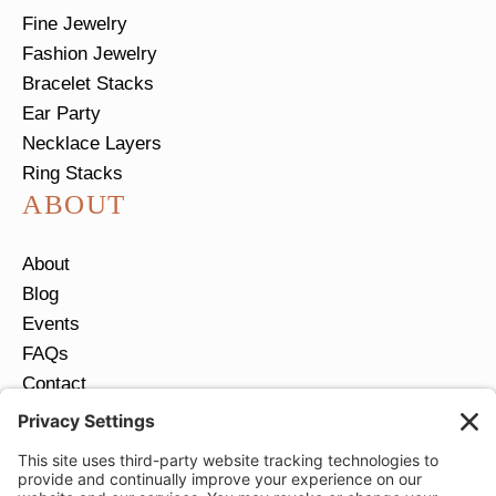
Fine Jewelry
Fashion Jewelry
Bracelet Stacks
Ear Party
Necklace Layers
Ring Stacks
ABOUT
About
Blog
Events
FAQs
Contact
Return Policy
Ring Size Guide
JOIN OUR EMAIL LIST