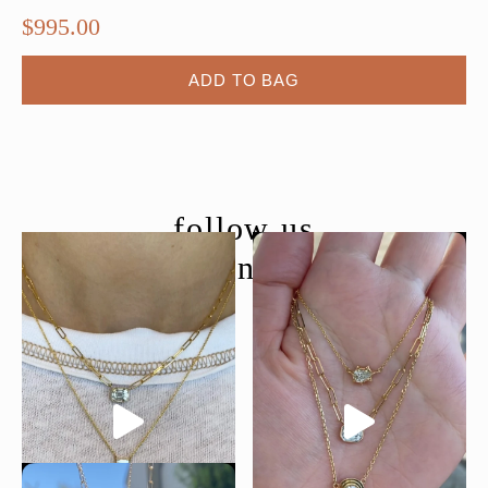
$
995.00
ADD TO BAG
follow us
@moondancejewelry