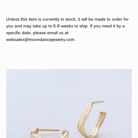
Unless this item is currently in stock, it will be made to order for
you and may take up to 6-8 weeks to ship. If you need it by a
specific date, please email us at
websales@moondancejewelry.com
.