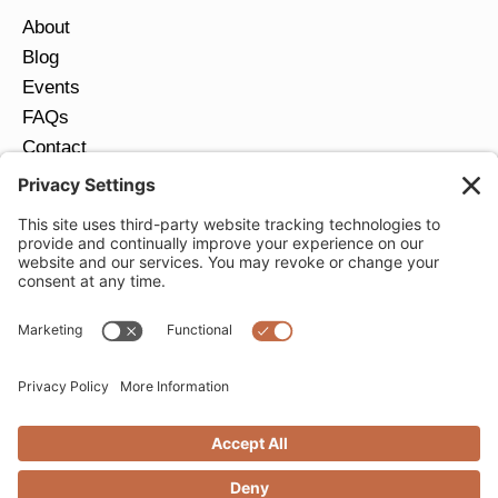
About
Blog
Events
FAQs
Contact
Return Policy
Ring Size Guide
JOIN OUR EMAIL LIST
Email
*
SUBMIT
Privacy Settings
Privacy Policy
Cookie Policy
Terms of Service