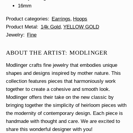
16mm
Product categories
Earrings
Hoops
Product Metal
14k Gold
YELLOW GOLD
Jewelry
Fine
ABOUT THE ARTIST: MODLINGER
Modlinger crafts fine jewelry that embodies unique
shapes and designs inspired by mother nature. This
collection features pieces that harmoniously work
together to create a cohesive and smooth look.
Modlinger offers their take on the new classic by
bringing together the simplicity of heirloom pieces with
the modernity of contemporary design. Each piece is
handmade with thought and care. We are excited to
share this wonderful designer with you!