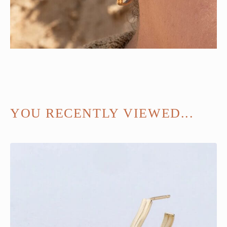
YOU RECENTLY VIEWED...