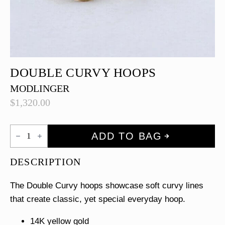
DOUBLE CURVY HOOPS
MODLINGER
$
1,320.00
Double
ADD TO BAG
Curvy
Hoops
quantity
DESCRIPTION
The Double Curvy hoops showcase soft curvy lines
that create classic, yet special everyday hoop.
14K yellow gold