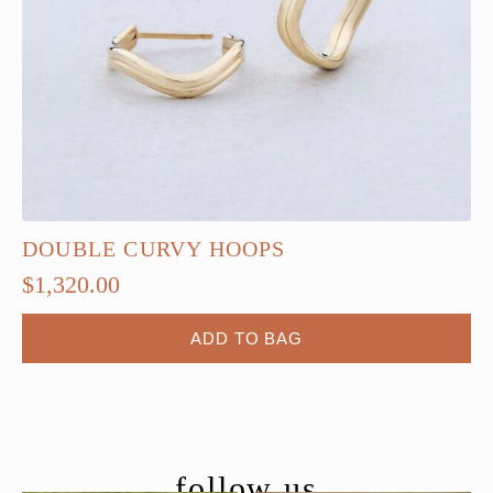
DOUBLE CURVY HOOPS
$
1,320.00
ADD TO BAG
follow us