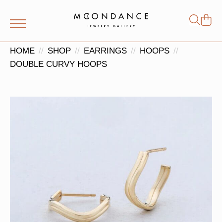
Shop
Search
for:
HOME
SHOP
EARRINGS
HOOPS
DOUBLE CURVY HOOPS