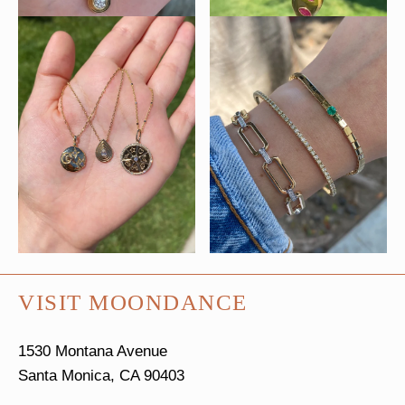
VISIT MOONDANCE
1530 Montana Avenue
Santa Monica, CA 90403