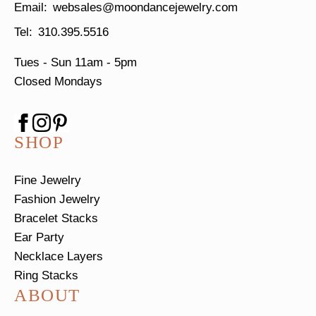
websales@moondancejewelry.com
310.395.5516
Tues - Sun
11am - 5pm
Closed Mondays
SHOP
Fine Jewelry
Fashion Jewelry
Bracelet Stacks
Ear Party
Necklace Layers
Ring Stacks
ABOUT