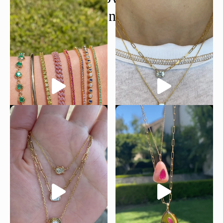
@moondancejewelry