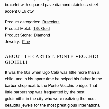
bracelet with squared pave diamond stainless steel
accent 0.16 ctw
Product categories
Bracelets
Product Metal
18k Gold
Product Stone
Diamond
Jewelry
Fine
ABOUT THE ARTIST: PONTE VECCHIO
GIOIELLI
It was the 60s when Ugo Calà was little more than a
child, and in his spare time he helped his father in the
barber shop next to the Ponte Vecchio bridge. That
little barbershop was frequented by the best
goldsmiths in the city who were realizing the most
beautiful jewels for the most prestigious international