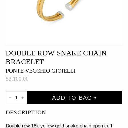
DOUBLE ROW SNAKE CHAIN
BRACELET
PONTE VECCHIO GIOIELLI
$
3,100.00
Double
ADD TO BAG
Row
Snake
Chain
DESCRIPTION
Bracelet
quantity
Double row 18k yellow gold snake chain open cuff