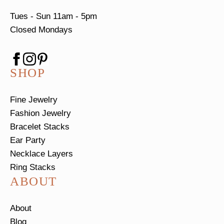
Tues - Sun
11am - 5pm
Closed Mondays
SHOP
Fine Jewelry
Fashion Jewelry
Bracelet Stacks
Ear Party
Necklace Layers
Ring Stacks
ABOUT
About
Blog