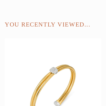
YOU RECENTLY VIEWED...