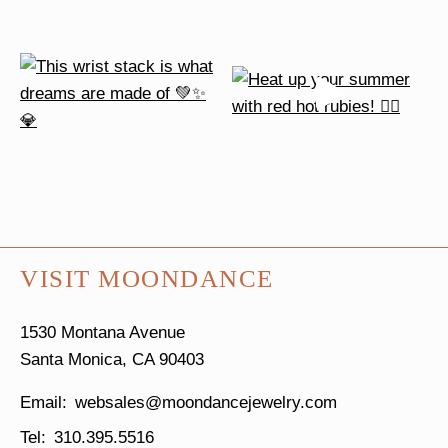
VISIT MOONDANCE
1530 Montana Avenue
Santa Monica, CA 90403
websales@moondancejewelry.com
310.395.5516