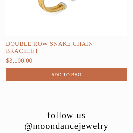
DOUBLE ROW SNAKE CHAIN
BRACELET
$
3,100.00
ADD TO BAG
follow us
@moondancejewelry