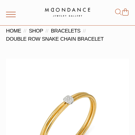
Shop
Search
for:
HOME
SHOP
BRACELETS
DOUBLE ROW SNAKE CHAIN BRACELET