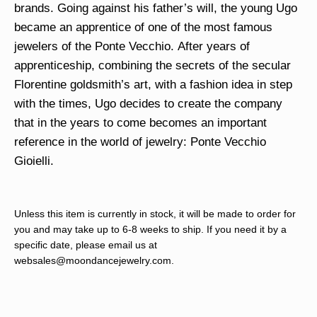
brands. Going against his father’s will, the young Ugo
became an apprentice of one of the most famous
jewelers of the Ponte Vecchio. After years of
apprenticeship, combining the secrets of the secular
Florentine goldsmith’s art, with a fashion idea in step
with the times, Ugo decides to create the company
that in the years to come becomes an important
reference in the world of jewelry: Ponte Vecchio
Gioielli.
Unless this item is currently in stock, it will be made to order for
you and may take up to 6-8 weeks to ship. If you need it by a
specific date, please email us at
websales@moondancejewelry.com
.