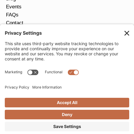
Events
FAQs
Contact
Return Policy
Ring Size Guide
JOIN OUR EMAIL LIST
Email
*
SUBMIT
Privacy Settings
Privacy Policy
Cookie Policy
Terms of Service
Copyright © 2026 Moondance Jewelry Gallery. All
Rights Reserved. | Website by
Creare Web Solutions