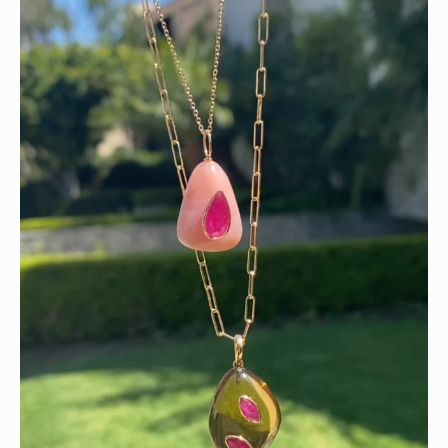
Wishing you a sparkly summer ✨🤍