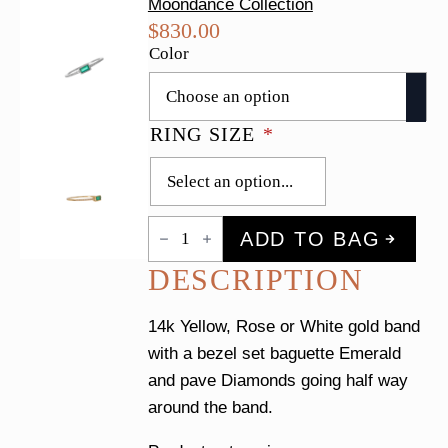
Moondance Collection
$
830.00
Color
RING SIZE
*
Emerald
ADD TO BAG
Baguette
&
DESCRIPTION
Pave
Diamond
Ring
quantity
14k Yellow, Rose or White gold band
with a bezel set baguette Emerald
and pave Diamonds going half way
around the band.