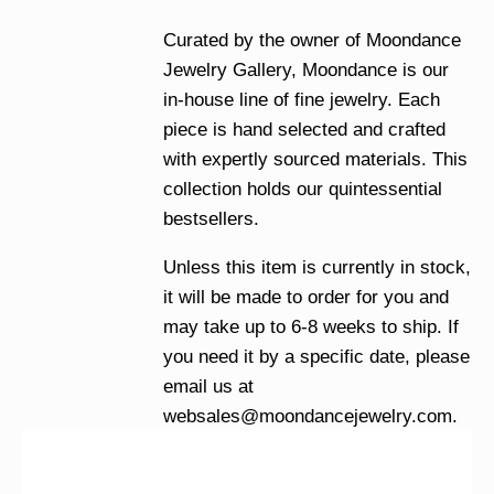
Curated by the owner of Moondance
Jewelry Gallery, Moondance is our
in-house line of fine jewelry. Each
piece is hand selected and crafted
with expertly sourced materials. This
collection holds our quintessential
bestsellers.
Unless this item is currently in stock,
it will be made to order for you and
may take up to 6-8 weeks to ship. If
you need it by a specific date, please
email us at
websales@moondancejewelry.com
.