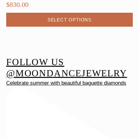
$
830.00
This
SELECT OPTIONS
product
has
multiple
variants.
The
FOLLOW US
options
@MOONDANCEJEWELRY
may
Celebrate summer with beautiful baguette diamonds
be
chosen
on
the
product
page