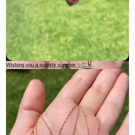
Wishing you a sparkly summer ✨🤍