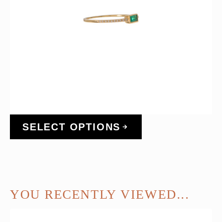
SELECT OPTIONS
YOU RECENTLY VIEWED...