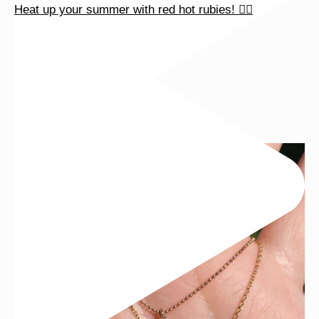
Heat up your summer with red hot rubies! ❤️‍🔥