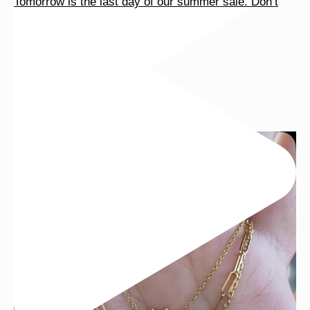
Tomorrow is the last day of our summer sale. Don’t