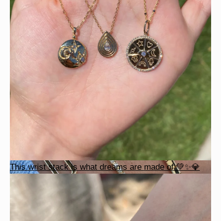
This wrist stack is what dreams are made of 💚✨💎
This wrist stack is what dreams are made of 💚✨💎