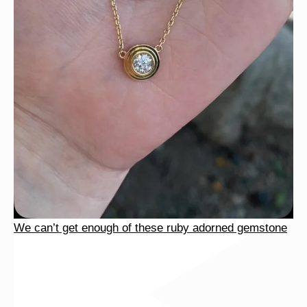
We can’t get enough of these ruby adorned gemstone
We can’t get enough of these ruby adorned gemstone