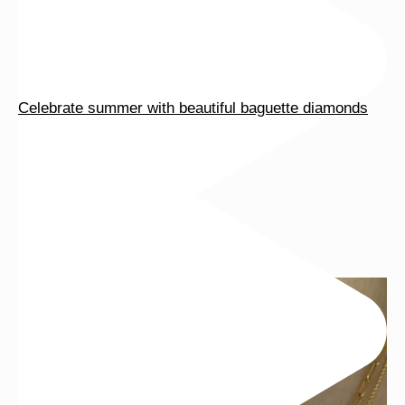
Celebrate summer with beautiful baguette diamonds