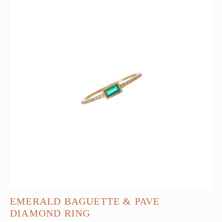
EMERALD BAGUETTE & PAVE
DIAMOND RING