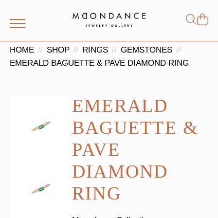
Shop
Search
for:
HOME
SHOP
RINGS
GEMSTONES
EMERALD BAGUETTE & PAVE DIAMOND RING
EMERALD
BAGUETTE &
PAVE
DIAMOND
RING