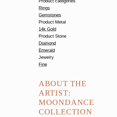
Product categories
Rings
Gemstones
Product Metal
14k Gold
Product Stone
Diamond
Emerald
Jewelry
Fine
ABOUT THE
ARTIST:
MOONDANCE
COLLECTION