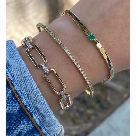
Heat up your summer with red hot rubies! ❤️‍🔥