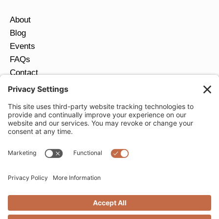
About
Blog
Events
FAQs
Contact
Return Policy
Ring Size Guide
JOIN OUR EMAIL LIST
Email
*
SUBMIT
Privacy Settings
Privacy Policy
Cookie Policy
Terms of Service