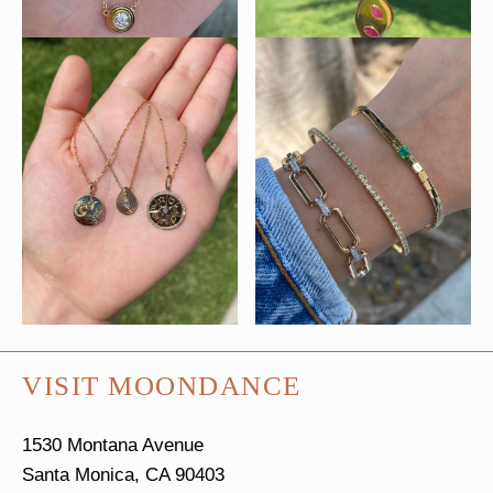
VISIT MOONDANCE
1530 Montana Avenue
Santa Monica, CA 90403