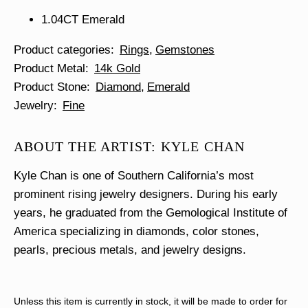
1.04CT Emerald
Product categories
Rings
Gemstones
Product Metal
14k Gold
Product Stone
Diamond
Emerald
Jewelry
Fine
ABOUT THE ARTIST: KYLE CHAN
Kyle Chan is one of Southern California’s most
prominent rising jewelry designers. During his early
years, he graduated from the Gemological Institute of
America specializing in diamonds, color stones,
pearls, precious metals, and jewelry designs.
Unless this item is currently in stock, it will be made to order for