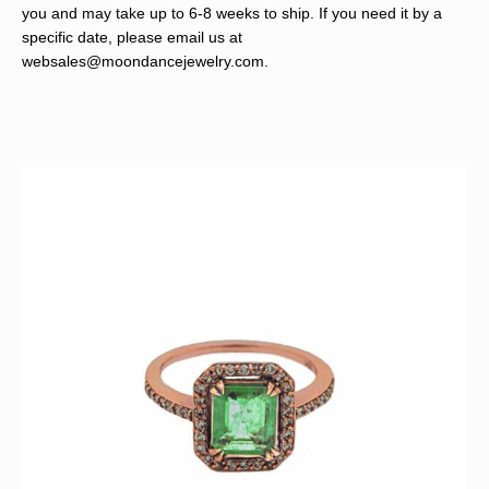
you and may take up to 6-8 weeks to ship. If you need it by a
specific date, please email us at
websales@moondancejewelry.com
.