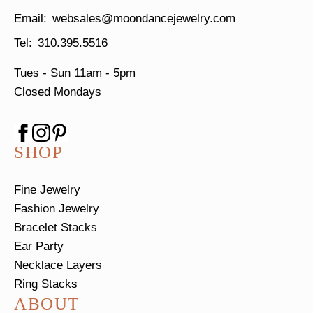
websales@moondancejewelry.com
310.395.5516
Tues - Sun
11am - 5pm
Closed Mondays
SHOP
Fine Jewelry
Fashion Jewelry
Bracelet Stacks
Ear Party
Necklace Layers
Ring Stacks
ABOUT