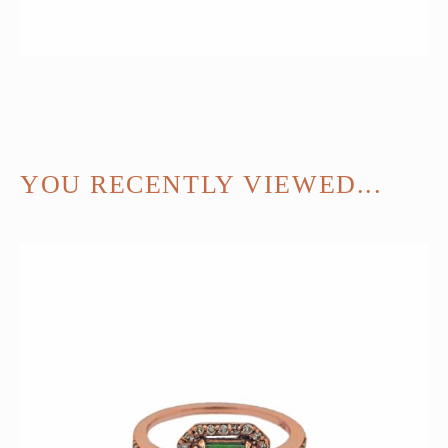
YOU RECENTLY VIEWED...