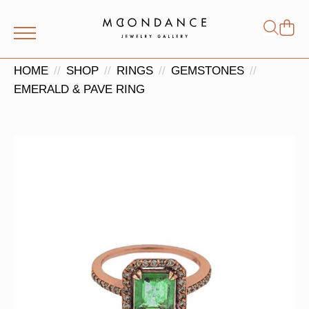
Shop
Search
for:
HOME
SHOP
RINGS
GEMSTONES
EMERALD & PAVE RING