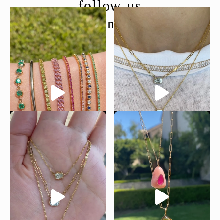
follow us
@moondancejewelry