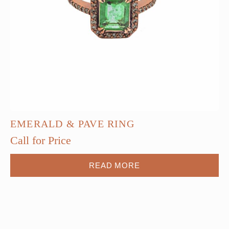
EMERALD & PAVE RING
Call for Price
READ MORE