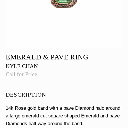
EMERALD & PAVE RING
KYLE CHAN
Call for Price
DESCRIPTION
14k Rose gold band with a pave Diamond halo around
a large emerald cut square shaped Emerald and pave
Diamonds half way around the band.