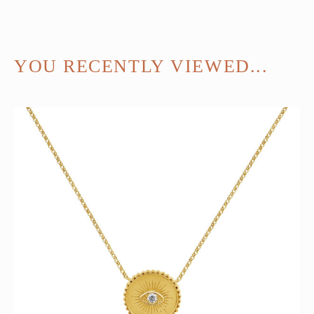
YOU RECENTLY VIEWED...