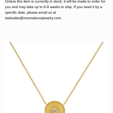
Unless this item is currently in stock, it will be made to order for
you and may take up to 6-8 weeks to ship. If you need it by a
specific date, please email us at
websales@moondancejewelry.com
.