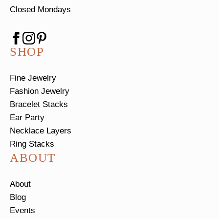
Closed Mondays
SHOP
Fine Jewelry
Fashion Jewelry
Bracelet Stacks
Ear Party
Necklace Layers
Ring Stacks
ABOUT
About
Blog
Events