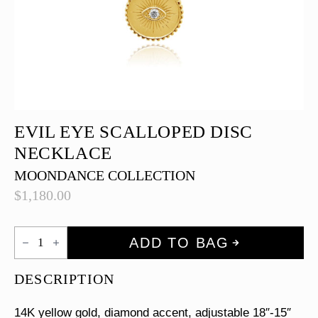
EVIL EYE SCALLOPED DISC
NECKLACE
MOONDANCE COLLECTION
$
1,180.00
Evil
ADD TO BAG
Eye
Scalloped
Disc
DESCRIPTION
Necklace
quantity
14K yellow gold, diamond accent, adjustable 18″-15″