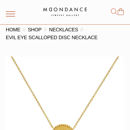
Shop
Search
for:
HOME
SHOP
NECKLACES
EVIL EYE SCALLOPED DISC NECKLACE