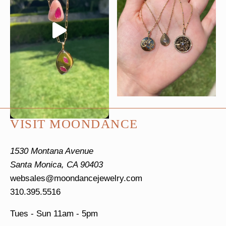
VISIT MOONDANCE
1530 Montana Avenue
Santa Monica, CA 90403
websales@moondancejewelry.com
310.395.5516
Tues - Sun
11am - 5pm