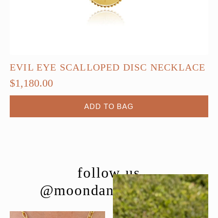
EVIL EYE SCALLOPED DISC NECKLACE
$
1,180.00
ADD TO BAG
follow us
@moondancejewelry