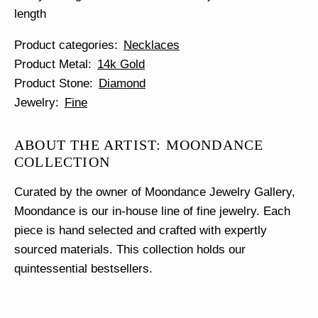
length
Product categories
Necklaces
Product Metal
14k Gold
Product Stone
Diamond
Jewelry
Fine
ABOUT THE ARTIST: MOONDANCE
COLLECTION
Curated by the owner of Moondance Jewelry Gallery,
Moondance is our in-house line of fine jewelry. Each
piece is hand selected and crafted with expertly
sourced materials. This collection holds our
quintessential bestsellers.