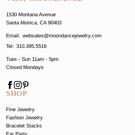
1530 Montana Avenue
Santa Monica, CA 90403
websales@moondancejewelry.com
310.395.5516
Tues - Sun
11am - 5pm
Closed Mondays
SHOP
Fine Jewelry
Fashion Jewelry
Bracelet Stacks
Ear Party