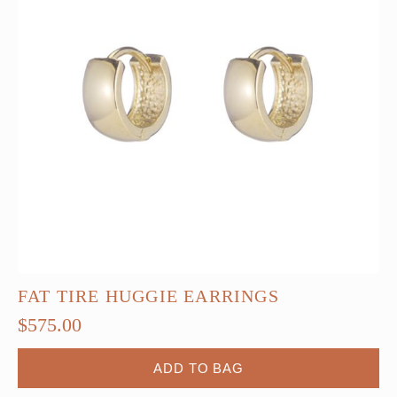
FAT TIRE HUGGIE EARRINGS
$
575.00
ADD TO BAG