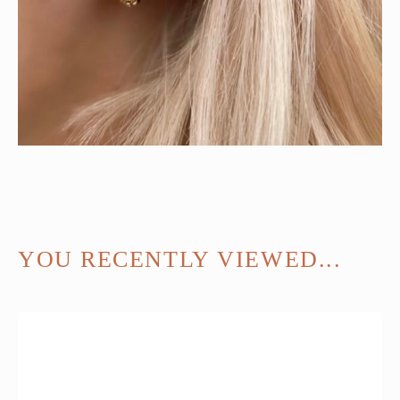
YOU RECENTLY VIEWED...