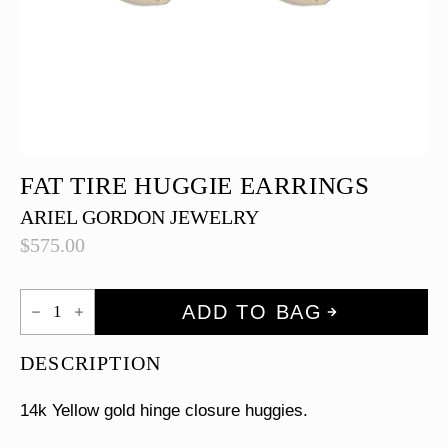
FAT TIRE HUGGIE EARRINGS
ARIEL GORDON JEWELRY
$
575.00
Fat
ADD TO BAG
Tire
Huggie
Earrings
DESCRIPTION
quantity
14k Yellow gold hinge closure huggies.