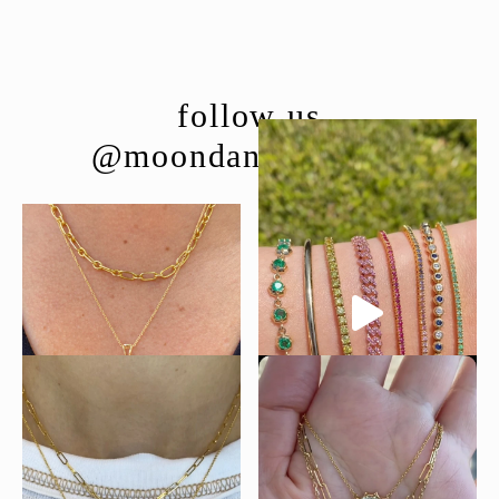
follow us
@moondancejewelry