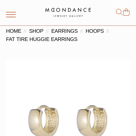
Shop
Search
for:
HOME
SHOP
EARRINGS
HOOPS
FAT TIRE HUGGIE EARRINGS