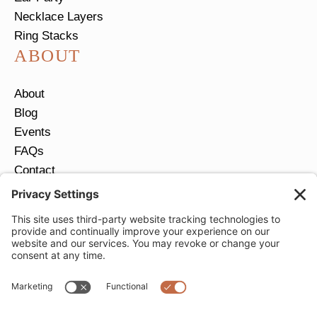
Necklace Layers
Ring Stacks
ABOUT
About
Blog
Events
FAQs
Contact
Return Policy
Ring Size Guide
JOIN OUR EMAIL LIST
Email
*
SUBMIT