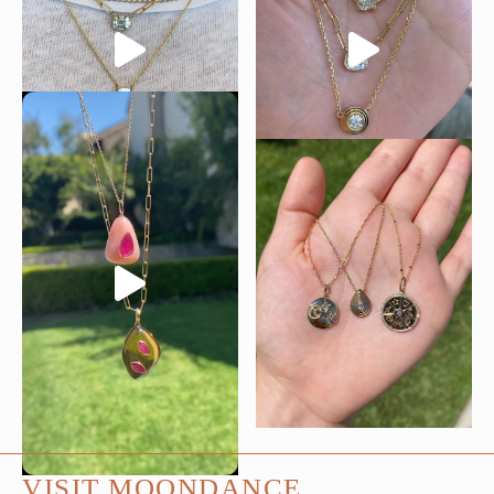
VISIT MOONDANCE