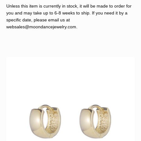
Unless this item is currently in stock, it will be made to order for
you and may take up to 6-8 weeks to ship. If you need it by a
specific date, please email us at
websales@moondancejewelry.com
.