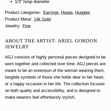
1/3″ hoop diameter
Product categories
Earrings
Hoops
Huggies
Product Metal
14k Gold
Jewelry
Fine
ABOUT THE ARTIST: ARIEL GORDON
JEWELRY
AGJ consists of highly personal pieces designed to be
worn together and collected over time. AGJ pieces are
meant to be an extension of the woman wearing them,
tangible symbols of those she holds dear to her heart,
or a happy occasion in her life. The collection focuses
on both quality and accessibility, and is designed to
make wearers feel effortlessly stylish.