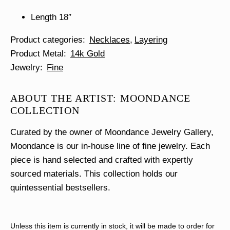
Length 18″
Product categories
Necklaces
Layering
Product Metal
14k Gold
Jewelry
Fine
ABOUT THE ARTIST: MOONDANCE
COLLECTION
Curated by the owner of Moondance Jewelry Gallery,
Moondance is our in-house line of fine jewelry. Each
piece is hand selected and crafted with expertly
sourced materials. This collection holds our
quintessential bestsellers.
Unless this item is currently in stock, it will be made to order for