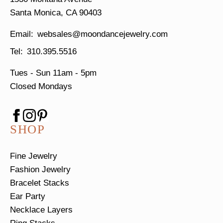
Santa Monica, CA 90403
websales@moondancejewelry.com
310.395.5516
Tues - Sun
11am - 5pm
Closed Mondays
SHOP
Fine Jewelry
Fashion Jewelry
Bracelet Stacks
Ear Party
Necklace Layers