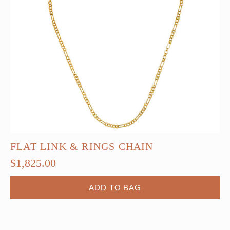
FLAT LINK & RINGS CHAIN
$
1,825.00
ADD TO BAG