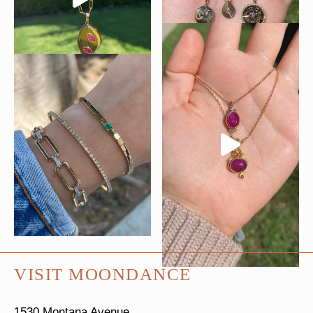
VISIT MOONDANCE
1530 Montana Avenue