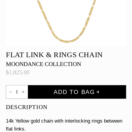
FLAT LINK & RINGS CHAIN
MOONDANCE COLLECTION
$
1,825.00
Flat
ADD TO BAG
Link
&
Rings
DESCRIPTION
Chain
quantity
14k Yellow gold chain with interlocking rings between
flat links.