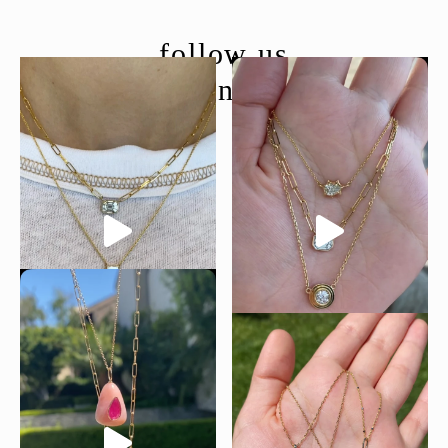
follow us
@moondancejewelry