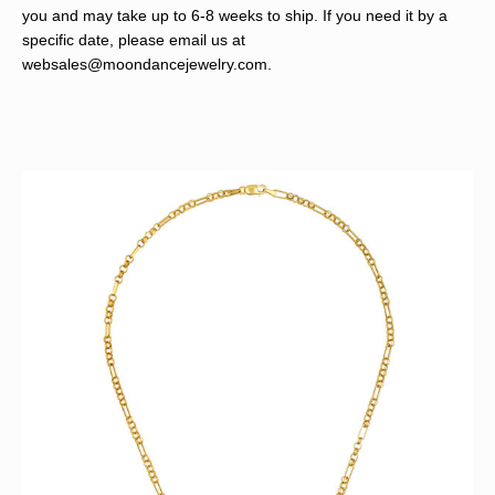
you and may take up to 6-8 weeks to ship. If you need it by a
specific date, please email us at
websales@moondancejewelry.com
.