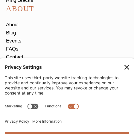
Ring Stacks
ABOUT
About
Blog
Events
FAQs
Contact
Return Policy
Ring Size Guide
JOIN OUR EMAIL LIST
Email
*
SUBMIT