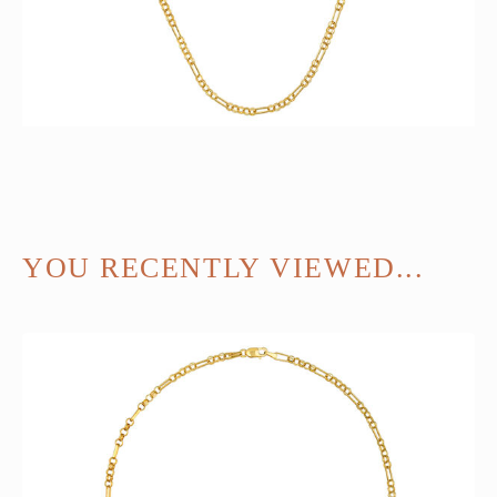
YOU RECENTLY VIEWED...