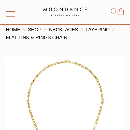
Shop
Search
for:
HOME
SHOP
NECKLACES
LAYERING
FLAT LINK & RINGS CHAIN