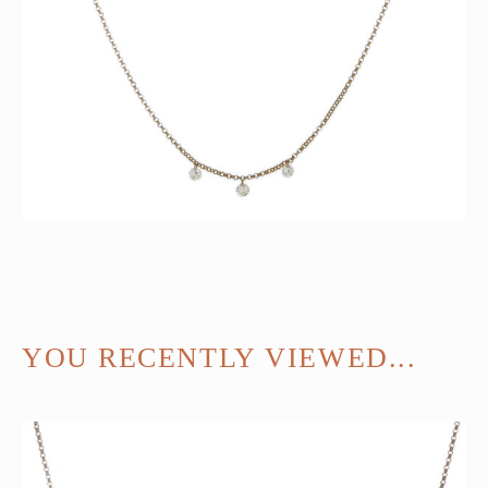
YOU RECENTLY VIEWED...