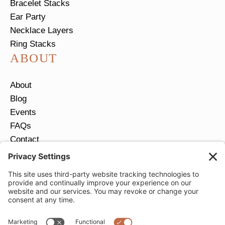
Bracelet Stacks
Ear Party
Necklace Layers
Ring Stacks
ABOUT
About
Blog
Events
FAQs
Contact
Return Policy
Ring Size Guide
JOIN OUR EMAIL LIST
Email
*