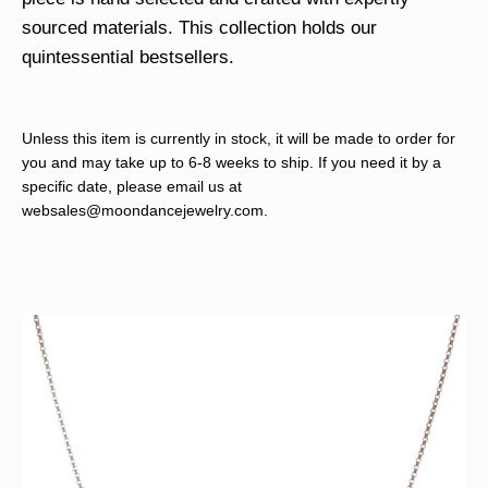
sourced materials. This collection holds our
quintessential bestsellers.
Unless this item is currently in stock, it will be made to order for
you and may take up to 6-8 weeks to ship. If you need it by a
specific date, please email us at
websales@moondancejewelry.com
.