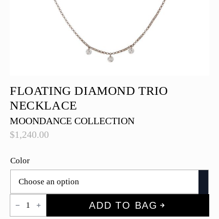
FLOATING DIAMOND TRIO
NECKLACE
MOONDANCE COLLECTION
$
1,240.00
Color
Floating
ADD TO BAG
Diamond
Trio