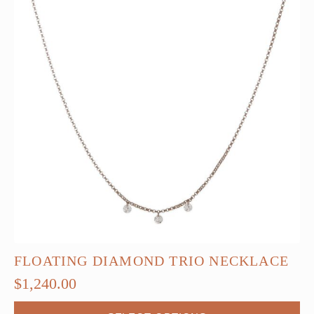
FLOATING DIAMOND TRIO NECKLACE
$
1,240.00
This