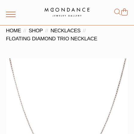
Shop
Search
for:
HOME
SHOP
NECKLACES
FLOATING DIAMOND TRIO NECKLACE