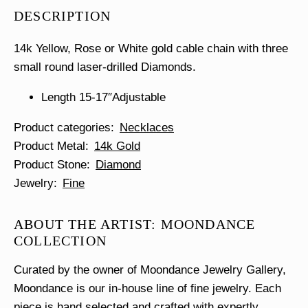
Necklace
DESCRIPTION
quantity
14k Yellow, Rose or White gold cable chain with three
small round laser-drilled Diamonds.
Length 15-17″Adjustable
Product categories
Necklaces
Product Metal
14k Gold
Product Stone
Diamond
Jewelry
Fine
ABOUT THE ARTIST: MOONDANCE
COLLECTION
Curated by the owner of Moondance Jewelry Gallery,
Moondance is our in-house line of fine jewelry. Each
piece is hand selected and crafted with expertly