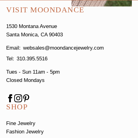
VISIT MOONDANCE
1530 Montana Avenue
Santa Monica, CA 90403
websales@moondancejewelry.com
310.395.5516
Tues - Sun
11am - 5pm
Closed Mondays
SHOP
Fine Jewelry
Fashion Jewelry