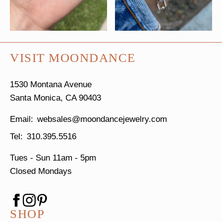
VISIT MOONDANCE
1530 Montana Avenue
Santa Monica, CA 90403
websales@moondancejewelry.com
310.395.5516
Tues - Sun
11am - 5pm
Closed Mondays
SHOP