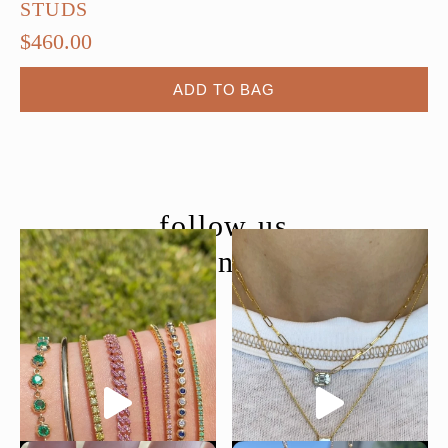
STUDS
$
460.00
ADD TO BAG
follow us
@moondancejewelry