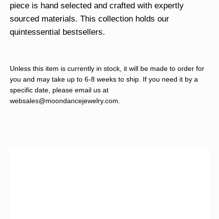
piece is hand selected and crafted with expertly
sourced materials. This collection holds our
quintessential bestsellers.
Unless this item is currently in stock, it will be made to order for
you and may take up to 6-8 weeks to ship. If you need it by a
specific date, please email us at
websales@moondancejewelry.com
.