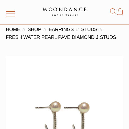
Shop
Search
for:
HOME
SHOP
EARRINGS
STUDS
FRESH WATER PEARL PAVE DIAMOND J STUDS