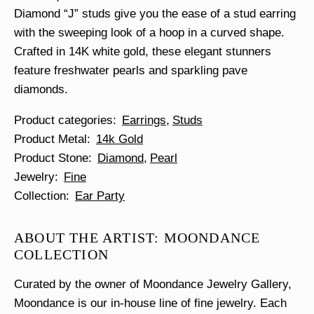
Diamond “J” studs give you the ease of a stud earring
with the sweeping look of a hoop in a curved shape.
Crafted in 14K white gold, these elegant stunners
feature freshwater pearls and sparkling pave
diamonds.
Product categories
Earrings
Studs
Product Metal
14k Gold
Product Stone
Diamond
Pearl
Jewelry
Fine
Collection
Ear Party
ABOUT THE ARTIST: MOONDANCE
COLLECTION
Curated by the owner of Moondance Jewelry Gallery,
Moondance is our in-house line of fine jewelry. Each