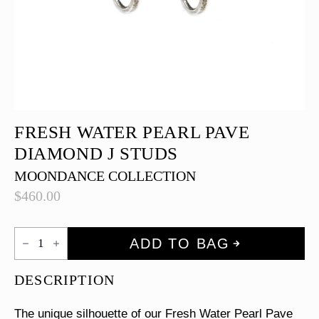
FRESH WATER PEARL PAVE
DIAMOND J STUDS
MOONDANCE COLLECTION
$
460.00
Fresh
ADD TO BAG
Water
Pearl
Pave
DESCRIPTION
Diamond
J
Studs
The unique silhouette of our Fresh Water Pearl Pave
quantity