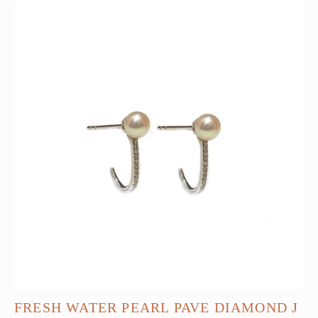
FRESH WATER PEARL PAVE DIAMOND J