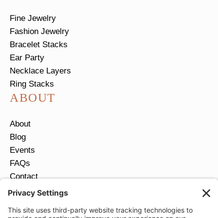
Fine Jewelry
Fashion Jewelry
Bracelet Stacks
Ear Party
Necklace Layers
Ring Stacks
ABOUT
About
Blog
Events
FAQs
Contact
Return Policy
Ring Size Guide
JOIN OUR EMAIL LIST