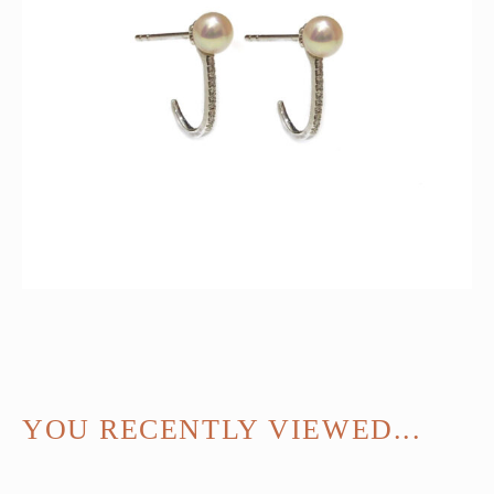
YOU RECENTLY VIEWED...