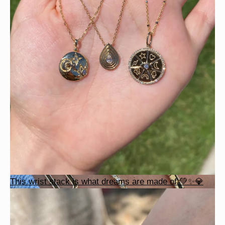
This wrist stack is what dreams are made of 💚✨💎
This wrist stack is what dreams are made of 💚✨💎