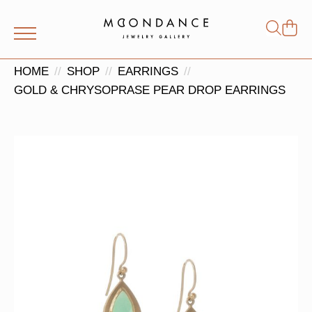
Shop
Search
for:
HOME
SHOP
EARRINGS
GOLD & CHRYSOPRASE PEAR DROP EARRINGS