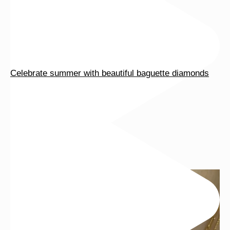
Celebrate summer with beautiful baguette diamonds