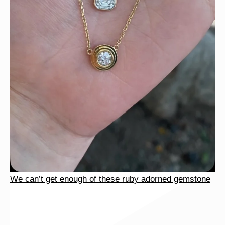
We can’t get enough of these ruby adorned gemstone
We can’t get enough of these ruby adorned gemstone