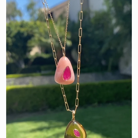
Wishing you a sparkly summer ✨🤍