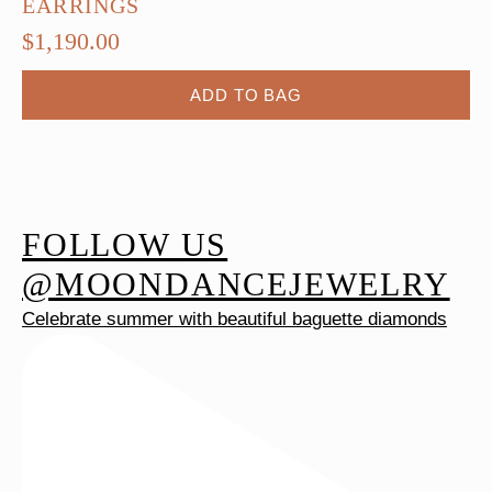
EARRINGS
$
1,190.00
ADD TO BAG
FOLLOW US
@MOONDANCEJEWELRY
Celebrate summer with beautiful baguette diamonds