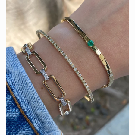
Heat up your summer with red hot rubies! ❤️‍🔥