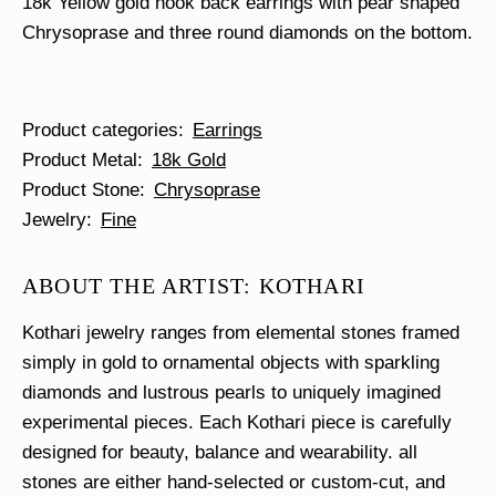
18k Yellow gold hook back earrings with pear shaped
Chrysoprase and three round diamonds on the bottom.
Product categories
Earrings
Product Metal
18k Gold
Product Stone
Chrysoprase
Jewelry
Fine
ABOUT THE ARTIST: KOTHARI
Kothari jewelry ranges from elemental stones framed
simply in gold to ornamental objects with sparkling
diamonds and lustrous pearls to uniquely imagined
experimental pieces. Each Kothari piece is carefully
designed for beauty, balance and wearability. all
stones are either hand-selected or custom-cut, and