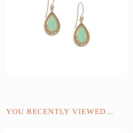
YOU RECENTLY VIEWED...