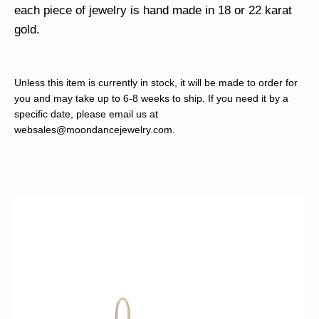
each piece of jewelry is hand made in 18 or 22 karat
gold.
Unless this item is currently in stock, it will be made to order for
you and may take up to 6-8 weeks to ship. If you need it by a
specific date, please email us at
websales@moondancejewelry.com
.