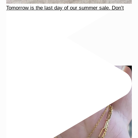
Tomorrow is the last day of our summer sale. Don’t