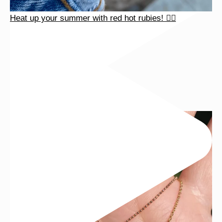
Heat up your summer with red hot rubies! ❤️‍🔥