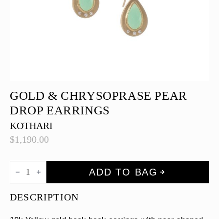
GOLD & CHRYSOPRASE PEAR
DROP EARRINGS
KOTHARI
$
1,190.00
Gold
ADD TO BAG
&
Chrysoprase
Pear
DESCRIPTION
drop
Earrings
quantity