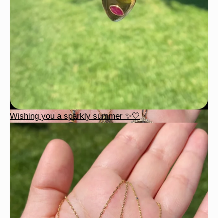
Wishing you a sparkly summer ✨🤍