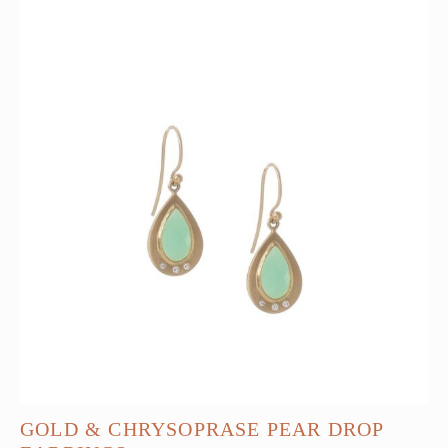
GOLD & CHRYSOPRASE PEAR DROP