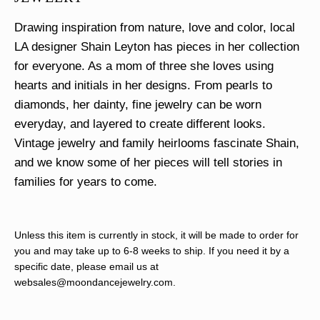
Drawing inspiration from nature, love and color, local
LA designer Shain Leyton has pieces in her collection
for everyone. As a mom of three she loves using
hearts and initials in her designs. From pearls to
diamonds, her dainty, fine jewelry can be worn
everyday, and layered to create different looks.
Vintage jewelry and family heirlooms fascinate Shain,
and we know some of her pieces will tell stories in
families for years to come.
Unless this item is currently in stock, it will be made to order for
you and may take up to 6-8 weeks to ship. If you need it by a
specific date, please email us at
websales@moondancejewelry.com
.