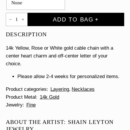
Gold
ADD TO BAG
Heart
&
Initial
DESCRIPTION
Necklace
quantity
14k Yellow, Rose or White gold cable chain with a
center heart charm and off-center letter of your
choice.
Please allow 2-4 weeks for personalized items.
Product categories
Layering
Necklaces
Product Metal
14k Gold
Jewelry
Fine
ABOUT THE ARTIST: SHAIN LEYTON
JEWELRY