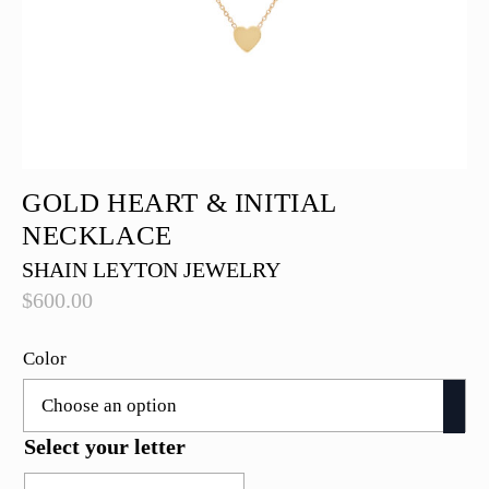
GOLD HEART & INITIAL
NECKLACE
SHAIN LEYTON JEWELRY
$
600.00
Color
Select your letter