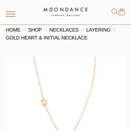
Shop
Search
for:
HOME
SHOP
NECKLACES
LAYERING
GOLD HEART & INITIAL NECKLACE