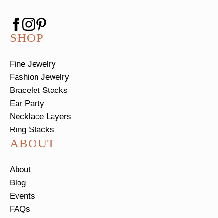
SHOP
Fine Jewelry
Fashion Jewelry
Bracelet Stacks
Ear Party
Necklace Layers
Ring Stacks
ABOUT
About
Blog
Events
FAQs