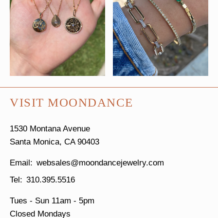
VISIT MOONDANCE
1530 Montana Avenue
Santa Monica, CA 90403
websales@moondancejewelry.com
310.395.5516
Tues - Sun
11am - 5pm
Closed Mondays