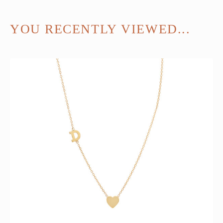
YOU RECENTLY VIEWED...